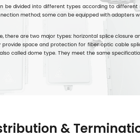
 be divided into different types according to different
nnection method; some can be equipped with adapters wh
, there are two major types: horizontal splice closure and
ey provide space and protection for fiber optic cable splic
e also called dome type. They meet the same specificatio
stribution & Terminat