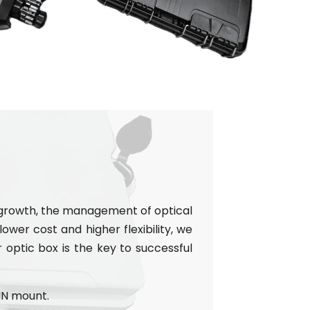
e growth, the management of optical
ower cost and higher flexibility, we
r optic box is the key to successful
IN mount.