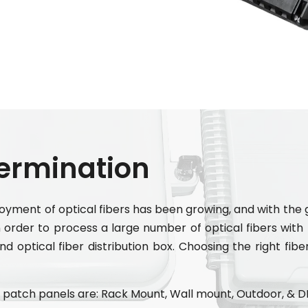
Termination
loyment of optical fibers has been growing, and with th
order to process a large number of optical fibers with l
d optical fiber distribution box. Choosing the right fibe
patch panels are: Rack Mount, Wall mount, Outdoor, & D