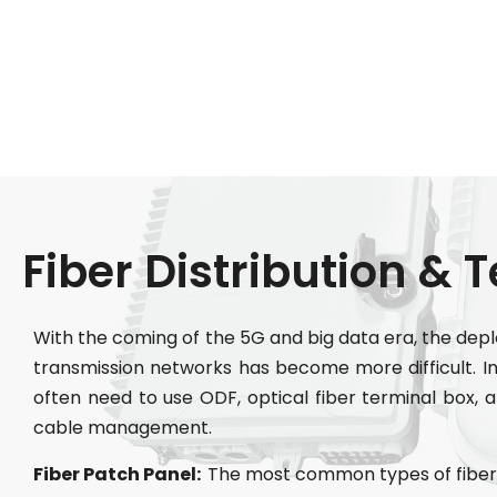
Fiber Distribution & 
With the coming of the 5G and big data era, the dep
transmission networks has become more difficult. In 
often need to use ODF, optical fiber terminal box, an
cable management.
Fiber Patch Panel:
The most common types of fiber 