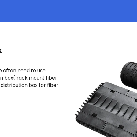
&
we often need to use
on box( rack mount fiber
distribution box for fiber