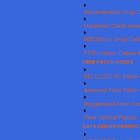
Preterminated Drop 
Hardened Cable Asse
ROC/Micro Drop Cab
FTTH Indoor Cables &
FIBER PATCH CORDS
SC/ LC/ST/ FC Patch 
Armored Fiber Patch
Ruggedized Fiber Co
Fiber Optical Pigtails
DATA CENTER PRODUC