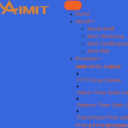
Home
About
About Aimit
Aimit Workshop
Aimit Certificatio
Aimit FAQ
Products
FIBER OPTIC CABLES
FTTH Drop Cables
Indoor Fiber Optic Ca
Outdoor Fiber Optic 
Customized Fiber opt
FTTH & FTTX BROADB