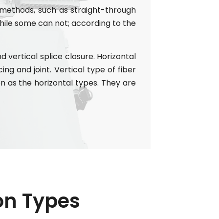
 methods, such as straight-through
ile some can not; according to the
 vertical splice closure. Horizontal
ing and joint. Vertical type of fiber
n as the horizontal types. They are
ion Types