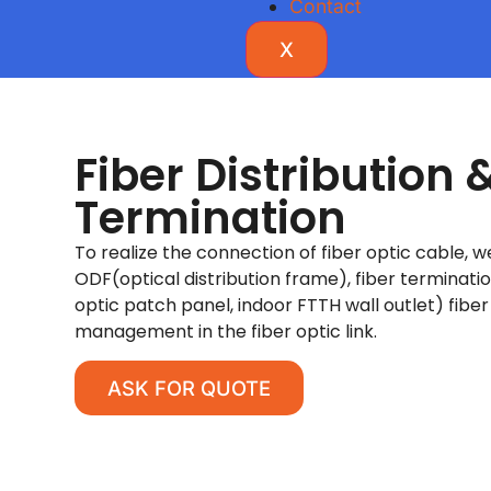
Contact
X
Fiber Distribution 
Termination
To realize the connection of fiber optic cable, 
ODF(optical distribution frame), fiber terminati
optic patch panel, indoor FTTH wall outlet) fiber 
management in the fiber optic link.
ASK FOR QUOTE