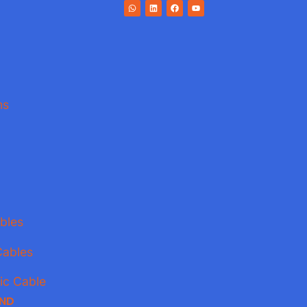
ns
bles
Cables
ic Cable
AND