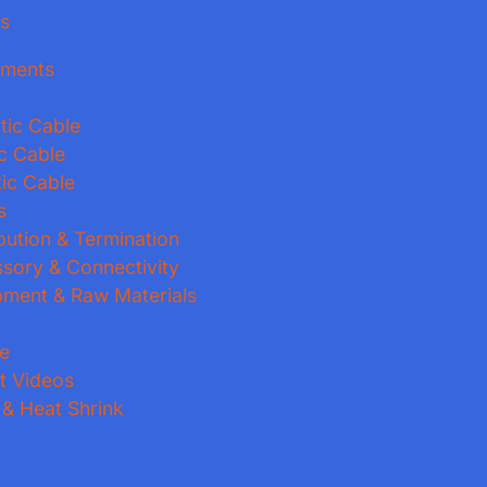
es
pments
tic Cable
ic Cable
ic Cable
s
ibution & Termination
ssory & Connectivity
pment & Raw Materials
e
t Videos
 & Heat Shrink