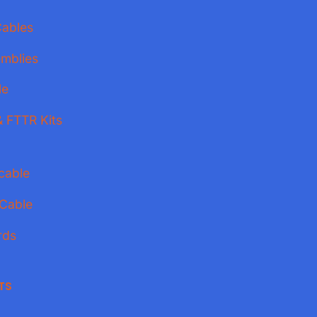
Cables
mblies
le
 FTTR Kits
cable
 Cable
rds
TS