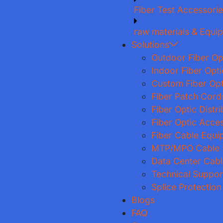
Fiber Test Accessori
raw materials & Equi
Solutions
Outdoor Fiber Op
Indoor Fiber Opt
Custom Fiber Opt
Fiber Patch Cord
Fiber Optic Distr
Fiber Optic Acce
Fiber Cable Equi
MTP/MPO Cable
Data Center Cabl
Technical Suppor
Splice Protection
Blogs
FAQ