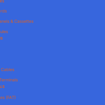
es
ords
anels & Cassettes
ules
NS
 Cables
Terminals
ALS
xes (FAT)