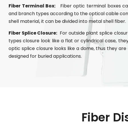
Fiber Terminal Box:
Fiber optic terminal boxes can
and branch types according to the optical cable co
shell material, it can be divided into metal shell fiber.
Fiber Splice Closure:
For outside plant splice closure
types closure look like a flat or cylindrical case, th
optic splice closure looks like a dome, thus they ar
designed for buried applications.
Fiber Di