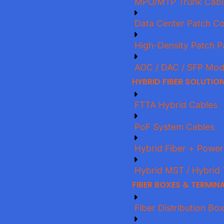
MPO/MTP Trunk Cabl
Data Center Patch C
High-Density Patch P
AOC / DAC / SFP Mod
HYBRID FIBER SOLUTIO
FTTA Hybrid Cables
PoF System Cables
Hybrid Fiber + Power
Hybrid MST / Hybrid 
FIBER BOXES & TERMIN
Fiber Distribution Bo