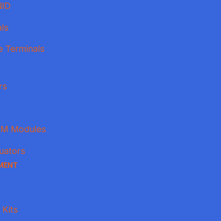
NID
ls
e Terminals
rs
M Modules
uators
MENT
 Kits