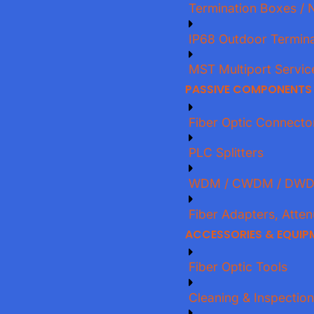
Termination Boxes / 
IP68 Outdoor Termina
MST Multiport Servic
PASSIVE COMPONENTS
Fiber Optic Connecto
PLC Splitters
WDM / CWDM / DWD
Fiber Adapters, Atten
ACCESSORIES & EQUIP
Fiber Optic Tools
Cleaning & Inspection