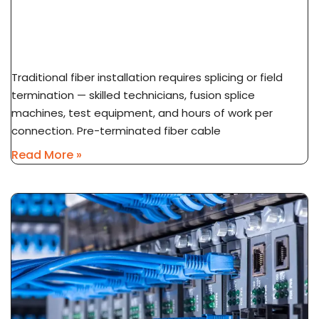
What Is Pre-Terminated Fiber? No-Splice
Installation Explained
Traditional fiber installation requires splicing or field
termination — skilled technicians, fusion splice
machines, test equipment, and hours of work per
connection. Pre-terminated fiber cable
Read More »