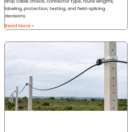
drop cable choice, connector type, route lengths,
labeling, protection, testing, and field-splicing
decisions.
Read More »