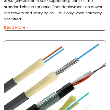
ADSS (All-Dielectric Self-Supporting) cable is the
standard choice for aerial fiber deployment on power
line towers and utility poles — but only when correctly
specified.
Read More »