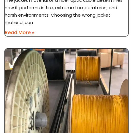
The jacket material of a fiber optic cable determines
how it performs in fire, extreme temperatures, and
harsh environments. Choosing the wrong jacket
material can
Read More »