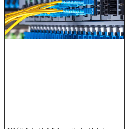
ADSS Cable Spec Guide: Span Length, Sag &
Wind Load Selection