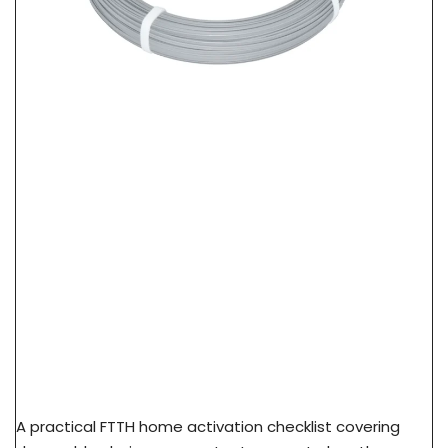
FTTH Home Activation Checklist: From FAT Port
To Subscriber ONT
A practical FTTH home activation checklist covering