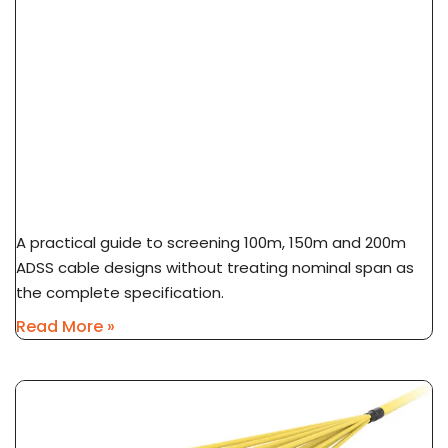
ADSS Cable Span Selection: 100m Vs 150m Vs
200m
A practical guide to screening 100m, 150m and 200m
ADSS cable designs without treating nominal span as
the complete specification.
Read More »