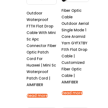
Fiber Optic
Outdoor
Cable
Waterproof
Outdoor Aerial
FTTH Flat Drop
Single Mode 1
Cable With Mini
Core Aramid
Sc Apc
Yarn GYFXTBY
Connector Fiber
Ftth Flat Drop
Optic Patch
Cable |
Cord For
Customized
Huawei | Mini Sc
Fiber Optic
Waterproof
Cable |
Patch Cord |
AIMIFIBER
AIMIFIBER
Read more
Read more