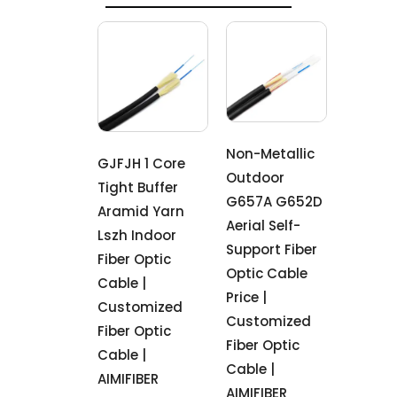
Non-Metallic
GJFJH 1 Core
Outdoor
Tight Buffer
G657A G652D
Aramid Yarn
Aerial Self-
Lszh Indoor
Support Fiber
Fiber Optic
Optic Cable
Cable |
Price |
Customized
Customized
Fiber Optic
Fiber Optic
Cable |
Cable |
AIMIFIBER
AIMIFIBER