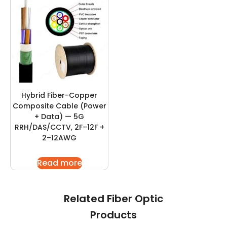
Hybrid Fiber-Copper
Composite Cable (Power
+ Data) — 5G
RRH/DAS/CCTV, 2F–12F +
2–12AWG
Read more
Related Fiber Optic
Products