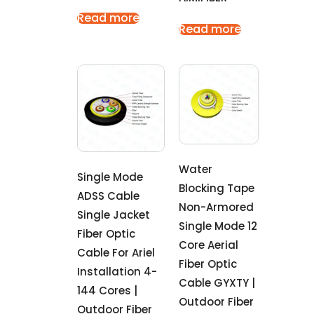
Read more
Read more
Water
Single Mode
Blocking Tape
ADSS Cable
Non-Armored
Single Jacket
Single Mode 12
Fiber Optic
Core Aerial
Cable For Ariel
Fiber Optic
Installation 4-
Cable GYXTY |
144 Cores |
Outdoor Fiber
Outdoor Fiber