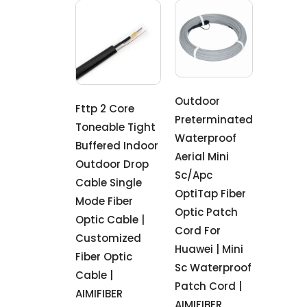
Outdoor
Fttp 2 Core
Preterminated
Toneable Tight
Waterproof
Buffered Indoor
Aerial Mini
Outdoor Drop
Sc/Apc
Cable Single
OptiTap Fiber
Mode Fiber
Optic Patch
Optic Cable |
Cord For
Customized
Huawei | Mini
Fiber Optic
Sc Waterproof
Cable |
Patch Cord |
AIMIFIBER
AIMIFIBER