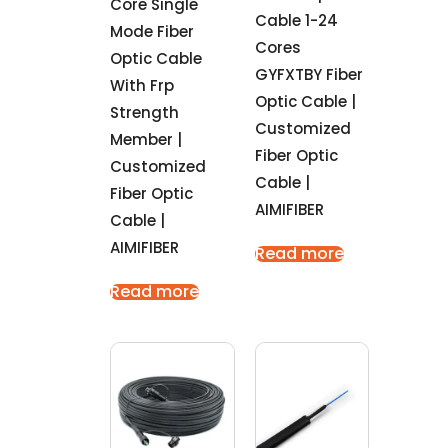
Core Single
Cable 1-24
Mode Fiber
Cores
Optic Cable
GYFXTBY Fiber
With Frp
Optic Cable |
Strength
Customized
Member |
Fiber Optic
Customized
Cable |
Fiber Optic
AIMIFIBER
Cable |
AIMIFIBER
Read more
Read more