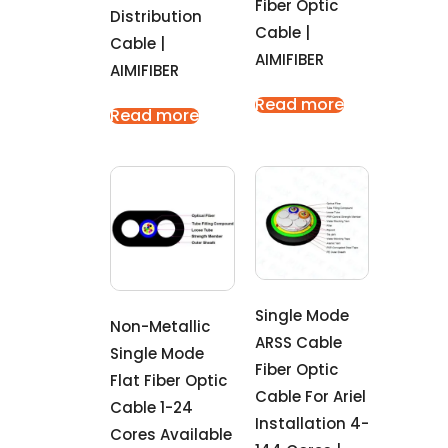
Fiber Optic
Distribution
Cable |
Cable |
AIMIFIBER
AIMIFIBER
Read more
Read more
Single Mode
Non-Metallic
ARSS Cable
Single Mode
Fiber Optic
Flat Fiber Optic
Cable For Ariel
Cable 1-24
Installation 4-
Cores Available