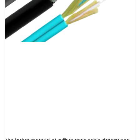
LSZH Vs PVC Vs PE Cable Jacket: Fire Safety &
Application Guide