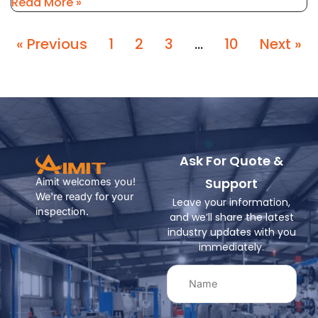
Read More »
« Previous
1
2
3
…
10
Next »
Ask For Quote &
Support
Aimit welcomes you!
We're ready for your
Leave your information,
inspection.
and we’ll share the latest
industry updates with you
immediately.