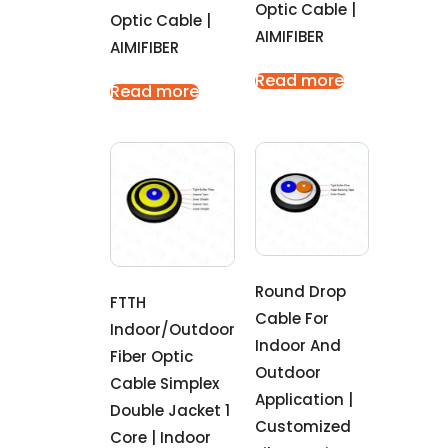
Optic Cable |
Optic Cable |
AIMIFIBER
AIMIFIBER
Read more
Read more
Round Drop
FTTH
Cable For
Indoor/outdoor
Indoor And
Fiber Optic
Outdoor
Cable Simplex
Application |
Double Jacket 1
Customized
Core | Indoor