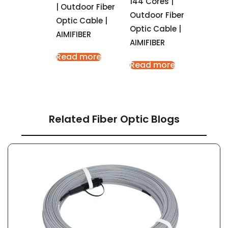
144 Cores |
| Outdoor Fiber
Outdoor Fiber
Optic Cable |
Optic Cable |
AIMIFIBER
AIMIFIBER
Read more
Read more
Related Fiber Optic Blogs