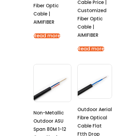
Cable Price |
Fiber Optic
Customized
Cable |
Fiber Optic
AIMIFIBER
Cable |
AIMIFIBER
Read more
Read more
Outdoor Aerial
Non-Metallic
Fibre Optical
Outdoor ASU
Cable Flat
Span 80M 1-12
Ftth Drop