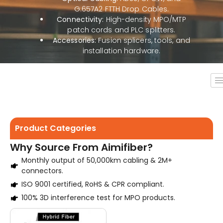
G.657A2 FTTH Drop Cables.
Connectivity:
High-density MPO/MTP
patch cords and PLC splitters.
Accessories:
Fusion splicers, tools, and
installation hardware.
Product Categories
Why Source From Aimifiber?
Monthly output of 50,000km cabling & 2M+
connectors.
ISO 9001 certified, RoHS & CPR compliant.
100% 3D interference test for MPO products.