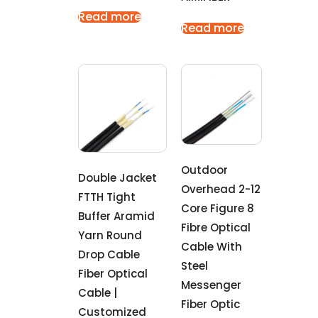
Read more
Read more
Outdoor
Double Jacket
Overhead 2-12
FTTH Tight
Core Figure 8
Buffer Aramid
Fibre Optical
Yarn Round
Cable With
Drop Cable
Steel
Fiber Optical
Messenger
Cable |
Fiber Optic
Customized