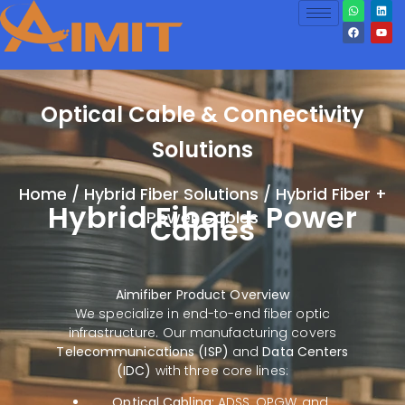
Optical Cable & Connectivity
Solutions
Home
/
Hybrid Fiber Solutions
/ Hybrid Fiber +
Hybrid Fiber + Power
Power Cables
Cables
Aimifiber Product Overview
We specialize in end-to-end fiber optic
infrastructure. Our manufacturing covers
Telecommunications (ISP)
and
Data Centers
(IDC)
with three core lines:
Optical Cabling:
ADSS, OPGW, and