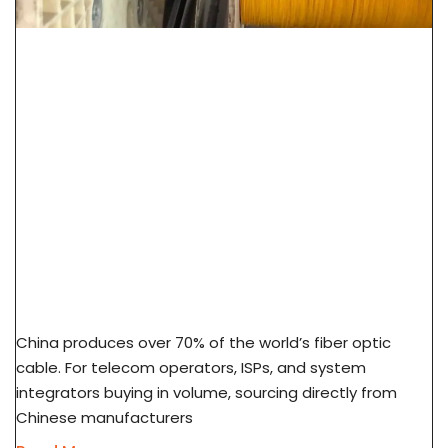
How To Source Fiber Optic Cable From China
Factory: 7-Step Guide
China produces over 70% of the world’s fiber optic
cable. For telecom operators, ISPs, and system
integrators buying in volume, sourcing directly from
Chinese manufacturers