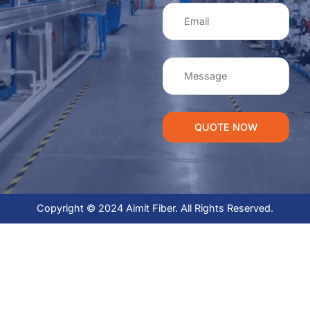
QUOTE NOW
Copyright © 2024 Aimit Fiber. All Rights Reserved.