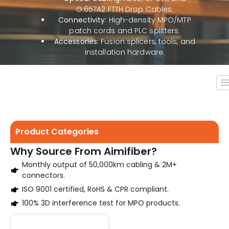
G.657A2 FTTH Drop Cables.
Connectivity:
High-density MPO/MTP
patch cords and PLC splitters.
Accessories:
Fusion splicers, tools, and
installation hardware.
Product Categories
Why Source From Aimifiber?
Monthly output of 50,000km cabling & 2M+
connectors.
ISO 9001 certified, RoHS & CPR compliant.
100% 3D interference test for MPO products.