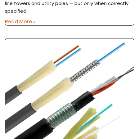
line towers and utility poles — but only when correctly
specified.
Read More »