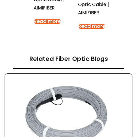
Optic Cable |
AIMIFIBER
AIMIFIBER
Read more
Read more
Related Fiber Optic Blogs