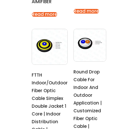
AIMIFIBER
Read more
Read more
Round Drop
FTTH
Cable For
Indoor/outdoor
Indoor And
Fiber Optic
Outdoor
Cable Simplex
Application |
Double Jacket 1
Customized
Core | Indoor
Fiber Optic
Distribution
Cable |