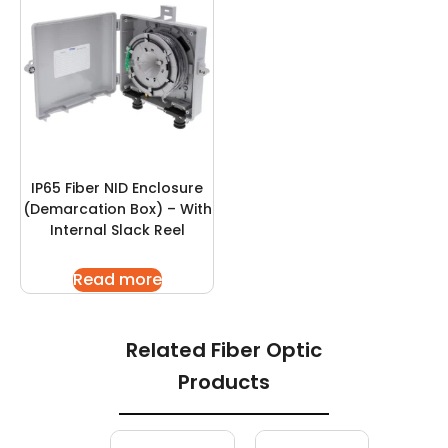
IP65 Fiber NID Enclosure
(Demarcation Box) – With
Internal Slack Reel
Read more
Related Fiber Optic
Products