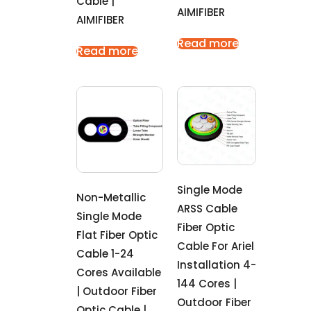
Cable |
AIMIFIBER
AIMIFIBER
Read more
Read more
Single Mode
Non-Metallic
ARSS Cable
Single Mode
Fiber Optic
Flat Fiber Optic
Cable For Ariel
Cable 1-24
Installation 4-
Cores Available
144 Cores |
| Outdoor Fiber
Outdoor Fiber
Optic Cable |