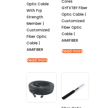
Cores
Optic Cable
GYFXTBY Fiber
With Frp
Optic Cable |
Strength
Customized
Member |
Fiber Optic
Customized
Cable |
Fiber Optic
AIMIFIBER
Cable |
AIMIFIBER
Read more
Read more