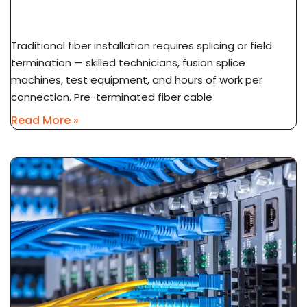
Installation Explained
Traditional fiber installation requires splicing or field
termination — skilled technicians, fusion splice
machines, test equipment, and hours of work per
connection. Pre-terminated fiber cable
Read More »