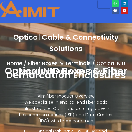
Optical Cable & Connectivity
Solutions
Home
/
Fiber Boxes & Terminals
/ Optical NID
Optical NID Boxes & Fiber
Boxes & Fiber Demarcation Enclosures
Demarcation Enclosures
Aimifiber Product Overview
We specialize in end-to-end fiber optic
infrastructure. Our manufacturing covers
Telecommunications (ISP)
and
Data Centers
(IDC)
with three core lines:
Optical Cabling:
ADSS, OPGW, and