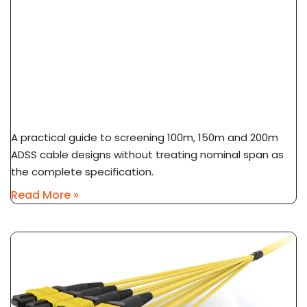
ADSS Cable Span Selection: 100m Vs 150m Vs
200m
A practical guide to screening 100m, 150m and 200m
ADSS cable designs without treating nominal span as
the complete specification.
Read More »