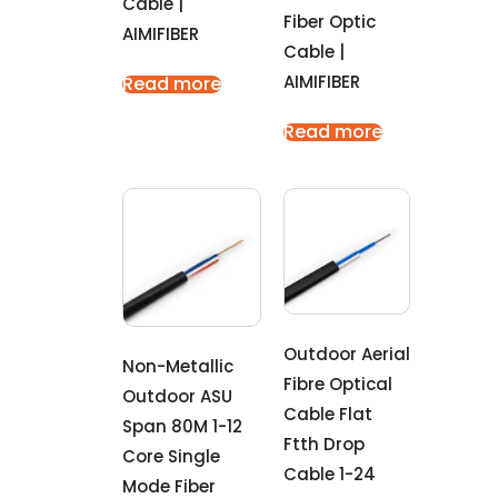
Cable |
Fiber Optic
AIMIFIBER
Cable |
AIMIFIBER
Read more
Read more
Outdoor Aerial
Non-Metallic
Fibre Optical
Outdoor ASU
Cable Flat
Span 80M 1-12
Ftth Drop
Core Single
Cable 1-24
Mode Fiber