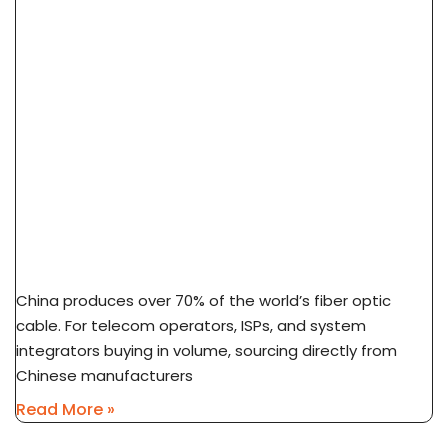
How To Source Fiber Optic Cable From China
Factory: 7-Step Guide
China produces over 70% of the world’s fiber optic
cable. For telecom operators, ISPs, and system
integrators buying in volume, sourcing directly from
Chinese manufacturers
Read More »