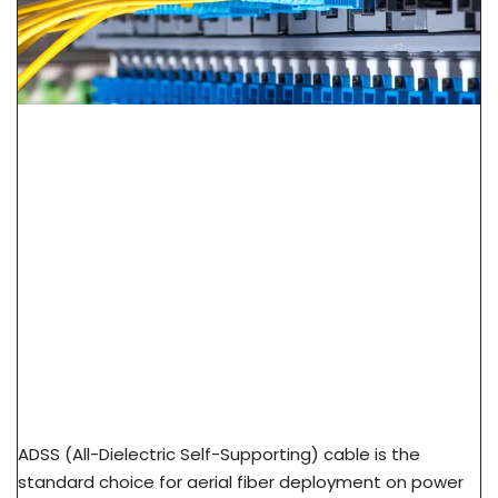
ADSS Cable Spec Guide: Span Length, Sag &
Wind Load Selection
ADSS (All-Dielectric Self-Supporting) cable is the
standard choice for aerial fiber deployment on power