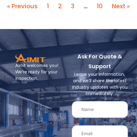
« Previous
1
2
3
…
10
Next »
Ask For Quote &
Support
Aimit welcomes you!
We're ready for your
Leave your information,
inspection.
and we’ll share the latest
industry updates with you
immediately.