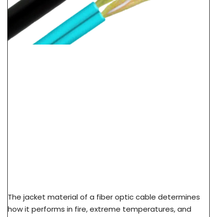
LSZH Vs PVC Vs PE Cable Jacket: Fire Safety &
Application Guide
The jacket material of a fiber optic cable determines
how it performs in fire, extreme temperatures, and