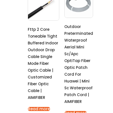
Outdoor
Fttp 2 Core
Preterminated
Toneable Tight
Waterproof
Buffered Indoor
Aerial Mini
Outdoor Drop
Sc/Apc
Cable Single
OptiTap Fiber
Mode Fiber
Optic Patch
Optic Cable |
Cord For
Customized
Huawei | Mini
Fiber Optic
Sc Waterproof
Cable |
Patch Cord |
AIMIFIBER
AIMIFIBER
Read more
Read more