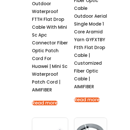
Fiber Optic
Outdoor
Cable
Waterproof
Outdoor Aerial
FTTH Flat Drop
Single Mode 1
Cable With Mini
Core Aramid
Sc Apc
Yarn GYFXTBY
Connector Fiber
Ftth Flat Drop
Optic Patch
Cable |
Cord For
Customized
Huawei | Mini Sc
Fiber Optic
Waterproof
Cable |
Patch Cord |
AIMIFIBER
AIMIFIBER
Read more
Read more