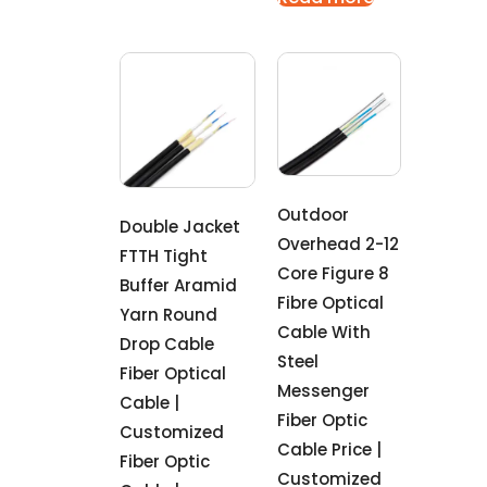
Outdoor
Double Jacket
Overhead 2-12
FTTH Tight
Core Figure 8
Buffer Aramid
Fibre Optical
Yarn Round
Cable With
Drop Cable
Steel
Fiber Optical
Messenger
Cable |
Fiber Optic
Customized
Cable Price |
Fiber Optic
Customized