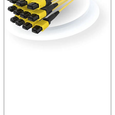
What Is Pre-Terminated Fiber? No-Splice