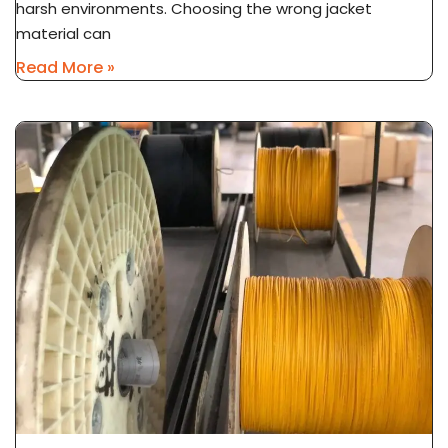
harsh environments. Choosing the wrong jacket
material can
Read More »