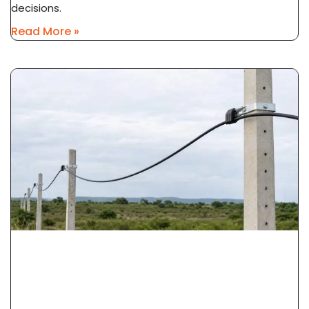
decisions.
Read More »