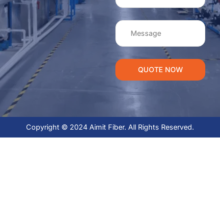
QUOTE NOW
Copyright © 2024 Aimit Fiber. All Rights Reserved.