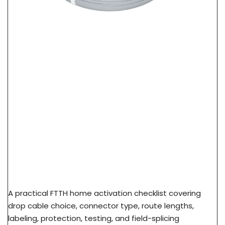
FTTH Home Activation Checklist: From FAT Port
To Subscriber ONT
A practical FTTH home activation checklist covering
drop cable choice, connector type, route lengths,
labeling, protection, testing, and field-splicing