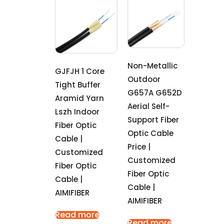
Non-Metallic
GJFJH 1 Core
Outdoor
Tight Buffer
G657A G652D
Aramid Yarn
Aerial Self-
Lszh Indoor
Support Fiber
Fiber Optic
Optic Cable
Cable |
Price |
Customized
Customized
Fiber Optic
Fiber Optic
Cable |
Cable |
AIMIFIBER
AIMIFIBER
Read more
Read more