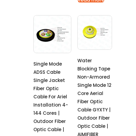
Water
Single Mode
Blocking Tape
ADSS Cable
Non-Armored
Single Jacket
Single Mode 12
Fiber Optic
Core Aerial
Cable For Ariel
Fiber Optic
Installation 4-
Cable GYXTY |
144 Cores |
Outdoor Fiber
Outdoor Fiber
Optic Cable |
Optic Cable |
AIMIFIBER