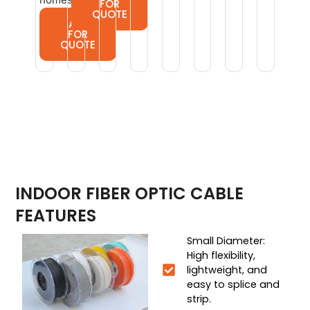
FOR
QUOTE
ASK
FOR
QUOTE
INDOOR FIBER OPTIC CABLE
FEATURES
Small Diameter:
High flexibility,
lightweight, and
easy to splice and
strip.