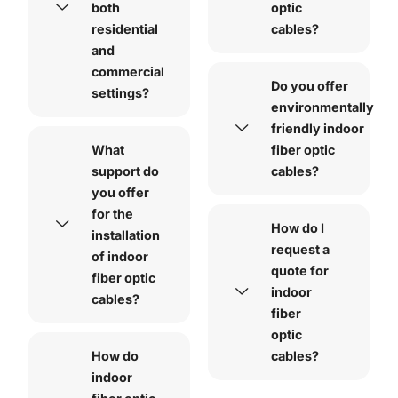
both
optic
residential
cables?
and
commercial
Do you offer
settings?
environmentally
friendly indoor
What
fiber optic
support do
cables?
you offer
for the
How do I
installation
request a
of indoor
quote for
fiber optic
indoor
cables?
fiber
optic
How do
cables?
indoor