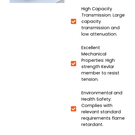
High Capacity
Transmission: Large
capacity
transmission and
low attenuation.
Excellent
Mechanical
Properties: High
strength Kevlar
member to resist
tension.
Environmental and
Health Safety:
Complies with
relevant standard
requirements flame
retardant.