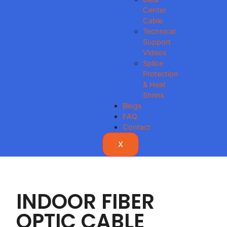
Center
Cable
Technical
Support
Videos
Splice
Protection
& Heat
Shrink
Blogs
FAQ
Contact
X
INDOOR FIBER
OPTIC CABLE