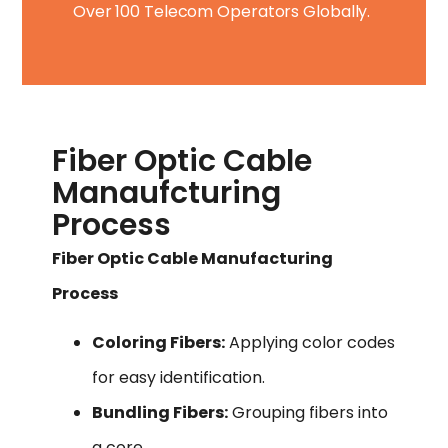
Over 100 Telecom Operators Globally.
Fiber Optic Cable
Manaufcturing
Process
Fiber Optic Cable Manufacturing
Process
Coloring Fibers:
Applying color codes
for easy identification.
Bundling Fibers:
Grouping fibers into
a core.