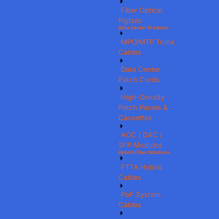
Fiber Optical
Pigtails
Data Center Products
MPO/MTP Trunk
Cables
Data Center
Patch Cords
High-Density
Patch Panels &
Cassettes
AOC / DAC /
SFP Modules
Hybrid Fiber Solutions
FTTA Hybrid
Cables
PoF System
Cables