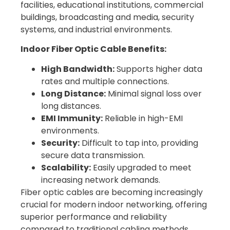
facilities, educational institutions, commercial
buildings, broadcasting and media, security
systems, and industrial environments.
Indoor Fiber Optic Cable Benefits:
High Bandwidth:
Supports higher data
rates and multiple connections.
Long Distance:
Minimal signal loss over
long distances.
EMI Immunity:
Reliable in high-EMI
environments.
Security:
Difficult to tap into, providing
secure data transmission.
Scalability:
Easily upgraded to meet
increasing network demands.
Fiber optic cables are becoming increasingly
crucial for modern indoor networking, offering
superior performance and reliability
compared to traditional cabling methods.