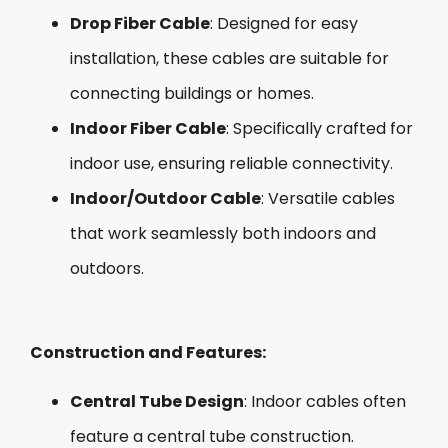
Drop Fiber Cable
: Designed for easy
installation, these cables are suitable for
connecting buildings or homes.
Indoor Fiber Cable
: Specifically crafted for
indoor use, ensuring reliable connectivity.
Indoor/Outdoor Cable
: Versatile cables
that work seamlessly both indoors and
outdoors.
Construction and Features:
Central Tube Design
: Indoor cables often
feature a central tube construction.