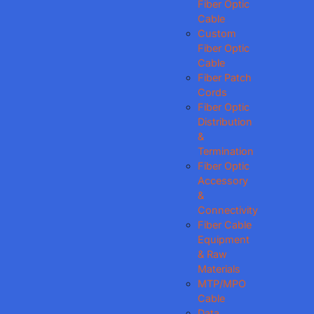
Fiber Optic
Cable
Custom
Fiber Optic
Cable
Fiber Patch
Cords
Fiber Optic
Distribution
&
Termination
Fiber Optic
Accessory
&
Connectivity
Fiber Cable
Equipment
& Raw
Materials
MTP/MPO
Cable
Data