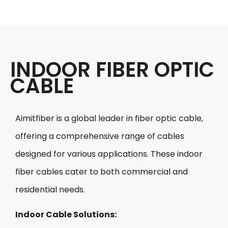
INDOOR FIBER OPTIC
CABLE​
Aimitfiber is a global leader in fiber optic cable,
offering a comprehensive range of cables
designed for various applications. These indoor
fiber cables cater to both commercial and
residential needs.
Indoor Cable Solutions: