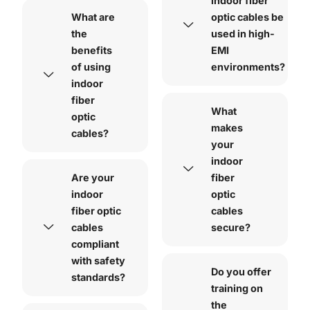
indoor fiber
What are
optic cables be
the
used in high-
benefits
EMI
of using
environments?
indoor
fiber
What
optic
makes
cables?
your
indoor
Are your
fiber
indoor
optic
fiber optic
cables
cables
secure?
compliant
with safety
Do you offer
standards?
training on
the