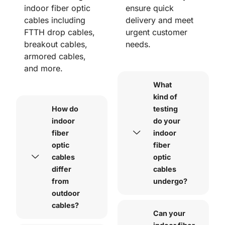
indoor fiber optic
ensure quick
cables including
delivery and meet
FTTH drop cables,
urgent customer
breakout cables,
needs.
armored cables,
and more.
What
kind of
How do
testing
indoor
do your
fiber
indoor
optic
fiber
cables
optic
differ
cables
from
undergo?
outdoor
cables?
Can your