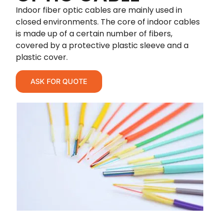
Indoor fiber optic cables are mainly used in
closed environments. The core of indoor cables
is made up of a certain number of fibers,
covered by a protective plastic sleeve and a
plastic cover.
ASK FOR QUOTE