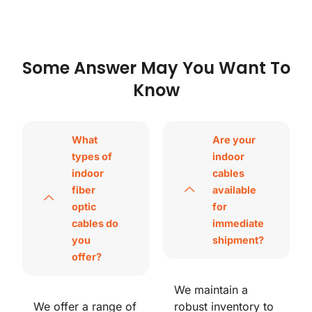
Some Answer May You Want To
Know
What
Are your
types of
indoor
indoor
cables
fiber
available
optic
for
cables do
immediate
you
shipment?
offer?
We maintain a
We offer a range of
robust inventory to