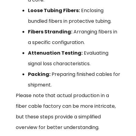
Loose Tubing Fibers:
Enclosing
bundled fibers in protective tubing.
Fibers Stranding:
Arranging fibers in
a specific configuration.
Attenuation Testing:
Evaluating
signal loss characteristics.
Packing:
Preparing finished cables for
shipment.
Please note that actual production in a
fiber cable factory can be more intricate,
but these steps provide a simplified
overview for better understanding.