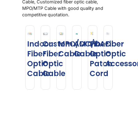
Cable, Customized fiber optic cable,
MPO/MTP Cable with good quality and
competitive quotation.
Indoor
Custom
MPO/MTP
AOC/DAC
Fiber
Fiber
Fiber
Fiber
Cable
Cable
Optic
Optic
Optic
Optic
Patch
Accesso
Cable
Cable
Cord