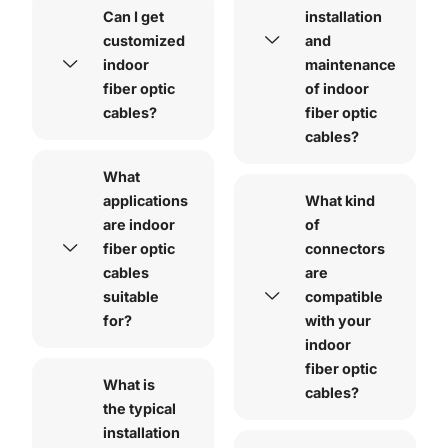
Can I get
installation
customized
and
indoor
maintenance
fiber optic
of indoor
cables?
fiber optic
cables?
What
applications
What kind
are indoor
of
fiber optic
connectors
cables
are
suitable
compatible
for?
with your
indoor
fiber optic
What is
cables?
the typical
installation