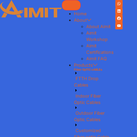
Home
About
About Aimit
Aimit
Workshop
Aimit
Certifications
Aimit FAQ
Products
Fiber OpTIC cABLEs
FTTH Drop
Cables
Indoor Fiber
Optic Cables
Outdoor Fiber
Optic Cables
Customized
Fiber optic Cable