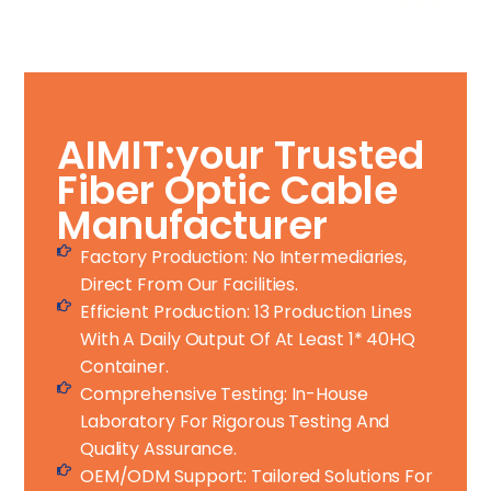
AIMIT:your Trusted
Fiber Optic Cable
Manufacturer
Factory Production: No Intermediaries,
Direct From Our Facilities.
Efficient Production: 13 Production Lines
With A Daily Output Of At Least 1* 40HQ
Container.
Comprehensive Testing: In-House
Laboratory For Rigorous Testing And
Quality Assurance.
OEM/ODM Support: Tailored Solutions For