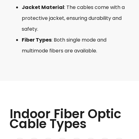
Jacket Material
: The cables come with a
protective jacket, ensuring durability and
safety.
Fiber Types
: Both single mode and
multimode fibers are available.
Indoor Fiber Optic
Cable Types