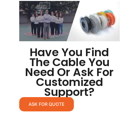
Have You Find
The Cable You
Need Or Ask For
Customized
Support?
ASK FOR QUOTE