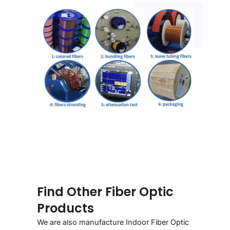
Find Other Fiber Optic
Products
We are also manufacture Indoor Fiber Optic