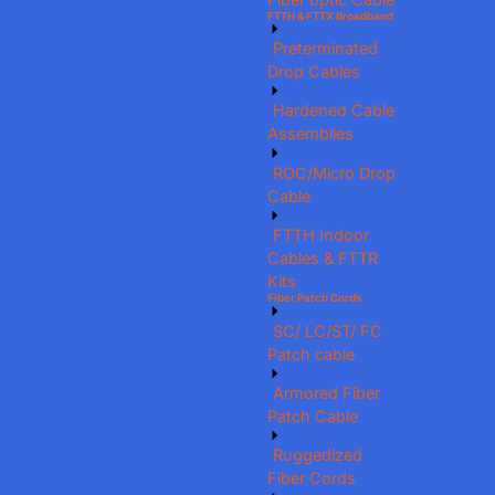
FTTH & FTTX Broadband
Preterminated
Drop Cables
Hardened Cable
Assemblies
ROC/Micro Drop
Cable
FTTH Indoor
Cables & FTTR
Kits
Fiber Patch Cords
SC/ LC/ST/ FC
Patch cable
Armored Fiber
Patch Cable
Ruggedized
Fiber Cords