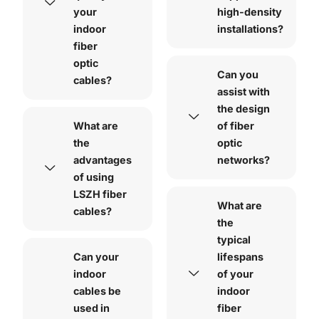
your
high-density
indoor
installations?
fiber
optic
Can you
cables?
assist with
the design
What are
of fiber
the
optic
advantages
networks?
of using
LSZH fiber
What are
cables?
the
typical
Can your
lifespans
indoor
of your
cables be
indoor
used in
fiber