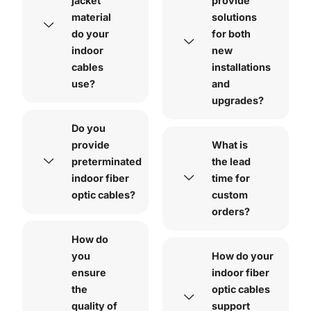
jacket
provide
material
solutions
do your
for both
indoor
new
cables
installations
use?
and
upgrades?
Do you
provide
What is
preterminated
the lead
indoor fiber
time for
optic cables?
custom
orders?
How do
you
How do your
ensure
indoor fiber
the
optic cables
quality of
support