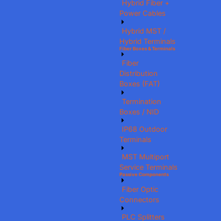
Hybrid Fiber +
Power Cables
Hybrid MST /
Hybrid Terminals
Fiber Boxes & Terminals
Fiber
Distribution
Boxes (FAT)
Termination
Boxes / NID
IP68 Outdoor
Terminals
MST Multiport
Service Terminals
Passive Components
Fiber Optic
Connectors
PLC Splitters