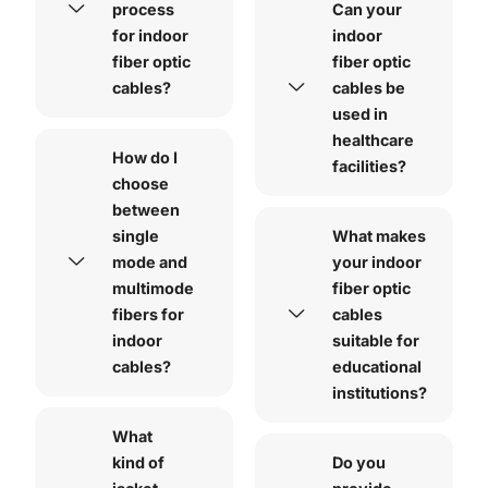
process
Can your
for indoor
indoor
fiber optic
fiber optic
cables?
cables be
used in
healthcare
How do I
facilities?
choose
between
single
What makes
mode and
your indoor
multimode
fiber optic
fibers for
cables
indoor
suitable for
cables?
educational
institutions?
What
kind of
Do you