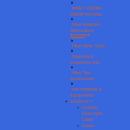
WDM / CWDM /
DWDM Modules
Fiber Adapters,
Attenuators
Accessories &
Equipment
Fiber Optic Tools
Cleaning &
Inspection Kits
Fiber Test
Accessories
raw materials &
Equipments
Solutions
Outdoor
Fiber Optic
Cable
Indoor