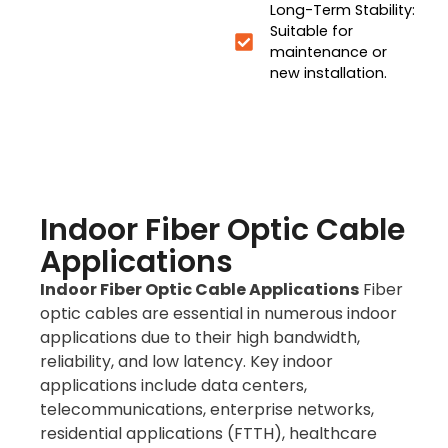
Long-Term Stability:
Suitable for
maintenance or
new installation.
Indoor Fiber Optic Cable
Applications
Indoor Fiber Optic Cable Applications
Fiber
optic cables are essential in numerous indoor
applications due to their high bandwidth,
reliability, and low latency. Key indoor
applications include data centers,
telecommunications, enterprise networks,
residential applications (FTTH), healthcare