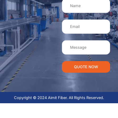
QUOTE NOW
Copyright © 2024 Aimit Fiber. All Rights Reserved.