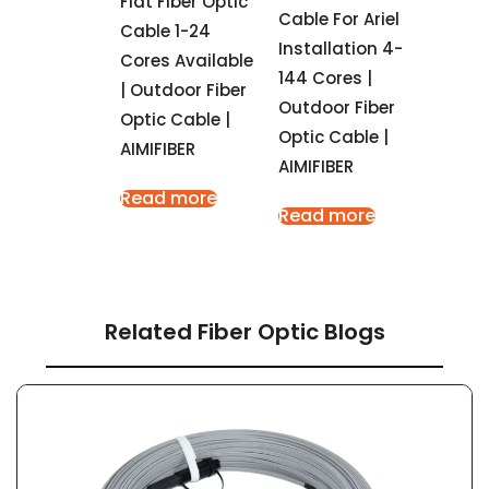
Flat Fiber Optic
Cable For Ariel
Cable 1-24
Installation 4-
Cores Available
144 Cores |
| Outdoor Fiber
Outdoor Fiber
Optic Cable |
Optic Cable |
AIMIFIBER
AIMIFIBER
Read more
Read more
Related Fiber Optic Blogs