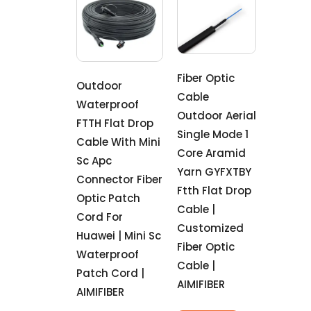
Fiber Optic
Outdoor
Cable
Waterproof
Outdoor Aerial
FTTH Flat Drop
Single Mode 1
Cable With Mini
Core Aramid
Sc Apc
Yarn GYFXTBY
Connector Fiber
Ftth Flat Drop
Optic Patch
Cable |
Cord For
Customized
Huawei | Mini Sc
Fiber Optic
Waterproof
Cable |
Patch Cord |
AIMIFIBER
AIMIFIBER