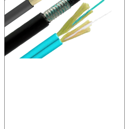
LSZH Vs PVC Vs PE Cable Jacket: Fire Safety &