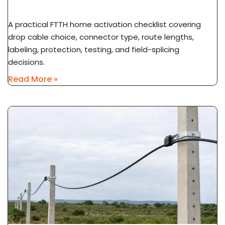
To Subscriber ONT
A practical FTTH home activation checklist covering
drop cable choice, connector type, route lengths,
labeling, protection, testing, and field-splicing
decisions.
Read More »