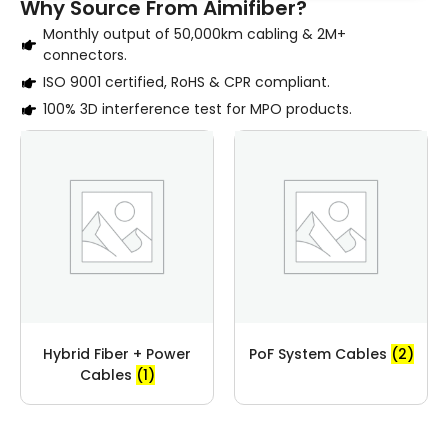
Why Source From Aimifiber?
Monthly output of 50,000km cabling & 2M+
connectors.
ISO 9001 certified, RoHS & CPR compliant.
100% 3D interference test for MPO products.
Hybrid Fiber + Power
PoF System Cables
(2)
Cables
(1)