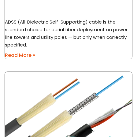
ADSS Cable Spec Guide: Span Length, Sag &
Wind Load Selection
ADSS (All-Dielectric Self-Supporting) cable is the
standard choice for aerial fiber deployment on power
line towers and utility poles — but only when correctly
specified.
Read More »