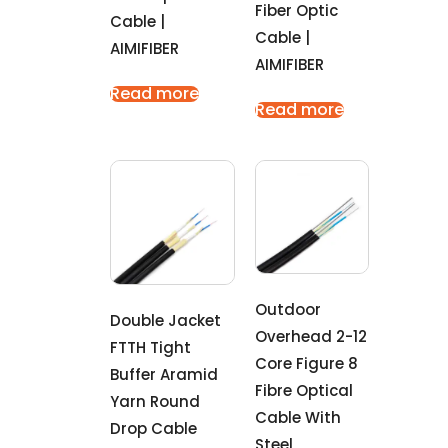
Fiber Optic
Cable |
Cable |
AIMIFIBER
AIMIFIBER
Read more
Read more
Outdoor
Double Jacket
Overhead 2-12
FTTH Tight
Core Figure 8
Buffer Aramid
Fibre Optical
Yarn Round
Cable With
Drop Cable
Steel