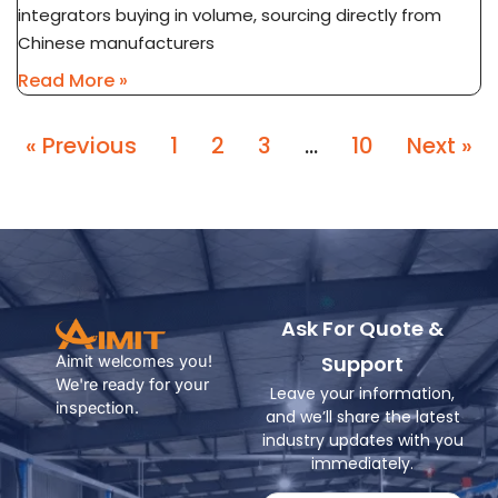
integrators buying in volume, sourcing directly from
Chinese manufacturers
Read More »
« Previous
1
2
3
…
10
Next »
Ask For Quote &
Support
Aimit welcomes you!
We're ready for your
Leave your information,
inspection.
and we’ll share the latest
industry updates with you
immediately.