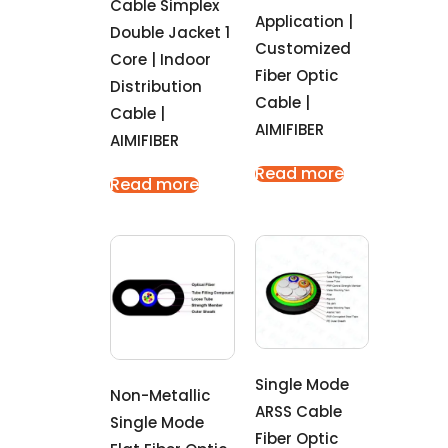
Cable Simplex
Application |
Double Jacket 1
Customized
Core | Indoor
Fiber Optic
Distribution
Cable |
Cable |
AIMIFIBER
AIMIFIBER
Read more
Read more
Single Mode
Non-Metallic
ARSS Cable
Single Mode
Fiber Optic