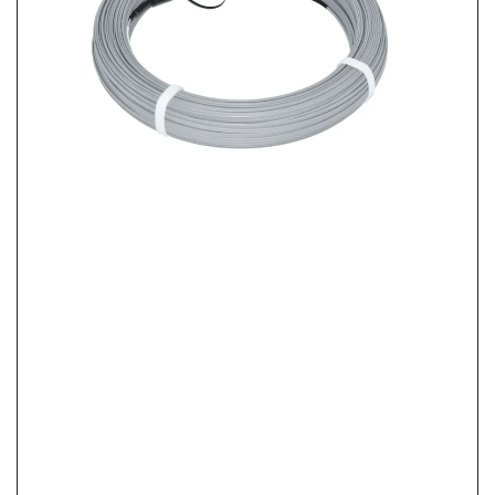
FTTH Home Activation Checklist: From FAT Port