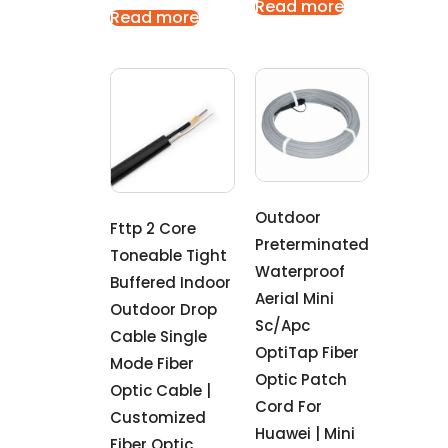
Read more
Read more
Outdoor
Fttp 2 Core
Preterminated
Toneable Tight
Waterproof
Buffered Indoor
Aerial Mini
Outdoor Drop
Sc/Apc
Cable Single
OptiTap Fiber
Mode Fiber
Optic Patch
Optic Cable |
Cord For
Customized
Huawei | Mini
Fiber Optic