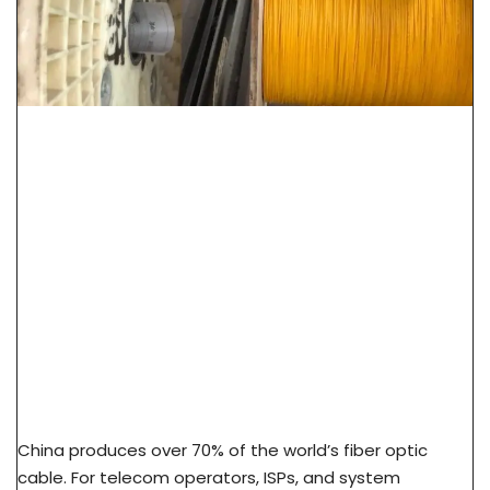
How To Source Fiber Optic Cable From China
Factory: 7-Step Guide
China produces over 70% of the world’s fiber optic
cable. For telecom operators, ISPs, and system