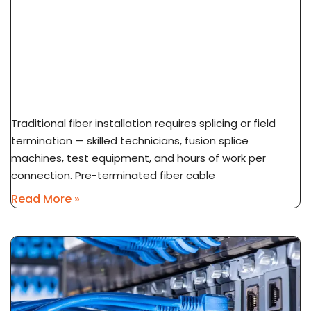
What Is Pre-Terminated Fiber? No-Splice
Installation Explained
Traditional fiber installation requires splicing or field
termination — skilled technicians, fusion splice
machines, test equipment, and hours of work per
connection. Pre-terminated fiber cable
Read More »