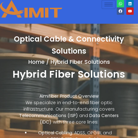
Optical Cable & Connectivity
Solutions
Home
/ Hybrid Fiber Solutions
Hybrid Fiber Solutions
Aimifiber Product Overview
We specialize in end-to-end fiber optic
infrastructure. Our manufacturing covers
Telecommunications (ISP)
and
Data Centers
(IDC)
with three core lines:
Optical Cabling:
ADSS, OPGW, and