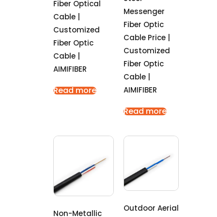
Fiber Optical
Messenger
Cable |
Fiber Optic
Customized
Cable Price |
Fiber Optic
Customized
Cable |
Fiber Optic
AIMIFIBER
Cable |
AIMIFIBER
Read more
Read more
Outdoor Aerial
Non-Metallic