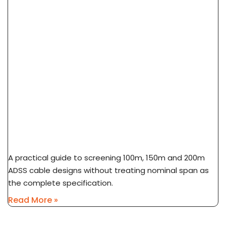
ADSS Cable Span Selection: 100m Vs 150m Vs
200m
A practical guide to screening 100m, 150m and 200m
ADSS cable designs without treating nominal span as
the complete specification.
Read More »