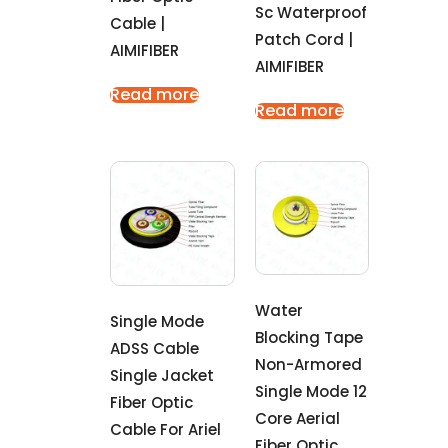
Sc Waterproof
Cable |
Patch Cord |
AIMIFIBER
AIMIFIBER
Read more
Read more
Water
Single Mode
Blocking Tape
ADSS Cable
Non-Armored
Single Jacket
Single Mode 12
Fiber Optic
Core Aerial
Cable For Ariel
Fiber Optic