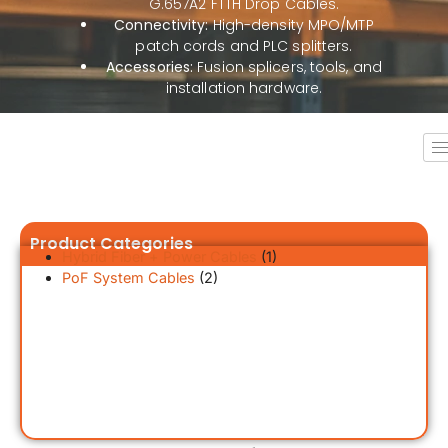
G.657A2 FTTH Drop Cables.
Connectivity:
High-density MPO/MTP
patch cords and PLC splitters.
Accessories:
Fusion splicers, tools, and
installation hardware.
Product Categories
Hybrid Fiber + Power Cables
(1)
PoF System Cables
(2)