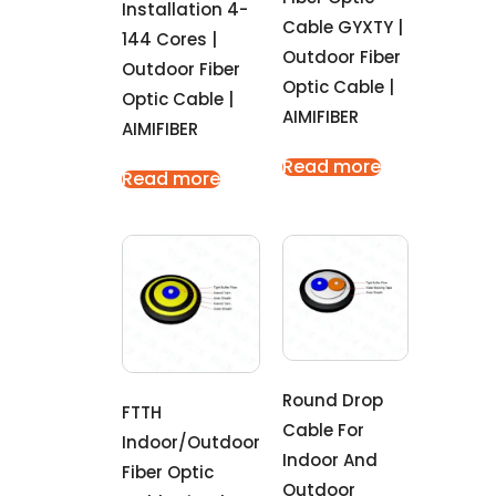
Installation 4-
Cable GYXTY |
144 Cores |
Outdoor Fiber
Outdoor Fiber
Optic Cable |
Optic Cable |
AIMIFIBER
AIMIFIBER
Read more
Read more
Round Drop
FTTH
Cable For
Indoor/outdoor
Indoor And
Fiber Optic
Outdoor