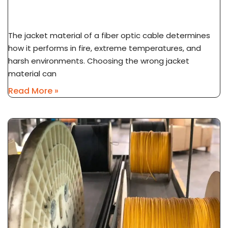
Application Guide
The jacket material of a fiber optic cable determines
how it performs in fire, extreme temperatures, and
harsh environments. Choosing the wrong jacket
material can
Read More »