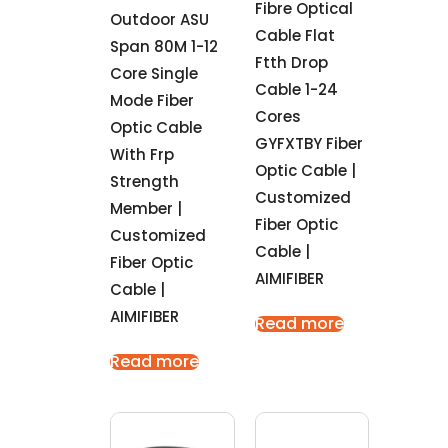
Fibre Optical
Outdoor ASU
Cable Flat
Span 80M 1-12
Ftth Drop
Core Single
Cable 1-24
Mode Fiber
Cores
Optic Cable
GYFXTBY Fiber
With Frp
Optic Cable |
Strength
Customized
Member |
Fiber Optic
Customized
Cable |
Fiber Optic
AIMIFIBER
Cable |
AIMIFIBER
Read more
Read more