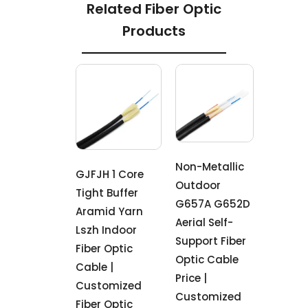
Related Fiber Optic
Products
Non-Metallic
GJFJH 1 Core
Outdoor
Tight Buffer
G657A G652D
Aramid Yarn
Aerial Self-
Lszh Indoor
Support Fiber
Fiber Optic
Optic Cable
Cable |
Price |
Customized
Customized
Fiber Optic