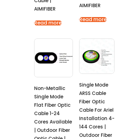
Cable |
AIMIFIBER
AIMIFIBER
Read more
Read more
Single Mode
Non-Metallic
ARSS Cable
Single Mode
Fiber Optic
Flat Fiber Optic
Cable For Ariel
Cable 1-24
Installation 4-
Cores Available
144 Cores |
| Outdoor Fiber
Outdoor Fiber
Optic Cable |