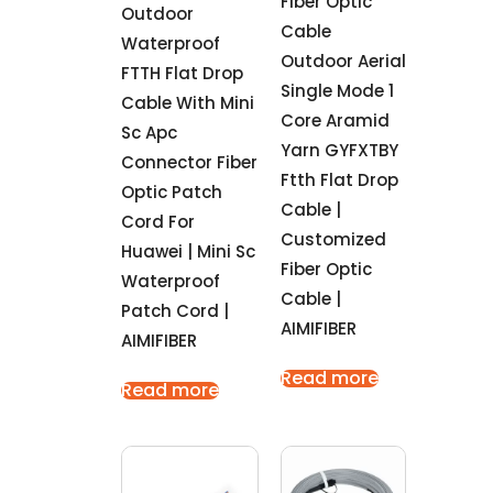
Fiber Optic
Outdoor
Cable
Waterproof
Outdoor Aerial
FTTH Flat Drop
Single Mode 1
Cable With Mini
Core Aramid
Sc Apc
Yarn GYFXTBY
Connector Fiber
Ftth Flat Drop
Optic Patch
Cable |
Cord For
Customized
Huawei | Mini Sc
Fiber Optic
Waterproof
Cable |
Patch Cord |
AIMIFIBER
AIMIFIBER
Read more
Read more