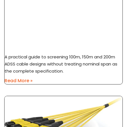
ADSS Cable Span Selection: 100m Vs 150m Vs
200m
A practical guide to screening 100m, 150m and 200m
ADSS cable designs without treating nominal span as
the complete specification.
Read More »