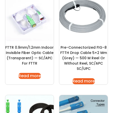
FTTR 0.9mm/1.2mm Indoor
Pre-Connectorized FIG-8
Invisible Fiber Optic Cable
FTTH Drop Cable 5×2 Mm
(Transparent) — SC/APC
(Grey) — 500 M Reel Or
For FTTR
Without Reel, SC/APC
SC/UPC
Read more
Read more