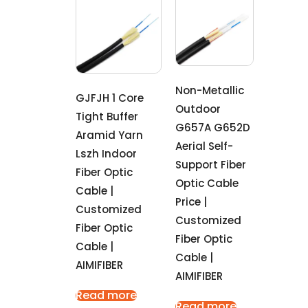
Non-Metallic
GJFJH 1 Core
Outdoor
Tight Buffer
G657A G652D
Aramid Yarn
Aerial Self-
Lszh Indoor
Support Fiber
Fiber Optic
Optic Cable
Cable |
Price |
Customized
Customized
Fiber Optic
Fiber Optic
Cable |
Cable |
AIMIFIBER
AIMIFIBER
Read more
Read more