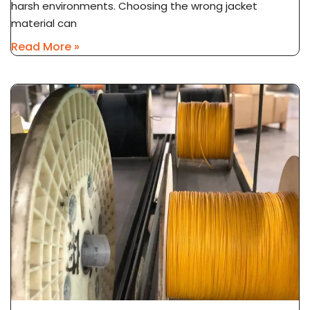
harsh environments. Choosing the wrong jacket
material can
Read More »