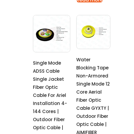
Water
Single Mode
Blocking Tape
ADSS Cable
Non-Armored
Single Jacket
Single Mode 12
Fiber Optic
Core Aerial
Cable For Ariel
Fiber Optic
Installation 4-
Cable GYXTY |
144 Cores |
Outdoor Fiber
Outdoor Fiber
Optic Cable |
Optic Cable |
AIMIFIBER