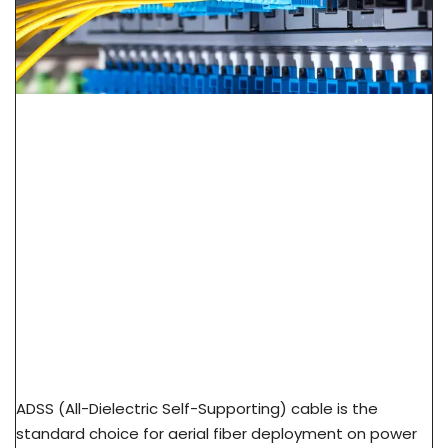
ADSS Cable Spec Guide: Span Length, Sag &
Wind Load Selection
ADSS (All-Dielectric Self-Supporting) cable is the
standard choice for aerial fiber deployment on power