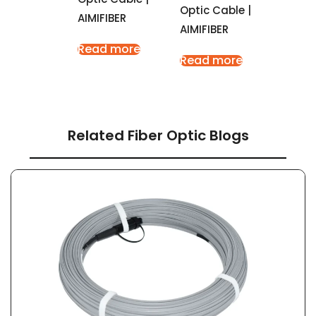
Optic Cable |
AIMIFIBER
AIMIFIBER
Read more
Read more
Related Fiber Optic Blogs