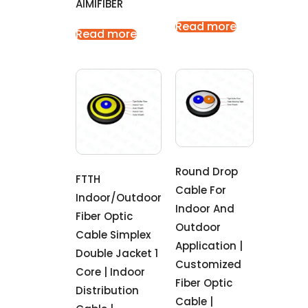
AIMIFIBER
Read more
Read more
Round Drop
FTTH
Cable For
Indoor/outdoor
Indoor And
Fiber Optic
Outdoor
Cable Simplex
Application |
Double Jacket 1
Customized
Core | Indoor
Fiber Optic
Distribution
Cable |