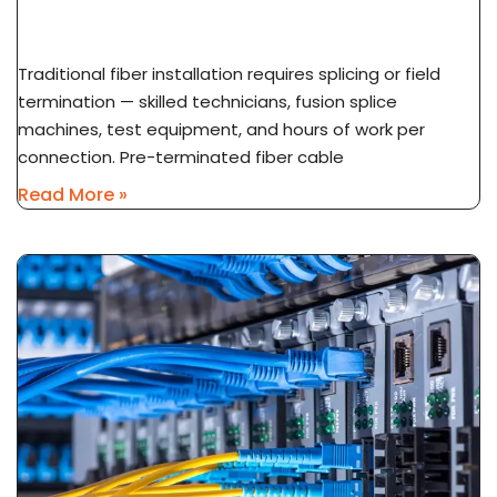
Installation Explained
Traditional fiber installation requires splicing or field
termination — skilled technicians, fusion splice
machines, test equipment, and hours of work per
connection. Pre-terminated fiber cable
Read More »