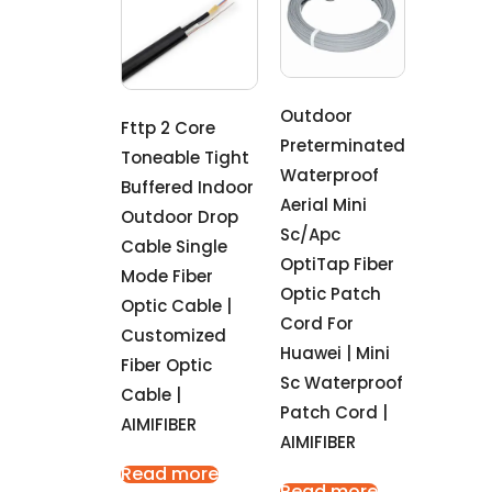
Outdoor
Fttp 2 Core
Preterminated
Toneable Tight
Waterproof
Buffered Indoor
Aerial Mini
Outdoor Drop
Sc/Apc
Cable Single
OptiTap Fiber
Mode Fiber
Optic Patch
Optic Cable |
Cord For
Customized
Huawei | Mini
Fiber Optic
Sc Waterproof
Cable |
Patch Cord |
AIMIFIBER
AIMIFIBER
Read more
Read more