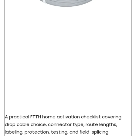
FTTH Home Activation Checklist: From FAT Port
To Subscriber ONT
A practical FTTH home activation checklist covering
drop cable choice, connector type, route lengths,
labeling, protection, testing, and field-splicing