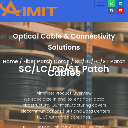
Optical Cable & Connectivity
Solutions
Home
/
Fiber Patch Cords
/ SC/LC/FC/ST Patch
SC/LC/FC/ST Patch
Cables
Cables
Aimifiber Product Overview
We specialize in end-to-end fiber optic
infrastructure. Our manufacturing covers
Telecommunications (ISP)
and
Data Centers
(IDC)
with three core lines:
Optical Cabling:
ADSS, OPGW, and