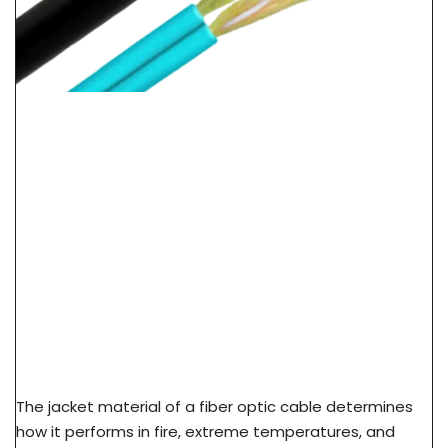
LSZH Vs PVC Vs PE Cable Jacket: Fire Safety &
Application Guide
The jacket material of a fiber optic cable determines
how it performs in fire, extreme temperatures, and