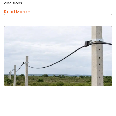
decisions.
Read More »