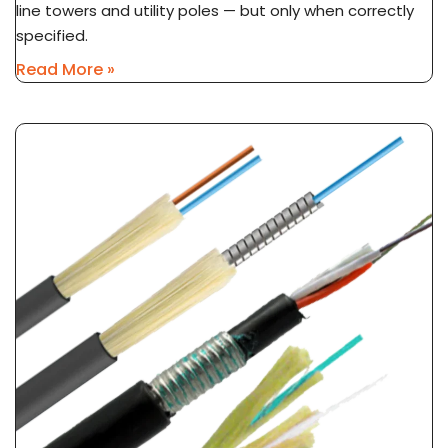
line towers and utility poles — but only when correctly
specified.
Read More »