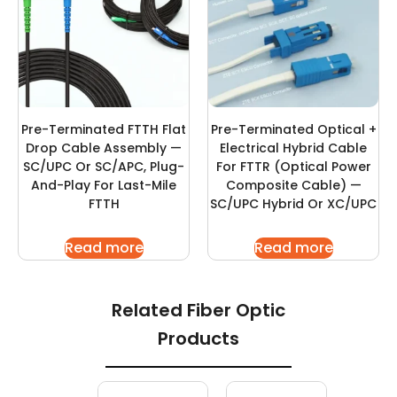
Pre-Terminated FTTH Flat
Pre-Terminated Optical +
Drop Cable Assembly —
Electrical Hybrid Cable
SC/UPC Or SC/APC, Plug-
For FTTR (Optical Power
And-Play For Last-Mile
Composite Cable) —
FTTH
SC/UPC Hybrid Or XC/UPC
Read more
Read more
Related Fiber Optic
Products