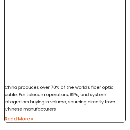
How To Source Fiber Optic Cable From China
Factory: 7-Step Guide
China produces over 70% of the world’s fiber optic
cable. For telecom operators, ISPs, and system
integrators buying in volume, sourcing directly from
Chinese manufacturers
Read More »