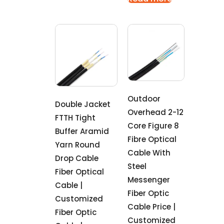
Outdoor
Double Jacket
Overhead 2-12
FTTH Tight
Core Figure 8
Buffer Aramid
Fibre Optical
Yarn Round
Cable With
Drop Cable
Steel
Fiber Optical
Messenger
Cable |
Fiber Optic
Customized
Cable Price |
Fiber Optic
Customized