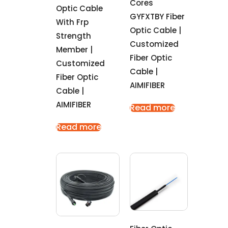
Cores
Optic Cable
GYFXTBY Fiber
With Frp
Optic Cable |
Strength
Customized
Member |
Fiber Optic
Customized
Cable |
Fiber Optic
AIMIFIBER
Cable |
AIMIFIBER
Read more
Read more