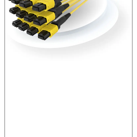
What Is Pre-Terminated Fiber? No-Splice