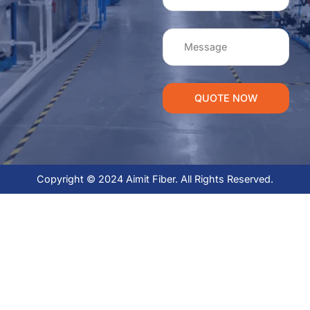
QUOTE NOW
Copyright © 2024 Aimit Fiber. All Rights Reserved.