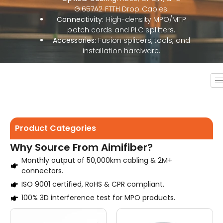
G.657A2 FTTH Drop Cables.
Connectivity:
High-density MPO/MTP
patch cords and PLC splitters.
Accessories:
Fusion splicers, tools, and
installation hardware.
Product Categories
Why Source From Aimifiber?
Monthly output of 50,000km cabling & 2M+
connectors.
ISO 9001 certified, RoHS & CPR compliant.
100% 3D interference test for MPO products.