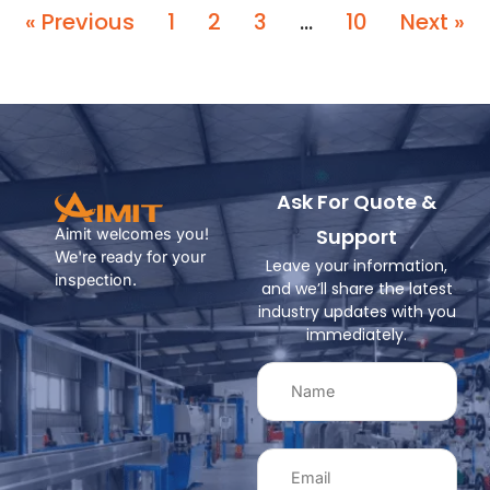
« Previous
1
2
3
…
10
Next »
Ask For Quote &
Support
Aimit welcomes you!
We're ready for your
Leave your information,
inspection.
and we’ll share the latest
industry updates with you
immediately.