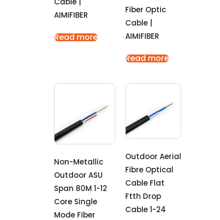
Cable |
Fiber Optic
AIMIFIBER
Cable |
AIMIFIBER
Read more
Read more
Outdoor Aerial
Non-Metallic
Fibre Optical
Outdoor ASU
Cable Flat
Span 80M 1-12
Ftth Drop
Core Single
Cable 1-24
Mode Fiber