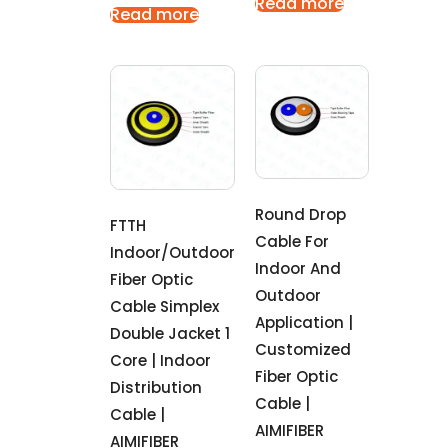
Read more
Read more
Round Drop
FTTH
Cable For
Indoor/outdoor
Indoor And
Fiber Optic
Outdoor
Cable Simplex
Application |
Double Jacket 1
Customized
Core | Indoor
Fiber Optic
Distribution
Cable |
Cable |
AIMIFIBER
AIMIFIBER