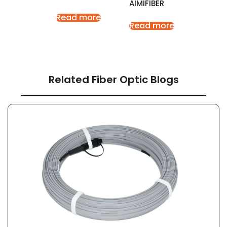
AIMIFIBER
Read more
Read more
Related Fiber Optic Blogs