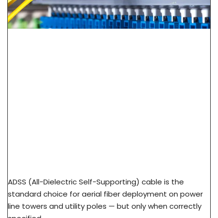
ADSS Cable Spec Guide: Span Length, Sag &
Wind Load Selection
ADSS (All-Dielectric Self-Supporting) cable is the
standard choice for aerial fiber deployment on power
line towers and utility poles — but only when correctly