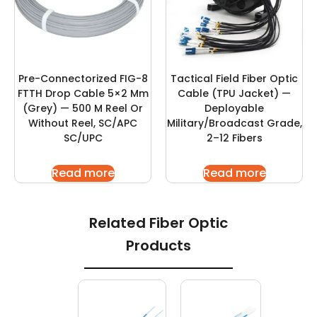
Pre-Connectorized FIG-8
Tactical Field Fiber Optic
FTTH Drop Cable 5×2 Mm
Cable (TPU Jacket) —
(Grey) — 500 M Reel Or
Deployable
Without Reel, SC/APC
Military/Broadcast Grade,
SC/UPC
2–12 Fibers
Read more
Read more
Related Fiber Optic
Products