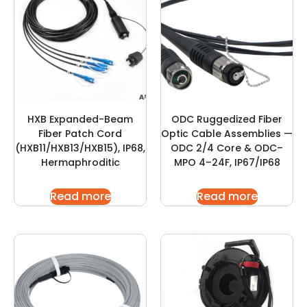
HXB Expanded-Beam
ODC Ruggedized Fiber
Fiber Patch Cord
Optic Cable Assemblies —
(HXB11/HXB13/HXB15), IP68,
ODC 2/4 Core & ODC–
Hermaphroditic
MPO 4–24F, IP67/IP68
Read more
Read more