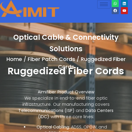
Optical Cable & Connectivity
Solutions
Home
/
Fiber Patch Cords
/ Ruggedized Fiber
Cords
Ruggedized Fiber Cords
Aimifiber Product Overview
We specialize in end-to-end fiber optic
infrastructure. Our manufacturing covers
Telecommunications (ISP)
and
Data Centers
(IDC)
with three core lines:
Optical Cabling:
ADSS, OPGW, and