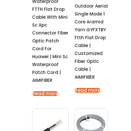
Waterproof
Outdoor Aerial
FTTH Flat Drop
Single Mode 1
Cable With Mini
Core Aramid
Sc Apc
Yarn GYFXTBY
Connector Fiber
Ftth Flat Drop
Optic Patch
Cable |
Cord For
Customized
Huawei | Mini Sc
Fiber Optic
Waterproof
Cable |
Patch Cord |
AIMIFIBER
AIMIFIBER
Read more
Read more