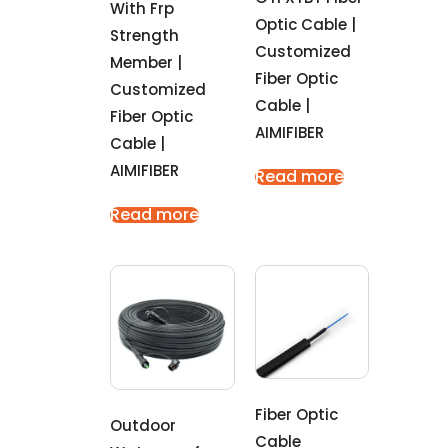
With Frp
Optic Cable |
Strength
Customized
Member |
Fiber Optic
Customized
Cable |
Fiber Optic
AIMIFIBER
Cable |
AIMIFIBER
Read more
Read more
Fiber Optic
Outdoor
Cable