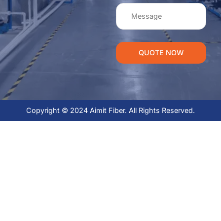
QUOTE NOW
Copyright © 2024 Aimit Fiber. All Rights Reserved.