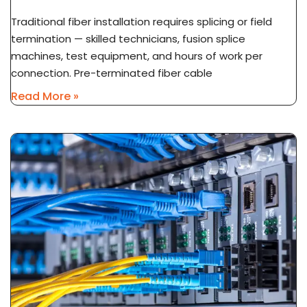
Traditional fiber installation requires splicing or field
termination — skilled technicians, fusion splice
machines, test equipment, and hours of work per
connection. Pre-terminated fiber cable
Read More »