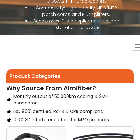
G.657A2 FTTH Drop Cables.
Connectivity:
High-density MPO/MTP
patch cords and PLC splitters.
Accessories:
Fusion splicers, tools, and
installation hardware.
Product Categories
Why Source From Aimifiber?
Monthly output of 50,000km cabling & 2M+
connectors.
ISO 9001 certified, RoHS & CPR compliant.
100% 3D interference test for MPO products.