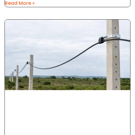
Read More »