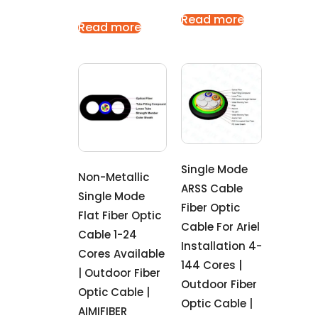
Read more
Read more
Single Mode
Non-Metallic
ARSS Cable
Single Mode
Fiber Optic
Flat Fiber Optic
Cable For Ariel
Cable 1-24
Installation 4-
Cores Available
144 Cores |
| Outdoor Fiber
Outdoor Fiber
Optic Cable |
Optic Cable |
AIMIFIBER