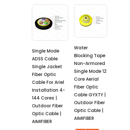
Water
Single Mode
Blocking Tape
ADSS Cable
Non-Armored
Single Jacket
Single Mode 12
Fiber Optic
Core Aerial
Cable For Ariel
Fiber Optic
Installation 4-
Cable GYXTY |
144 Cores |
Outdoor Fiber
Outdoor Fiber
Optic Cable |
Optic Cable |
AIMIFIBER
AIMIFIBER