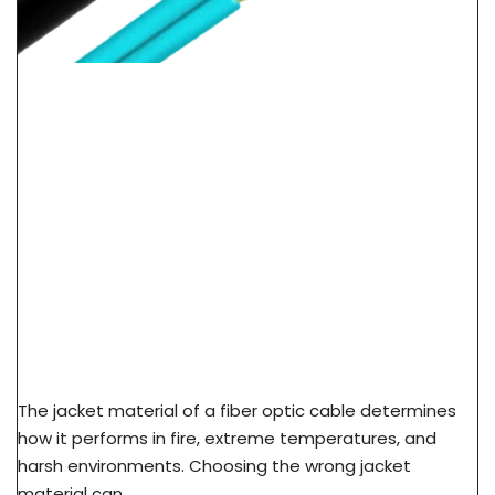
LSZH Vs PVC Vs PE Cable Jacket: Fire Safety &
Application Guide
The jacket material of a fiber optic cable determines
how it performs in fire, extreme temperatures, and
harsh environments. Choosing the wrong jacket
material can