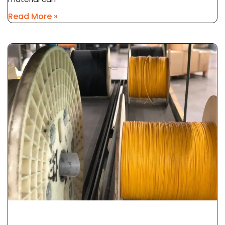
Read More »