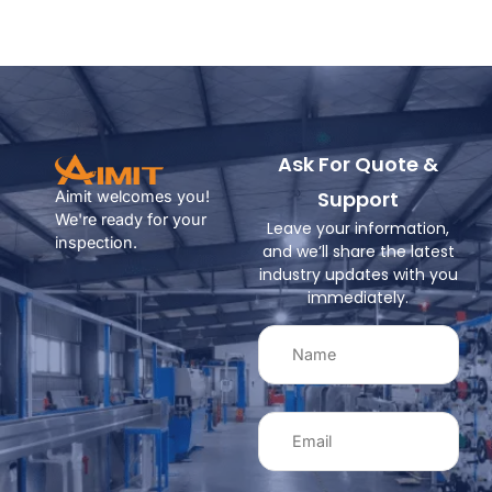
Ask For Quote &
Support
Aimit welcomes you!
We're ready for your
Leave your information,
inspection.
and we’ll share the latest
industry updates with you
immediately.