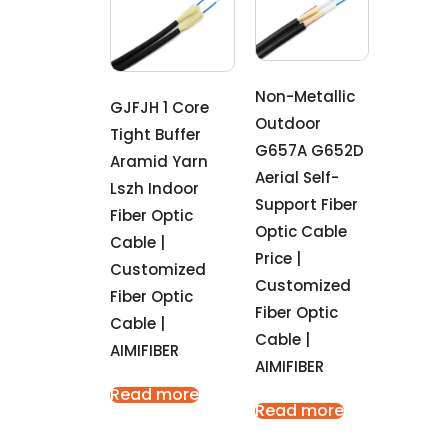
Non-Metallic
GJFJH 1 Core
Outdoor
Tight Buffer
G657A G652D
Aramid Yarn
Aerial Self-
Lszh Indoor
Support Fiber
Fiber Optic
Optic Cable
Cable |
Price |
Customized
Customized
Fiber Optic
Fiber Optic
Cable |
Cable |
AIMIFIBER
AIMIFIBER
Read more
Read more