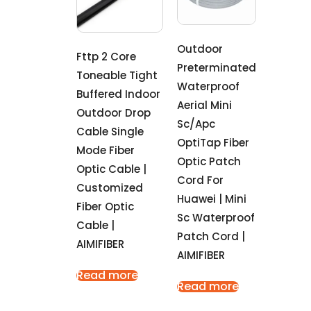
Outdoor
Fttp 2 Core
Preterminated
Toneable Tight
Waterproof
Buffered Indoor
Aerial Mini
Outdoor Drop
Sc/Apc
Cable Single
OptiTap Fiber
Mode Fiber
Optic Patch
Optic Cable |
Cord For
Customized
Huawei | Mini
Fiber Optic
Sc Waterproof
Cable |
Patch Cord |
AIMIFIBER
AIMIFIBER
Read more
Read more