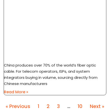
How To Source Fiber Optic Cable From China
Factory: 7-Step Guide
China produces over 70% of the world’s fiber optic
cable. For telecom operators, ISPs, and system
integrators buying in volume, sourcing directly from
Chinese manufacturers
Read More »
« Previous
1
2
3
…
10
Next »