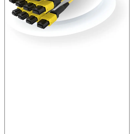
What Is Pre-Terminated Fiber? No-Splice
Installation Explained