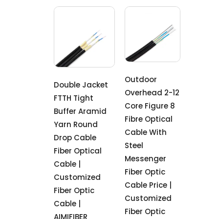
Outdoor
Double Jacket
Overhead 2-12
FTTH Tight
Core Figure 8
Buffer Aramid
Fibre Optical
Yarn Round
Cable With
Drop Cable
Steel
Fiber Optical
Messenger
Cable |
Fiber Optic
Customized
Cable Price |
Fiber Optic
Customized
Cable |
Fiber Optic
AIMIFIBER