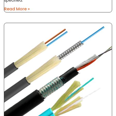
specified.
Read More »