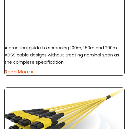
ADSS Cable Span Selection: 100m Vs 150m Vs
200m
A practical guide to screening 100m, 150m and 200m
ADSS cable designs without treating nominal span as
the complete specification.
Read More »