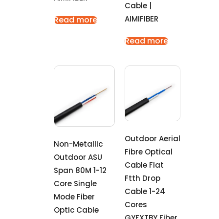
Cable |
AIMIFIBER
Read more
Read more
Outdoor Aerial
Non-Metallic
Fibre Optical
Outdoor ASU
Cable Flat
Span 80M 1-12
Ftth Drop
Core Single
Cable 1-24
Mode Fiber
Cores
Optic Cable
GYFXTBY Fiber