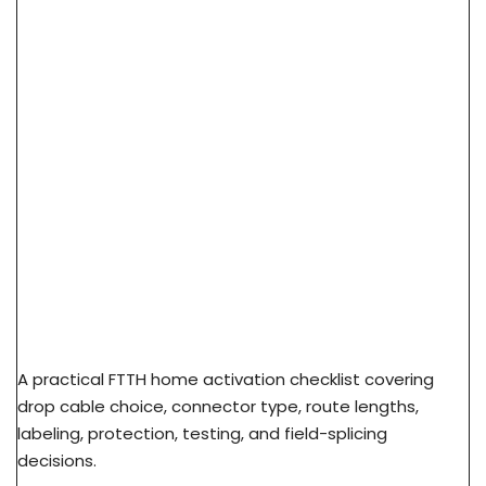
FTTH Home Activation Checklist: From FAT Port
To Subscriber ONT
A practical FTTH home activation checklist covering
drop cable choice, connector type, route lengths,
labeling, protection, testing, and field-splicing
decisions.