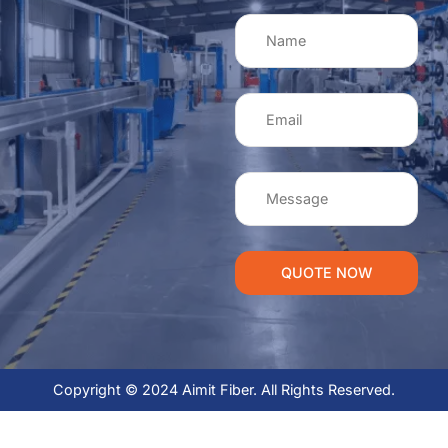
QUOTE NOW
Copyright © 2024 Aimit Fiber. All Rights Reserved.