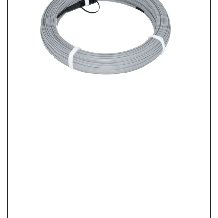
FTTH Home Activation Checklist: From FAT Port