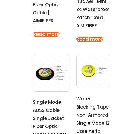
Huawei | Mini
Fiber Optic
Sc Waterproof
Cable |
Patch Cord |
AIMIFIBER
AIMIFIBER
Read more
Read more
Water
Single Mode
Blocking Tape
ADSS Cable
Non-Armored
Single Jacket
Single Mode 12
Fiber Optic
Core Aerial