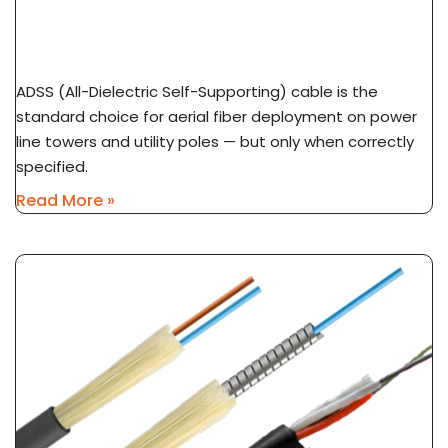
ADSS Cable Spec Guide: Span Length, Sag &
Wind Load Selection
ADSS (All-Dielectric Self-Supporting) cable is the
standard choice for aerial fiber deployment on power
line towers and utility poles — but only when correctly
specified.
Read More »