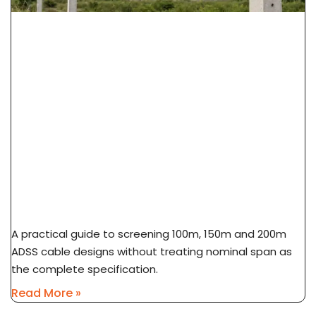
ADSS Cable Span Selection: 100m Vs 150m Vs
200m
A practical guide to screening 100m, 150m and 200m
ADSS cable designs without treating nominal span as
the complete specification.
Read More »