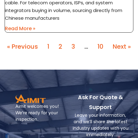
cable. For telecom operators, ISPs, and system
integrators buying in volume, sourcing directly from
Chinese manufacturers
Read More »
« Previous
1
2
3
…
10
Next »
Ask For Quote &
Support
Aimit welcomes you!
We're ready for your
Leave your information,
inspection.
and we’ll share the latest
industry updates with you
immediately.