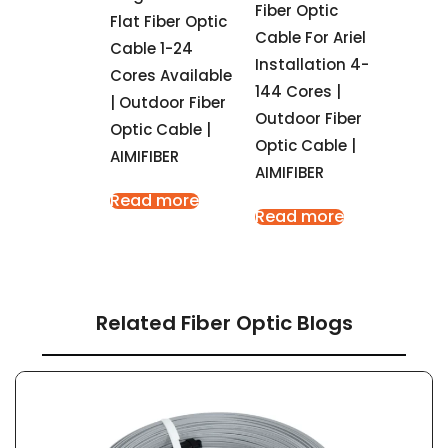
Fiber Optic
Flat Fiber Optic
Cable For Ariel
Cable 1-24
Installation 4-
Cores Available
144 Cores |
| Outdoor Fiber
Outdoor Fiber
Optic Cable |
Optic Cable |
AIMIFIBER
AIMIFIBER
Read more
Read more
Related Fiber Optic Blogs