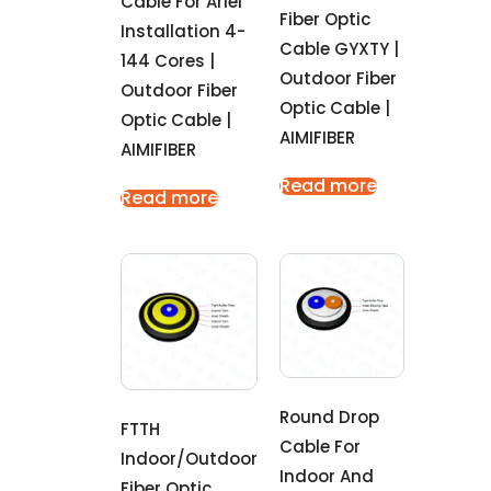
Cable For Ariel
Fiber Optic
Installation 4-
Cable GYXTY |
144 Cores |
Outdoor Fiber
Outdoor Fiber
Optic Cable |
Optic Cable |
AIMIFIBER
AIMIFIBER
Read more
Read more
Round Drop
FTTH
Cable For
Indoor/outdoor
Indoor And
Fiber Optic