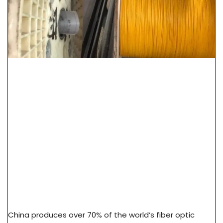
How To Source Fiber Optic Cable From China
Factory: 7-Step Guide
China produces over 70% of the world’s fiber optic