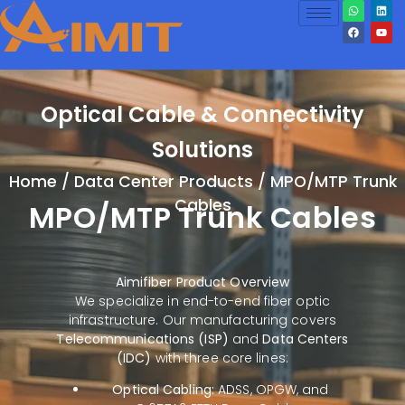
Optical Cable & Connectivity
Solutions
Home
/
Data Center Products
/ MPO/MTP Trunk
Cables
MPO/MTP Trunk Cables
Aimifiber Product Overview
We specialize in end-to-end fiber optic
infrastructure. Our manufacturing covers
Telecommunications (ISP)
and
Data Centers
(IDC)
with three core lines:
Optical Cabling:
ADSS, OPGW, and