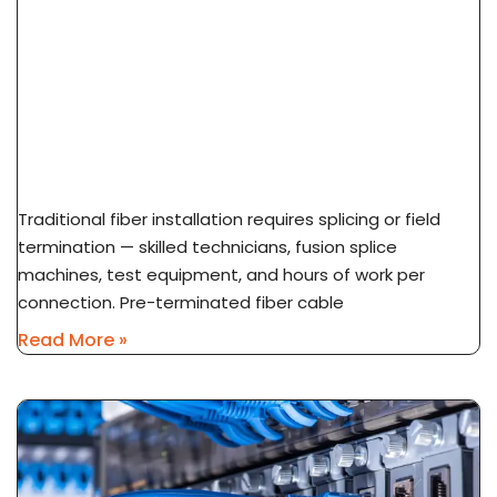
What Is Pre-Terminated Fiber? No-Splice
Installation Explained
Traditional fiber installation requires splicing or field
termination — skilled technicians, fusion splice
machines, test equipment, and hours of work per
connection. Pre-terminated fiber cable
Read More »