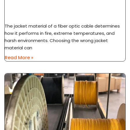
LSZH Vs PVC Vs PE Cable Jacket: Fire Safety &
Application Guide
The jacket material of a fiber optic cable determines
how it performs in fire, extreme temperatures, and
harsh environments. Choosing the wrong jacket
material can
Read More »