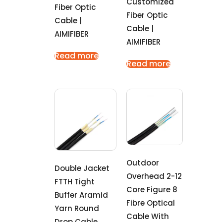
Customized
Fiber Optic
Fiber Optic
Cable |
Cable |
AIMIFIBER
AIMIFIBER
Read more
Read more
Outdoor
Double Jacket
Overhead 2-12
FTTH Tight
Core Figure 8
Buffer Aramid
Fibre Optical
Yarn Round
Cable With
Drop Cable