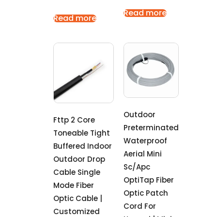
Read more
Read more
Outdoor
Fttp 2 Core
Preterminated
Toneable Tight
Waterproof
Buffered Indoor
Aerial Mini
Outdoor Drop
Sc/Apc
Cable Single
OptiTap Fiber
Mode Fiber
Optic Patch
Optic Cable |
Cord For
Customized