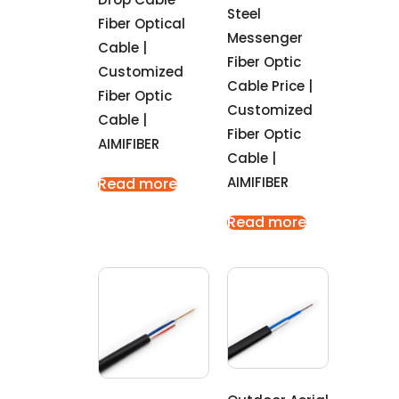
Steel
Fiber Optical
Messenger
Cable |
Fiber Optic
Customized
Cable Price |
Fiber Optic
Customized
Cable |
Fiber Optic
AIMIFIBER
Cable |
AIMIFIBER
Read more
Read more