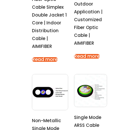
Outdoor
Cable Simplex
Application |
Double Jacket 1
Customized
Core | Indoor
Fiber Optic
Distribution
Cable |
Cable |
AIMIFIBER
AIMIFIBER
Read more
Read more
Single Mode
Non-Metallic
ARSS Cable
Single Mode