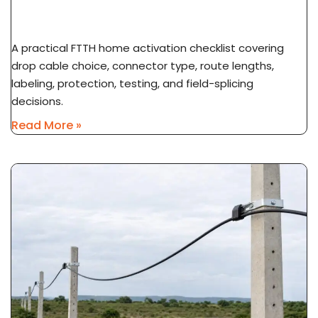
To Subscriber ONT
A practical FTTH home activation checklist covering
drop cable choice, connector type, route lengths,
labeling, protection, testing, and field-splicing
decisions.
Read More »