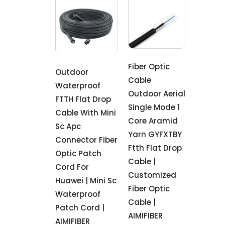
Fiber Optic
Outdoor
Cable
Waterproof
Outdoor Aerial
FTTH Flat Drop
Single Mode 1
Cable With Mini
Core Aramid
Sc Apc
Yarn GYFXTBY
Connector Fiber
Ftth Flat Drop
Optic Patch
Cable |
Cord For
Customized
Huawei | Mini Sc
Fiber Optic
Waterproof
Cable |
Patch Cord |
AIMIFIBER
AIMIFIBER