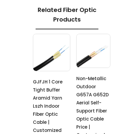
Related Fiber Optic
Products
Non-Metallic
GJFJH 1 Core
Outdoor
Tight Buffer
G657A G652D
Aramid Yarn
Aerial Self-
Lszh Indoor
Support Fiber
Fiber Optic
Optic Cable
Cable |
Price |
Customized