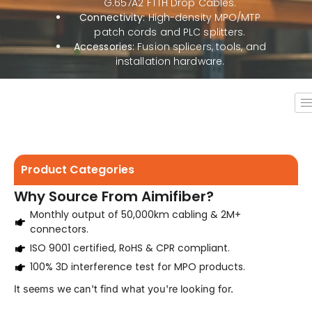
G.657A2 FTTH Drop Cables.
Connectivity:
High-density MPO/MTP
patch cords and PLC splitters.
Accessories:
Fusion splicers, tools, and
installation hardware.
Product Categories
Why Source From Aimifiber?
Monthly output of 50,000km cabling & 2M+
connectors.
ISO 9001 certified, RoHS & CPR compliant.
100% 3D interference test for MPO products.
It seems we can't find what you're looking for.