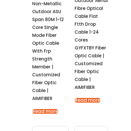
Outdoor Aerial
Non-Metallic
Fibre Optical
Outdoor ASU
Cable Flat
Span 80M 1-12
Ftth Drop
Core Single
Cable 1-24
Mode Fiber
Cores
Optic Cable
GYFXTBY Fiber
With Frp
Optic Cable |
Strength
Customized
Member |
Fiber Optic
Customized
Cable |
Fiber Optic
AIMIFIBER
Cable |
AIMIFIBER
Read more
Read more