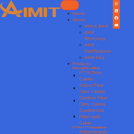
Home
About
About Aimit
Aimit
Workshop
Aimit
Certifications
Aimit FAQ
Products
Fiber OpTIC cABLEs
FTTH Drop
Cables
Indoor Fiber
Optic Cables
Outdoor Fiber
Optic Cables
Customized
Fiber optic
Cable
FTTH & FTTX Broadband
Preterminated