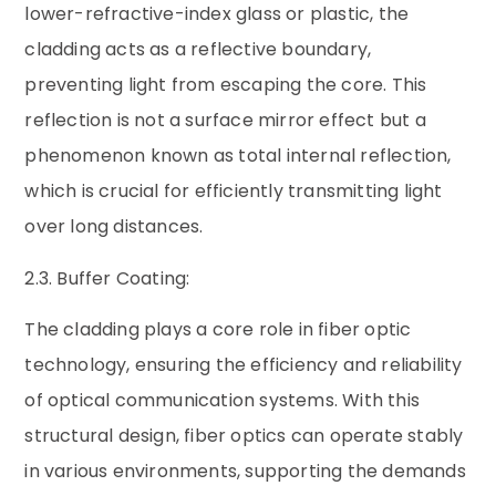
lower-refractive-index glass or plastic, the
cladding acts as a reflective boundary,
preventing light from escaping the core. This
reflection is not a surface mirror effect but a
phenomenon known as total internal reflection,
which is crucial for efficiently transmitting light
over long distances.
2.3. Buffer Coating:
The cladding plays a core role in fiber optic
technology, ensuring the efficiency and reliability
of optical communication systems. With this
structural design, fiber optics can operate stably
in various environments, supporting the demands