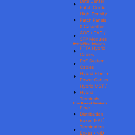
Data Center
Patch Cords
High-Density
Patch Panels
& Cassettes
AOC / DAC /
SFP Modules
Hybrid Fiber Solutions
FTTA Hybrid
Cables
PoF System
Cables
Hybrid Fiber +
Power Cables
Hybrid MST /
Hybrid
Terminals
Fiber Boxes & Terminals
Fiber
Distribution
Boxes (FAT)
Termination
Boxes / NID