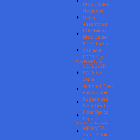
Drop Cables
Hardened
Cable
Assemblies
ROC/Micro
Drop Cable
FTTH Indoor
Cables &
FTTR Kits
Fiber Patch Cords
SC/ LC/ST/
FC Patch
cable
Armored Fiber
Patch Cable
Ruggedized
Fiber Cords
Fiber Optical
Pigtails
Data Center Products
MPO/MTP
Trunk Cables