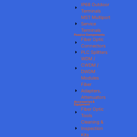
IP68 Outdoor
Terminals
MST Multiport
Service
Terminals
Passive Components
Fiber Optic
Connectors
PLC Splitters
WDM /
CWDM /
DWDM
Modules
Fiber
Adapters,
Attenuators
Accessories &
Equipment
Fiber Optic
Tools
Cleaning &
Inspection
Kits