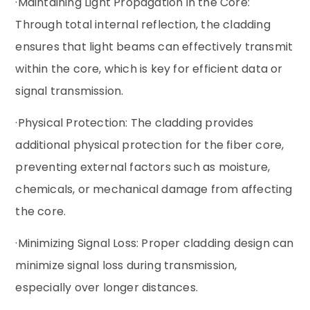
·Maintaining Light Propagation in the Core:
Through total internal reflection, the cladding
ensures that light beams can effectively transmit
within the core, which is key for efficient data or
signal transmission.
·Physical Protection: The cladding provides
additional physical protection for the fiber core,
preventing external factors such as moisture,
chemicals, or mechanical damage from affecting
the core.
·Minimizing Signal Loss: Proper cladding design can
minimize signal loss during transmission,
especially over longer distances.