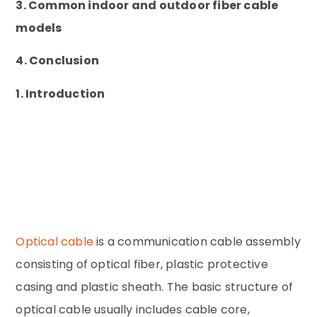
3. Common indoor and outdoor fiber cable
models
4. Conclusion
1. Introduction
Optical cable
is a communication cable assembly
consisting of optical fiber, plastic protective
casing and plastic sheath. The basic structure of
optical cable usually includes cable core,