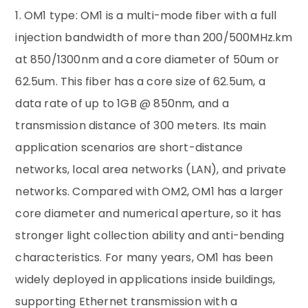
1. OM1 type: OM1 is a multi-mode fiber with a full
injection bandwidth of more than 200/500MHz.km
at 850/1300nm and a core diameter of 50um or
62.5um. This fiber has a core size of 62.5um, a
data rate of up to 1GB @ 850nm, and a
transmission distance of 300 meters. Its main
application scenarios are short-distance
networks, local area networks (LAN), and private
networks. Compared with OM2, OM1 has a larger
core diameter and numerical aperture, so it has
stronger light collection ability and anti-bending
characteristics. For many years, OM1 has been
widely deployed in applications inside buildings,
supporting Ethernet transmission with a