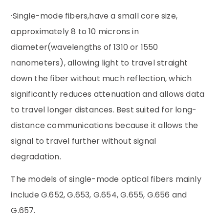
·Single-mode fibers,have a small core size,
approximately 8 to 10 microns in
diameter(wavelengths of 1310 or 1550
nanometers), allowing light to travel straight
down the fiber without much reflection, which
significantly reduces attenuation and allows data
to travel longer distances. Best suited for long-
distance communications because it allows the
signal to travel further without signal
degradation.
The models of single-mode optical fibers mainly
include G.652, G.653, G.654, G.655, G.656 and
G.657.