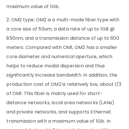
maximum value of 1Gb.
2. OM2 type: OM2 is a multi-mode fiber type with
a core size of 50um, a data rate of up to 1GB @
850nm, and a transmission distance of up to 600
meters. Compared with OM1, OM2 has a smaller
core diameter and numerical aperture, which
helps to reduce modal dispersion and thus
significantly increase bandwidth. In addition, the
production cost of OM2 is relatively low, about 1/3
of OM1. This fiber is mainly used for short-
distance networks, local area networks (LANs)
and private networks, and supports Ethernet
transmission with a maximum value of 1Gb. In