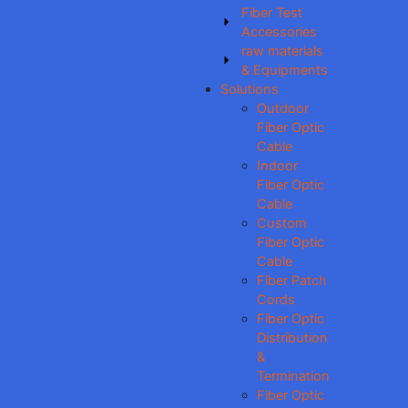
Fiber Test
Accessories
raw materials
& Equipments
Solutions
Outdoor
Fiber Optic
Cable
Indoor
Fiber Optic
Cable
Custom
Fiber Optic
Cable
Fiber Patch
Cords
Fiber Optic
Distribution
&
Termination
Fiber Optic