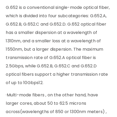
‌G.652‌ is a conventional single-mode optical fiber,
which is divided into four subcategories: G.652.A,
G.652.B, G.652.C and G.652.D. G.652 optical fiber
has a smaller dispersion at a wavelength of
1310nm, and a smaller loss at a wavelength of
1550nm, but a larger dispersion. The maximum
transmission rate of G.652.A optical fiber is
2.5Gbps, while G.652.B, G.652.C and G.652.D
optical fibers support a higher transmission rate
of up to 10Gbps‌12.‌
·Multi-mode fibers , on the other hand, have
larger cores, about 50 to 62.5 microns
across(wavelengths of 850 or 1300nm meters) ,