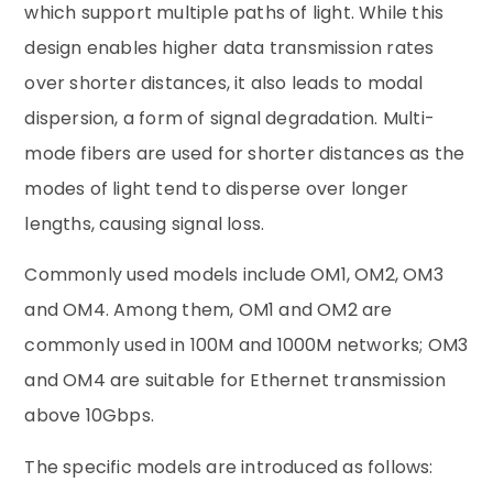
which support multiple paths of light. While this
design enables higher data transmission rates
over shorter distances, it also leads to modal
dispersion, a form of signal degradation. Multi-
mode fibers are used for shorter distances as the
modes of light tend to disperse over longer
lengths, causing signal loss.
Commonly used models include OM1, OM2, OM3
and OM4. Among them, OM1 and OM2 are
commonly used in 100M and 1000M networks; OM3
and OM4 are suitable for Ethernet transmission
above 10Gbps.
The specific models are introduced as follows: