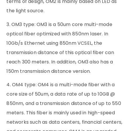
terms of design, OM2 is mainly based on LED as
the light source.
3. OM3 type: OM3 is a 50um core multi-mode
optical fiber optimized with 850nm laser. In
10Gb/s Ethernet using 850nm VCSEL, the
transmission distance of this optical fiber can
reach 300 meters. In addition, OM3 also has a
150m transmission distance version.
4. OM4 type: OM4 is a multi-mode fiber with a
core size of 50um, a data rate of up to 10GB @
850nm, and a transmission distance of up to 550
meters. This fiber is mainly used in high-speed
networks such as data centers, financial centers,