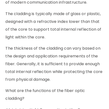
of modern communication infrastructure.
The cladding is typically made of glass or plastic,
designed with a refractive index lower than that
of the core to support total internal reflection of
light within the core.
The thickness of the cladding can vary based on
the design and application requirements of the
fiber. Generally, it is sufficient to provide enough
total internal reflection while protecting the core
from physical damage.
What are the functions of the fiber optic
cladding?