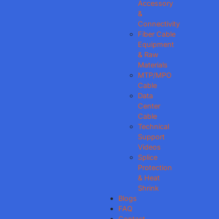
Accessory
&
Connectivity
Fiber Cable
Equipment
& Raw
Materials
MTP/MPO
Cable
Data
Center
Cable
Technical
Support
Videos
Splice
Protection
& Heat
Shrink
Blogs
FAQ
Contact