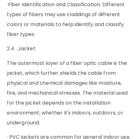
·Fiber Identification and Classification: Different
types of fibers may use claddings of different
colors or materials to help identify and classify
fiber types.
2.4 . Jacket:
The outermost layer of a fiber optic cable is the
jacket, which further shields the cable from
physical and chemical damages like moisture,
fire, and mechanical stresses. The material used
for the jacket depends on the installation
environment, whether it's indoors, outdoors, or
underground.
· PVC jackets are common for general indoor use,