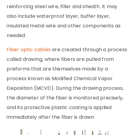
reinforcing steel wire, filler and sheath. It may
also include waterproof layer, buffer layer,
insulated metal wire and other components as
needed.
Fiber optic cables
are created through a process
called drawing, where fibers are pulled from
preforms that are themselves made by a
process known as Modified Chemical Vapor
Deposition (MCVD). During the drawing process,
the diameter of the fiber is monitored precisely,
and its protective plastic coating is applied
immediately after the fiber is drawn.