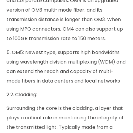
and corporate campuses. OM4 is an upgraded
version of OM3 multi-mode fiber, and its
transmission distance is longer than OM3. When
using MPO connectors, OM4 can also support up
to 100GB transmission rate to 150 meters.
5. OM5: Newest type, supports high bandwidths
using wavelength division multiplexing (WDM) and
can extend the reach and capacity of multi-
mode fibers in data centers and local networks
2.2. Cladding:
Surrounding the core is the cladding, a layer that
plays a critical role in maintaining the integrity of
the transmitted light. Typically made from a