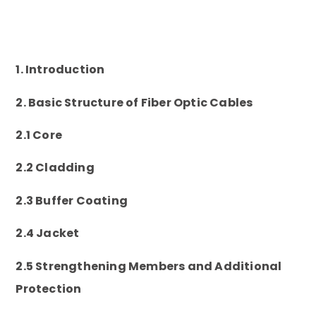
1. Introduction
2. Basic Structure of Fiber Optic Cables
2.1 Core
2.2 Cladding
2.3 Buffer Coating
2.4 Jacket
2.5 Strengthening Members and Additional
Protection