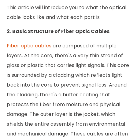
This article will introduce you to what the optical
cable looks like and what each part is.
2. Basic Structure of Fiber Optic Cables
Fiber optic cables
are composed of multiple
layers. At the core, there's a very thin strand of
glass or plastic that carries light signals. This core
is surrounded by a cladding which reflects light
back into the core to prevent signal loss. Around
the cladding, there's a buffer coating that
protects the fiber from moisture and physical
damage. The outer layer is the jacket, which
shields the entire assembly from environmental
and mechanical damage. These cables are often