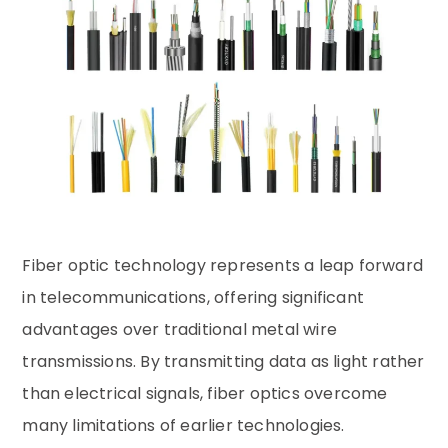
Fiber optic technology represents a leap forward
in telecommunications, offering significant
advantages over traditional metal wire
transmissions. By transmitting data as light rather
than electrical signals, fiber optics overcome
many limitations of earlier technologies.