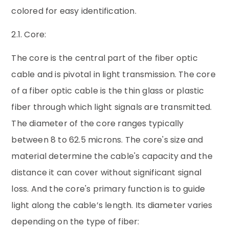
colored for easy identification.
2.1. Core:
The core is the central part of the fiber optic
cable and is pivotal in light transmission. The core
of a fiber optic cable is the thin glass or plastic
fiber through which light signals are transmitted.
The diameter of the core ranges typically
between 8 to 62.5 microns. The core's size and
material determine the cable's capacity and the
distance it can cover without significant signal
loss. And the core's primary function is to guide
light along the cable’s length. Its diameter varies
depending on the type of fiber: