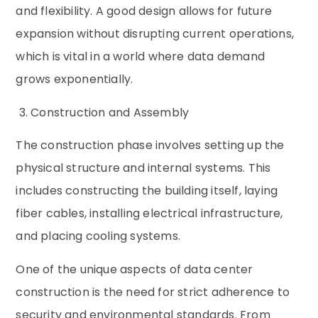
and flexibility. A good design allows for future
expansion without disrupting current operations,
which is vital in a world where data demand
grows exponentially.
3. Construction and Assembly
The construction phase involves setting up the
physical structure and internal systems. This
includes constructing the building itself, laying
fiber cables, installing electrical infrastructure,
and placing cooling systems.
One of the unique aspects of data center
construction is the need for strict adherence to
security and environmental standards. From