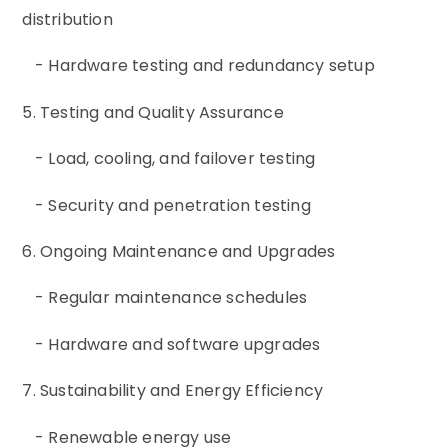
distribution
- Hardware testing and redundancy setup
5. Testing and Quality Assurance
- Load, cooling, and failover testing
- Security and penetration testing
6. Ongoing Maintenance and Upgrades
- Regular maintenance schedules
- Hardware and software upgrades
7. Sustainability and Energy Efficiency
- Renewable energy use