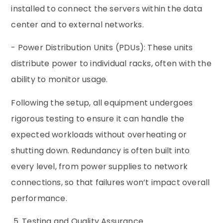
installed to connect the servers within the data
center and to external networks.
- Power Distribution Units (PDUs): These units
distribute power to individual racks, often with the
ability to monitor usage.
Following the setup, all equipment undergoes
rigorous testing to ensure it can handle the
expected workloads without overheating or
shutting down. Redundancy is often built into
every level, from power supplies to network
connections, so that failures won’t impact overall
performance.
5. Testing and Quality Assurance