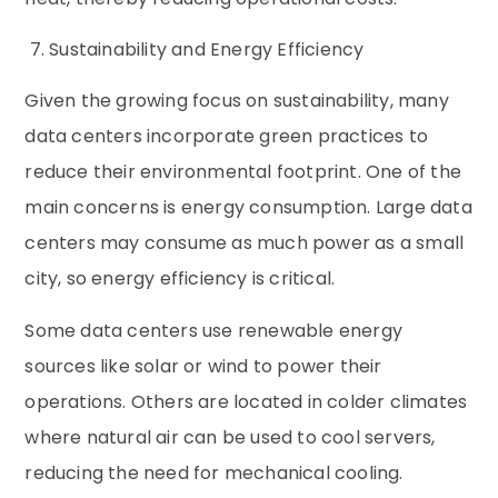
7. Sustainability and Energy Efficiency
Given the growing focus on sustainability, many
data centers incorporate green practices to
reduce their environmental footprint. One of the
main concerns is energy consumption. Large data
centers may consume as much power as a small
city, so energy efficiency is critical.
Some data centers use renewable energy
sources like solar or wind to power their
operations. Others are located in colder climates
where natural air can be used to cool servers,
reducing the need for mechanical cooling.