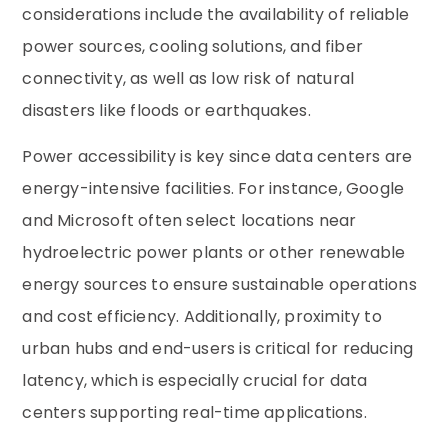
considerations include the availability of reliable
power sources, cooling solutions, and fiber
connectivity, as well as low risk of natural
disasters like floods or earthquakes.
Power accessibility is key since data centers are
energy-intensive facilities. For instance, Google
and Microsoft often select locations near
hydroelectric power plants or other renewable
energy sources to ensure sustainable operations
and cost efficiency. Additionally, proximity to
urban hubs and end-users is critical for reducing
latency, which is especially crucial for data
centers supporting real-time applications.