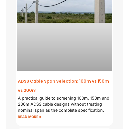
ADSS Cable Span Selection: 100m vs 150m
vs 200m
A practical guide to screening 100m, 150m and
200m ADSS cable designs without treating
nominal span as the complete specification.
READ MORE »