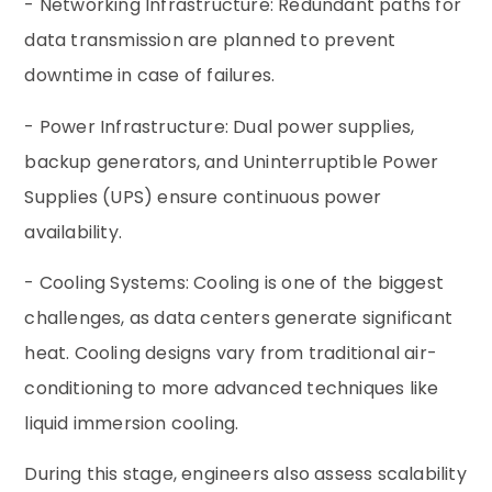
- Networking Infrastructure: Redundant paths for
data transmission are planned to prevent
downtime in case of failures.
- Power Infrastructure: Dual power supplies,
backup generators, and Uninterruptible Power
Supplies (UPS) ensure continuous power
availability.
- Cooling Systems: Cooling is one of the biggest
challenges, as data centers generate significant
heat. Cooling designs vary from traditional air-
conditioning to more advanced techniques like
liquid immersion cooling.
During this stage, engineers also assess scalability