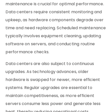
maintenance is crucial for optimal performance.
Data centers require consistent monitoring and
upkeep, as hardware components degrade over
time and need replacing. Scheduled maintenance
typically involves equipment cleaning, updating
software on servers, and conducting routine
performance checks.
Data centers are also subject to continuous
upgrades. As technology advances, older
hardware is swapped for newer, more efficient
systems. Regular upgrades are essential to
maintain competitiveness, as more efficient
servers consume less power and generate less
heat, thereby reducing operational costs.