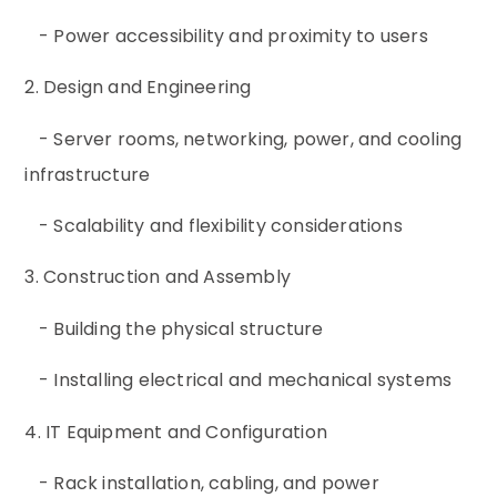
- Power accessibility and proximity to users
2. Design and Engineering
- Server rooms, networking, power, and cooling
infrastructure
- Scalability and flexibility considerations
3. Construction and Assembly
- Building the physical structure
- Installing electrical and mechanical systems
4. IT Equipment and Configuration
- Rack installation, cabling, and power