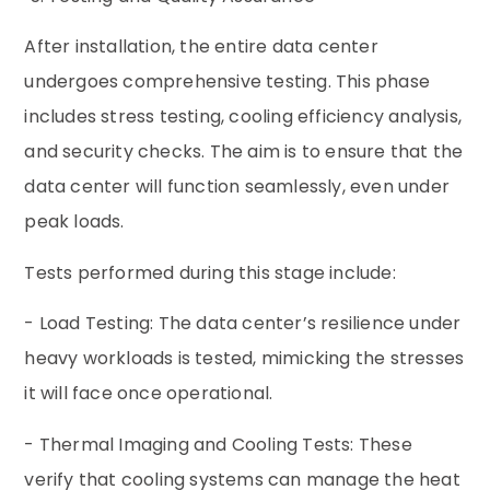
After installation, the entire data center
undergoes comprehensive testing. This phase
includes stress testing, cooling efficiency analysis,
and security checks. The aim is to ensure that the
data center will function seamlessly, even under
peak loads.
Tests performed during this stage include:
- Load Testing: The data center’s resilience under
heavy workloads is tested, mimicking the stresses
it will face once operational.
- Thermal Imaging and Cooling Tests: These
verify that cooling systems can manage the heat