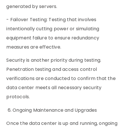
generated by servers.
- Failover Testing: Testing that involves
intentionally cutting power or simulating
equipment failure to ensure redundancy
measures are effective.
Security is another priority during testing.
Penetration testing and access control
verifications are conducted to confirm that the
data center meets all necessary security
protocols.
6. Ongoing Maintenance and Upgrades
Once the data center is up and running, ongoing