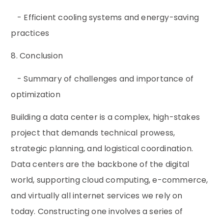
- Efficient cooling systems and energy-saving
practices
8. Conclusion
- Summary of challenges and importance of
optimization
Building a data center is a complex, high-stakes
project that demands technical prowess,
strategic planning, and logistical coordination.
Data centers are the backbone of the digital
world, supporting cloud computing, e-commerce,
and virtually all internet services we rely on
today. Constructing one involves a series of