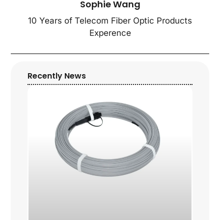
Sophie Wang
10 Years of Telecom Fiber Optic Products
Experence
Recently News