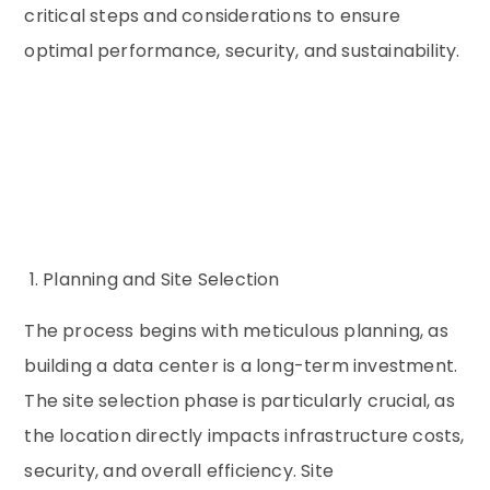
critical steps and considerations to ensure
optimal performance, security, and sustainability.
1. Planning and Site Selection
The process begins with meticulous planning, as
building a data center is a long-term investment.
The site selection phase is particularly crucial, as
the location directly impacts infrastructure costs,
security, and overall efficiency. Site