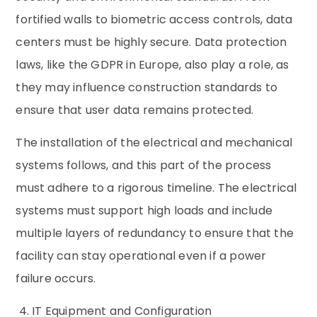
fortified walls to biometric access controls, data
centers must be highly secure. Data protection
laws, like the GDPR in Europe, also play a role, as
they may influence construction standards to
ensure that user data remains protected.
The installation of the electrical and mechanical
systems follows, and this part of the process
must adhere to a rigorous timeline. The electrical
systems must support high loads and include
multiple layers of redundancy to ensure that the
facility can stay operational even if a power
failure occurs.
4. IT Equipment and Configuration