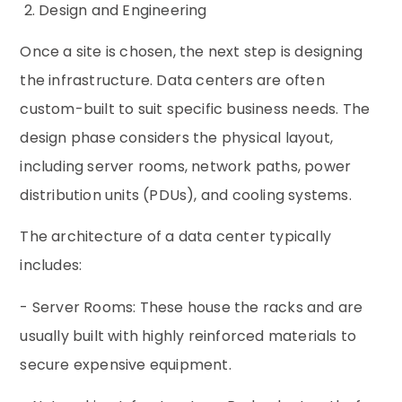
2. Design and Engineering
Once a site is chosen, the next step is designing
the infrastructure. Data centers are often
custom-built to suit specific business needs. The
design phase considers the physical layout,
including server rooms, network paths, power
distribution units (PDUs), and cooling systems.
The architecture of a data center typically
includes:
- Server Rooms: These house the racks and are
usually built with highly reinforced materials to
secure expensive equipment.