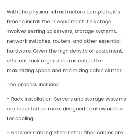
With the physical infrastructure complete, it’s
time to install the IT equipment. This stage
involves setting up servers, storage systems,
network switches, routers, and other essential
hardware. Given the high density of equipment,
efficient rack organization is critical for
maximizing space and minimizing cable clutter.
The process includes:
- Rack Installation: Servers and storage systems
are mounted on racks designed to allow airflow
for cooling.
- Network Cabling: Ethernet or fiber cables are