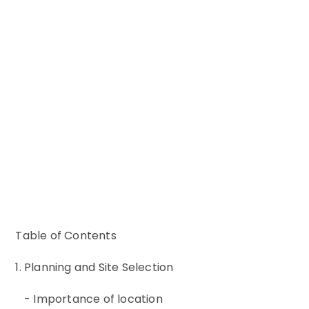
Table of Contents
1. Planning and Site Selection
- Importance of location