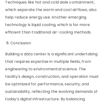
Techniques like hot and cold aisle containment,
which separate the warm and cool airflows, also
help reduce energy use. Another emerging
technology is liquid cooling, which is far more
efficient than traditional air-cooling methods.
8. Conclusion
Building a data center is a significant undertaking
that requires expertise in multiple fields, from
engineering to environmental science. The
facility's design, construction, and operation must
be optimized for performance, security, and
sustainability, reflecting the evolving demands of
today’s digital infrastructure. By balancing