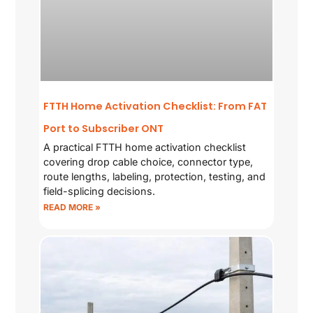
FTTH Home Activation Checklist: From FAT
Port to Subscriber ONT
A practical FTTH home activation checklist
covering drop cable choice, connector type,
route lengths, labeling, protection, testing, and
field-splicing decisions.
READ MORE »