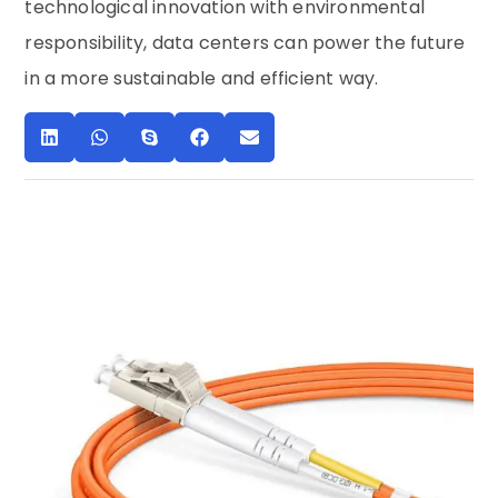
technological innovation with environmental
responsibility, data centers can power the future
in a more sustainable and efficient way.