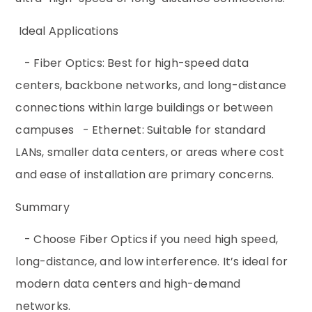
Ideal Applications
- Fiber Optics: Best for high-speed data
centers, backbone networks, and long-distance
connections within large buildings or between
campuses - Ethernet: Suitable for standard
LANs, smaller data centers, or areas where cost
and ease of installation are primary concerns.
Summary
- Choose Fiber Optics if you need high speed,
long-distance, and low interference. It’s ideal for
modern data centers and high-demand
networks.