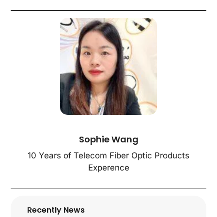
Sophie Wang
10 Years of Telecom Fiber Optic Products
Experence
Recently News