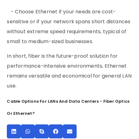
- Choose Ethernet if your needs are cost-
sensitive or if your network spans short distances
without extreme speed requirements, typical of
small to medium-sized businesses.
In short, fiber is the future-proof solution for
performance-intensive environments, Ethernet
remains versatile and economical for general LAN
use.
Cable Options For LANs And Data Centers - Fiber Optics
Or Ethernet?