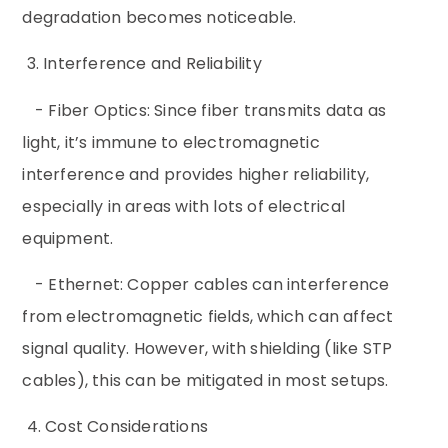
degradation becomes noticeable.
3. Interference and Reliability
- Fiber Optics: Since fiber transmits data as
light, it’s immune to electromagnetic
interference and provides higher reliability,
especially in areas with lots of electrical
equipment.
- Ethernet: Copper cables can interference
from electromagnetic fields, which can affect
signal quality. However, with shielding (like STP
cables), this can be mitigated in most setups.
4. Cost Considerations