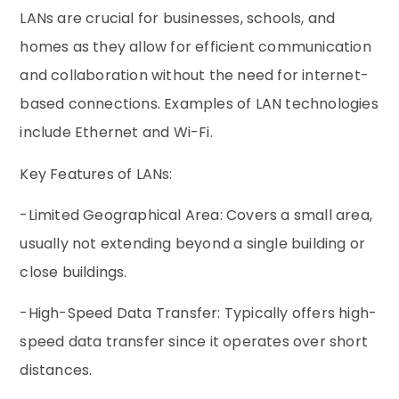
LANs are crucial for businesses, schools, and
homes as they allow for efficient communication
and collaboration without the need for internet-
based connections. Examples of LAN technologies
include Ethernet and Wi-Fi.
Key Features of LANs:
-Limited Geographical Area: Covers a small area,
usually not extending beyond a single building or
close buildings.
-High-Speed Data Transfer: Typically offers high-
speed data transfer since it operates over short
distances.