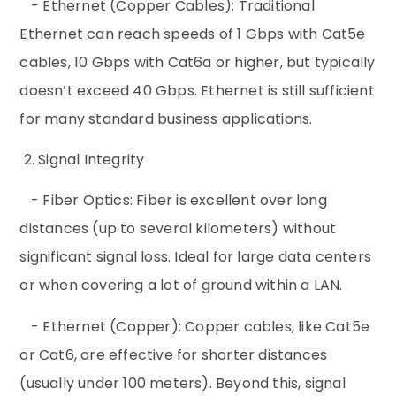
- Ethernet (Copper Cables): Traditional
Ethernet can reach speeds of 1 Gbps with Cat5e
cables, 10 Gbps with Cat6a or higher, but typically
doesn’t exceed 40 Gbps. Ethernet is still sufficient
for many standard business applications.
2. Signal Integrity
- Fiber Optics: Fiber is excellent over long
distances (up to several kilometers) without
significant signal loss. Ideal for large data centers
or when covering a lot of ground within a LAN.
- Ethernet (Copper): Copper cables, like Cat5e
or Cat6, are effective for shorter distances
(usually under 100 meters). Beyond this, signal