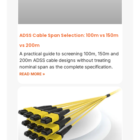
ADSS Cable Span Selection: 100m vs 150m
vs 200m
A practical guide to screening 100m, 150m and
200m ADSS cable designs without treating
nominal span as the complete specification.
READ MORE »