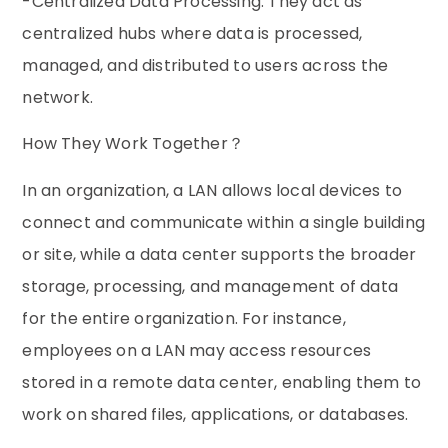
-Centralized Data Processing: They act as
centralized hubs where data is processed,
managed, and distributed to users across the
network.
How They Work Together？
In an organization, a LAN allows local devices to
connect and communicate within a single building
or site, while a data center supports the broader
storage, processing, and management of data
for the entire organization. For instance,
employees on a LAN may access resources
stored in a remote data center, enabling them to
work on shared files, applications, or databases.