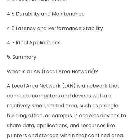
4.5 Durability and Maintenance
4.6 Latency and Performance Stability
4.7 Ideal Applications
5. Summary
What is a LAN (Local Area Network)?
A Local Area Network (LAN) is a network that
connects computers and devices within a
relatively small, limited area, such as a single
building, office, or campus. It enables devices to
share data, applications, and resources like
printers and storage within that confined area.