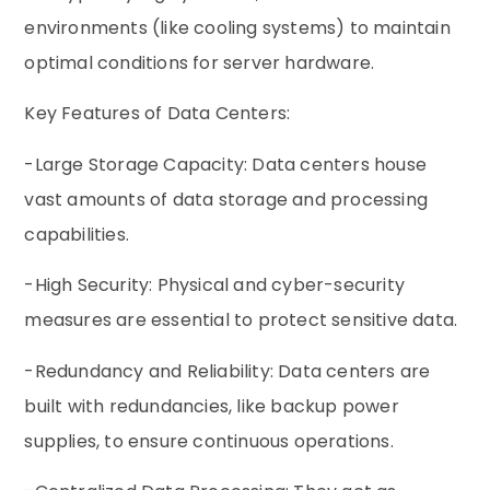
environments (like cooling systems) to maintain
optimal conditions for server hardware.
Key Features of Data Centers:
-Large Storage Capacity: Data centers house
vast amounts of data storage and processing
capabilities.
-High Security: Physical and cyber-security
measures are essential to protect sensitive data.
-Redundancy and Reliability: Data centers are
built with redundancies, like backup power
supplies, to ensure continuous operations.