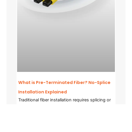
What is Pre-Terminated Fiber? No-Splice
Installation Explained
Traditional fiber installation requires splicing or
field termination — skilled
READ MORE »