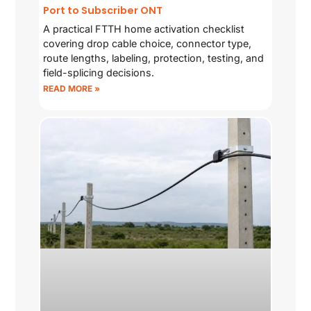
Port to Subscriber ONT
A practical FTTH home activation checklist
covering drop cable choice, connector type,
route lengths, labeling, protection, testing, and
field-splicing decisions.
READ MORE »