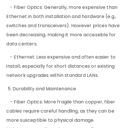
- Fiber Optics: Generally, more expensive than
Ethernet in both installation and hardware (e.g.,
switches and transceivers). However prices have
been decreasing, making it more accessible for
data centers.
- Ethernet: Less expensive and often easier to
install, especially for short distances or existing
network upgrades within standard LANs.
5. Durability and Maintenance
- Fiber Optics: More fragile than copper, fiber
cables require careful handling, as they can be
more susceptible to physical damage.