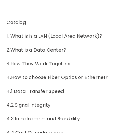
Catalog
1. What is is a LAN (Local Area Network)?
2.What is a Data Center?
3.How They Work Together
4.How to choose Fiber Optics or Ethernet?
4.1 Data Transfer Speed
4.2 Signal Integrity
4.3 Interference and Reliability
4.4 Cost Considerations