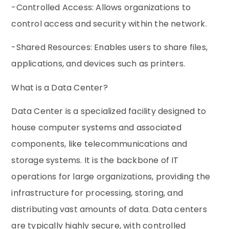
-Controlled Access: Allows organizations to
control access and security within the network.
-Shared Resources: Enables users to share files,
applications, and devices such as printers.
What is a Data Center?
Data Center is a specialized facility designed to
house computer systems and associated
components, like telecommunications and
storage systems. It is the backbone of IT
operations for large organizations, providing the
infrastructure for processing, storing, and
distributing vast amounts of data. Data centers
are typically highly secure, with controlled