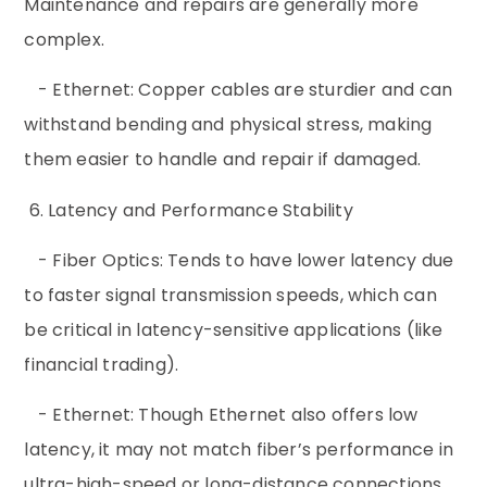
Maintenance and repairs are generally more
complex.
- Ethernet: Copper cables are sturdier and can
withstand bending and physical stress, making
them easier to handle and repair if damaged.
6. Latency and Performance Stability
- Fiber Optics: Tends to have lower latency due
to faster signal transmission speeds, which can
be critical in latency-sensitive applications (like
financial trading).
- Ethernet: Though Ethernet also offers low
latency, it may not match fiber’s performance in
ultra-high-speed or long-distance connections.