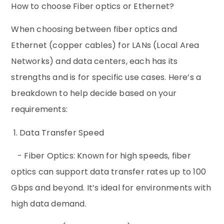
How to choose Fiber optics or Ethernet?
When choosing between fiber optics and
Ethernet (copper cables) for LANs (Local Area
Networks) and data centers, each has its
strengths and is for specific use cases. Here’s a
breakdown to help decide based on your
requirements:
1. Data Transfer Speed
- Fiber Optics: Known for high speeds, fiber
optics can support data transfer rates up to 100
Gbps and beyond. It’s ideal for environments with
high data demand.