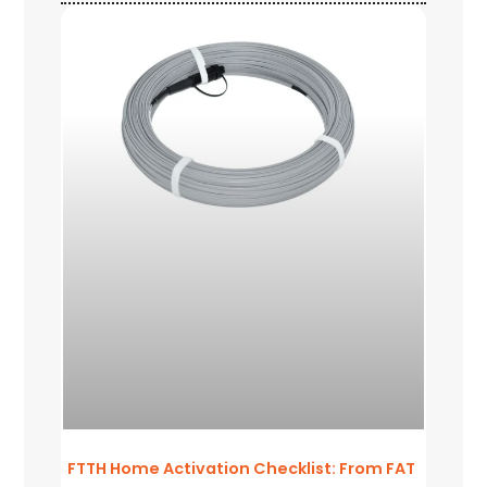
FTTH Home Activation Checklist: From FAT