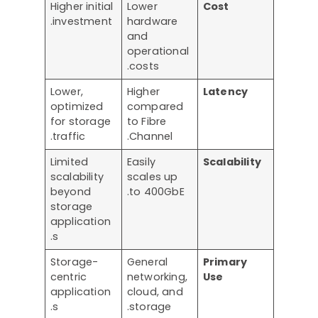
Higher initial
Lower
Cost
investment.
hardware
and
operational
costs.
Lower,
Higher
Latency
optimized
compared
for storage
to Fibre
traffic.
Channel.
Limited
Easily
Scalability
scalability
scales up
beyond
to 400GbE.
storage
application
s.
Storage-
General
Primary
centric
networking,
Use
application
cloud, and
s.
storage.