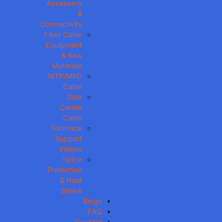
Accessory
&
Connectivity
Fiber Cable
Equipment
& Raw
Materials
MTP/MPO
Cable
Data
Center
Cable
Technical
Support
Videos
Splice
Protection
& Heat
Shrink
Blogs
FAQ
Contact