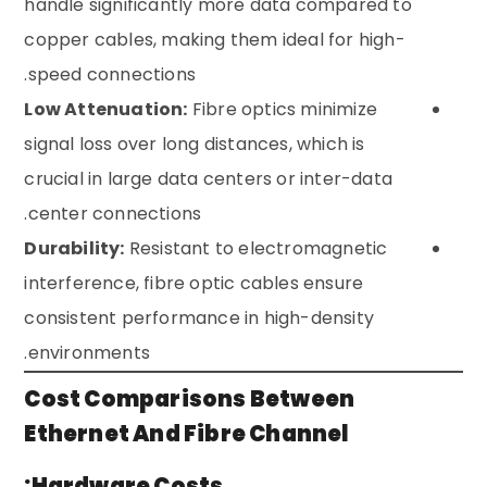
handle significantly more data compared to
copper cables, making them ideal for high-
speed connections.
Low Attenuation:
Fibre optics minimize
signal loss over long distances, which is
crucial in large data centers or inter-data
center connections.
Durability:
Resistant to electromagnetic
interference, fibre optic cables ensure
consistent performance in high-density
environments.
Cost Comparisons Between
Ethernet And Fibre Channel
Hardware Costs: