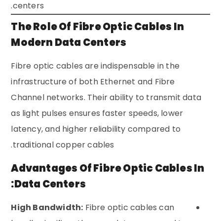
centers.
The Role Of Fibre Optic Cables In
Modern Data Centers
Fibre optic cables are indispensable in the
infrastructure of both Ethernet and Fibre
Channel networks. Their ability to transmit data
as light pulses ensures faster speeds, lower
latency, and higher reliability compared to
traditional copper cables.
Advantages Of Fibre Optic Cables In
Data Centers:
High Bandwidth:
Fibre optic cables can