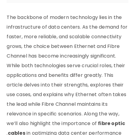
The backbone of modern technology lies in the
infrastructure of data centers. As the demand for
faster, more reliable, and scalable connectivity
grows, the choice between Ethernet and Fibre
Channel has become increasingly significant.
While both technologies serve crucial roles, their
applications and benefits differ greatly. This
article delves into their strengths, explores their
use cases, and explains why Ethernet often takes
the lead while Fibre Channel maintains its
relevance in specific scenarios. Along the way,
we’ll also highlight the importance of
fibre optic
cables
in optimizing data center performance.