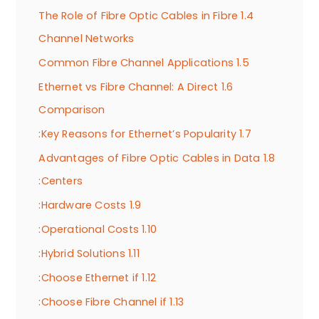
The Role of Fibre Optic Cables in Fibre
1.4
Channel Networks
Common Fibre Channel Applications
1.5
Ethernet vs Fibre Channel: A Direct
1.6
Comparison
Key Reasons for Ethernet’s Popularity:
1.7
Advantages of Fibre Optic Cables in Data
1.8
Centers:
Hardware Costs:
1.9
Operational Costs:
1.10
Hybrid Solutions:
1.11
Choose Ethernet if:
1.12
Choose Fibre Channel if:
1.13