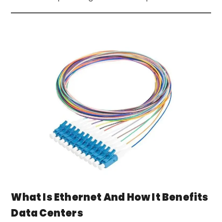
What Is Ethernet And How It Benefits
Data Centers