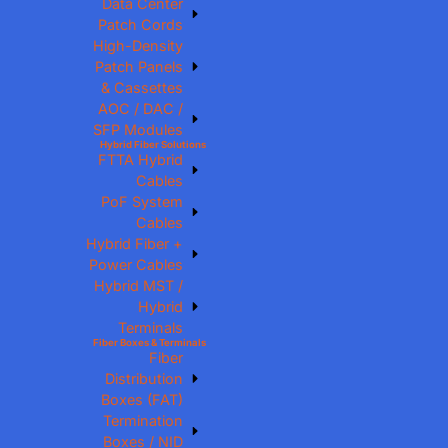
Data Center
Patch Cords
High-Density
Patch Panels
& Cassettes
AOC / DAC /
SFP Modules
Hybrid Fiber Solutions
FTTA Hybrid
Cables
PoF System
Cables
Hybrid Fiber +
Power Cables
Hybrid MST /
Hybrid
Terminals
Fiber Boxes & Terminals
Fiber
Distribution
Boxes (FAT)
Termination
Boxes / NID