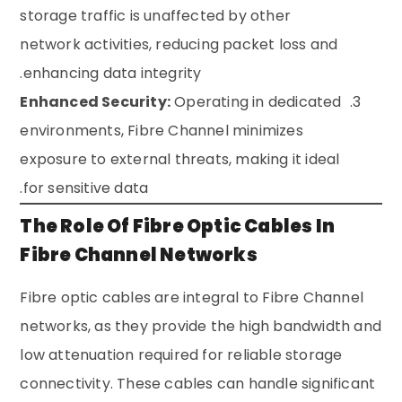
storage traffic is unaffected by other
network activities, reducing packet loss and
enhancing data integrity.
Enhanced Security:
Operating in dedicated
environments, Fibre Channel minimizes
exposure to external threats, making it ideal
for sensitive data.
The Role Of Fibre Optic Cables In
Fibre Channel Networks
Fibre optic cables are integral to Fibre Channel
networks, as they provide the high bandwidth and
low attenuation required for reliable storage
connectivity. These cables can handle significant