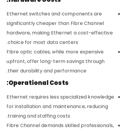
Ethernet switches and components are
significantly cheaper than Fibre Channel
hardware, making Ethernet a cost-effective
choice for most data centers.
Fibre optic cables, while more expensive
upfront, offer long-term savings through
their durability and performance.
Operational Costs:
Ethernet requires less specialized knowledge
for installation and maintenance, reducing
training and staffing costs.
Fibre Channel demands skilled professionals,