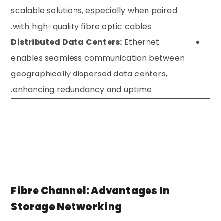
scalable solutions, especially when paired
with high-quality fibre optic cables.
Distributed Data Centers:
Ethernet
enables seamless communication between
geographically dispersed data centers,
enhancing redundancy and uptime.
Fibre Channel: Advantages In
Storage Networking