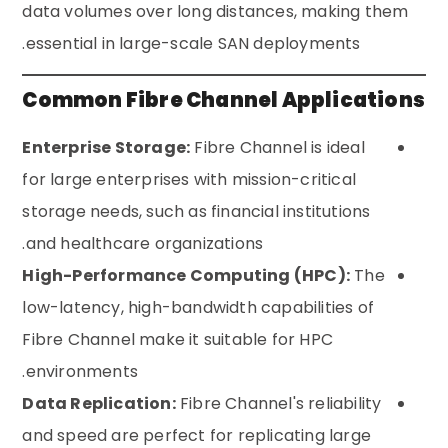
data volumes over long distances, making them
essential in large-scale SAN deployments.
Common Fibre Channel Applications
Enterprise Storage:
Fibre Channel is ideal
for large enterprises with mission-critical
storage needs, such as financial institutions
and healthcare organizations.
High-Performance Computing (HPC):
The
low-latency, high-bandwidth capabilities of
Fibre Channel make it suitable for HPC
environments.
Data Replication:
Fibre Channel's reliability
and speed are perfect for replicating large