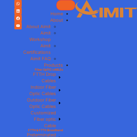
Home
About
About Aimit
Aimit
Workshop
Aimit
Certifications
Aimit FAQ
Products
Fiber OpTIC cABLEs
FTTH Drop
Cables
Indoor Fiber
Optic Cables
Outdoor Fiber
Optic Cables
Customized
Fiber optic
Cable
FTTH & FTTX Broadband
Preterminated