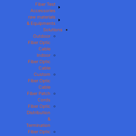
Fiber Test
Accessories
raw materials
& Equipments
Solutions
Outdoor
Fiber Optic
Cable
Indoor
Fiber Optic
Cable
Custom
Fiber Optic
Cable
Fiber Patch
Cords
Fiber Optic
Distribution
&
Termination
Fiber Optic