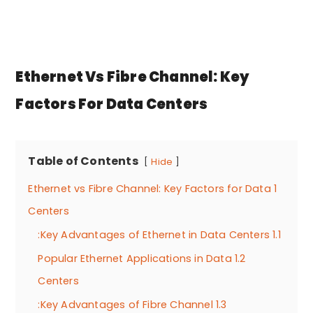
Ethernet Vs Fibre Channel: Key
Factors For Data Centers
Table of Contents
Hide
Ethernet vs Fibre Channel: Key Factors for Data
1
Centers
Key Advantages of Ethernet in Data Centers:
1.1
Popular Ethernet Applications in Data
1.2
Centers
Key Advantages of Fibre Channel:
1.3