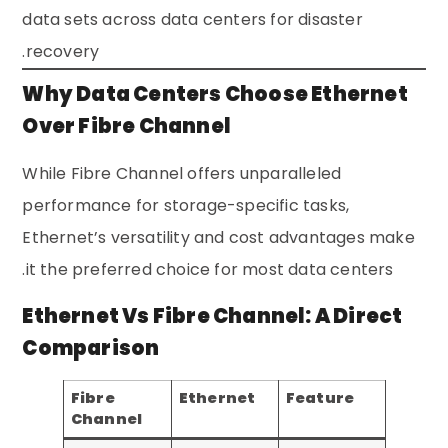
data sets across data centers for disaster
recovery.
Why Data Centers Choose Ethernet
Over Fibre Channel
While Fibre Channel offers unparalleled
performance for storage-specific tasks,
Ethernet’s versatility and cost advantages make
it the preferred choice for most data centers.
Ethernet Vs Fibre Channel: A Direct
Comparison
Fibre
Ethernet
Feature
Channel