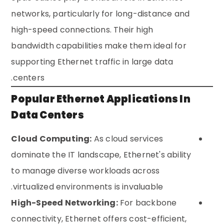
networks, particularly for long-distance and
high-speed connections. Their high
bandwidth capabilities make them ideal for
supporting Ethernet traffic in large data
centers.
Popular Ethernet Applications In
Data Centers
Cloud Computing:
As cloud services
dominate the IT landscape, Ethernet's ability
to manage diverse workloads across
virtualized environments is invaluable.
High-Speed Networking:
For backbone
connectivity, Ethernet offers cost-efficient,