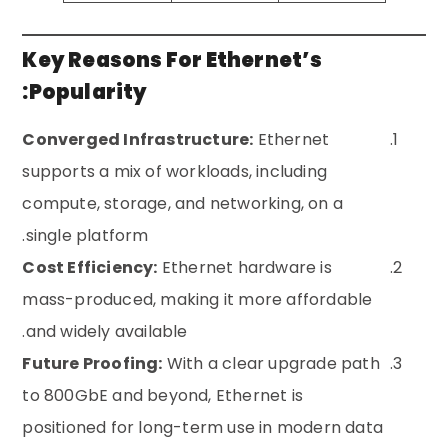
Key Reasons For Ethernet’s
Popularity:
Converged Infrastructure:
Ethernet
supports a mix of workloads, including
compute, storage, and networking, on a
single platform.
Cost Efficiency:
Ethernet hardware is
mass-produced, making it more affordable
and widely available.
Future Proofing:
With a clear upgrade path
to 800GbE and beyond, Ethernet is
positioned for long-term use in modern data