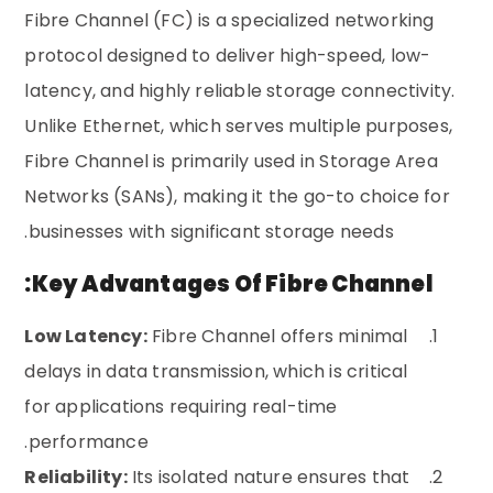
Fibre Channel (FC) is a specialized networking
protocol designed to deliver high-speed, low-
latency, and highly reliable storage connectivity.
Unlike Ethernet, which serves multiple purposes,
Fibre Channel is primarily used in Storage Area
Networks (SANs), making it the go-to choice for
businesses with significant storage needs.
Key Advantages Of Fibre Channel:
Low Latency:
Fibre Channel offers minimal
delays in data transmission, which is critical
for applications requiring real-time
performance.
Reliability:
Its isolated nature ensures that