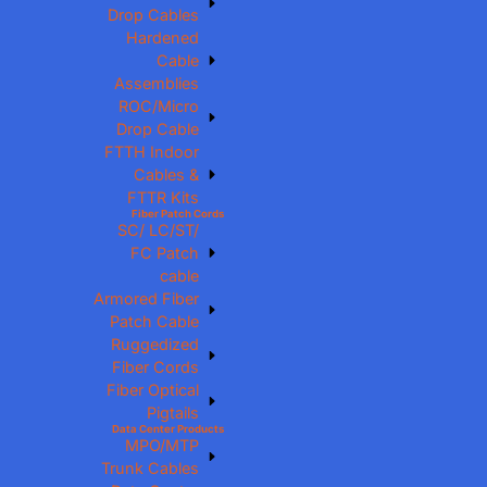
Drop Cables
Hardened
Cable
Assemblies
ROC/Micro
Drop Cable
FTTH Indoor
Cables &
FTTR Kits
Fiber Patch Cords
SC/ LC/ST/
FC Patch
cable
Armored Fiber
Patch Cable
Ruggedized
Fiber Cords
Fiber Optical
Pigtails
Data Center Products
MPO/MTP
Trunk Cables