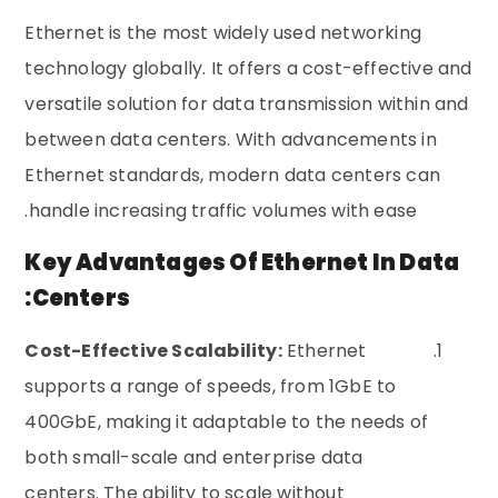
Ethernet is the most widely used networking
technology globally. It offers a cost-effective and
versatile solution for data transmission within and
between data centers. With advancements in
Ethernet standards, modern data centers can
handle increasing traffic volumes with ease.
Key Advantages Of Ethernet In Data
Centers:
Cost-Effective Scalability:
Ethernet
supports a range of speeds, from 1GbE to
400GbE, making it adaptable to the needs of
both small-scale and enterprise data
centers. The ability to scale without