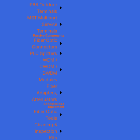
IP68 Outdoor
Terminals
MST Multiport
Service
Terminals
Passive Components
Fiber Optic
Connectors
PLC Splitters
WDM /
CWDM /
DWDM
Modules
Fiber
Adapters,
Attenuators
Accessories &
Equipment
Fiber Optic
Tools
Cleaning &
Inspection
Kits