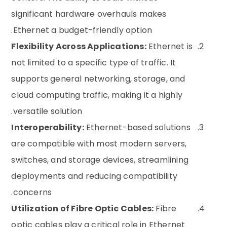
significant hardware overhauls makes
Ethernet a budget-friendly option.
Flexibility Across Applications:
Ethernet is
not limited to a specific type of traffic. It
supports general networking, storage, and
cloud computing traffic, making it a highly
versatile solution.
Interoperability:
Ethernet-based solutions
are compatible with most modern servers,
switches, and storage devices, streamlining
deployments and reducing compatibility
concerns.
Utilization of Fibre Optic Cables:
Fibre
optic cables play a critical role in Ethernet