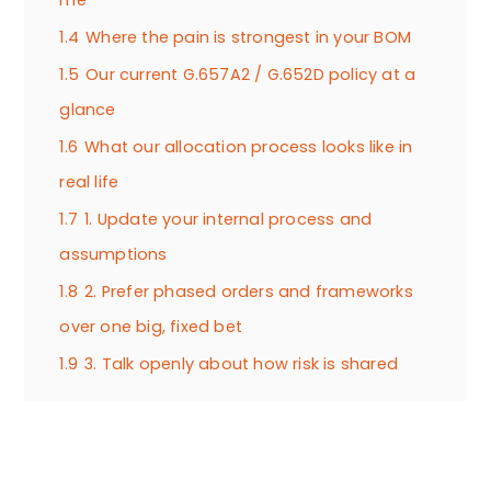
1.4
Where the pain is strongest in your BOM
1.5
Our current G.657A2 / G.652D policy at a
glance
1.6
What our allocation process looks like in
real life
1.7
1. Update your internal process and
assumptions
1.8
2. Prefer phased orders and frameworks
over one big, fixed bet
1.9
3. Talk openly about how risk is shared