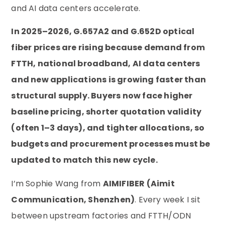
and AI data centers accelerate.
In 2025–2026, G.657A2 and G.652D optical
fiber prices are rising because demand from
FTTH, national broadband, AI data centers
and new applications is growing faster than
structural supply. Buyers now face higher
baseline pricing, shorter quotation validity
(often 1–3 days), and tighter allocations, so
budgets and procurement processes must be
updated to match this new cycle.
I’m Sophie Wang from
AIMIFIBER (Aimit
Communication, Shenzhen)
. Every week I sit
between upstream factories and FTTH/ODN