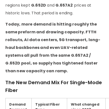
regions kept
G.652D
and
G.657A2
prices at
historic lows. That period is ending.
Today, more demand is hitting roughly the
same preform and drawing capacity. FTTH
rollouts, AI data centers, 5G transport, long-
haul backbones and even UAV-related
systems all pull from the same G.657A2 /
G.652D pool, so supply has tightened faster
than new capacity can ramp.
The New Demand Mix For Single-Mode
Fiber
Demand
Typical Fiber
What changed