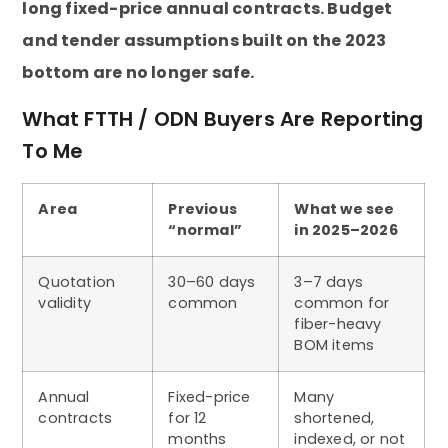
long fixed-price annual contracts. Budget
and tender assumptions built on the 2023
bottom are no longer safe.
What FTTH / ODN Buyers Are Reporting
To Me
Area
Previous
What we see
“normal”
in 2025–2026
Quotation
30–60 days
3–7 days
validity
common
common for
fiber-heavy
BOM items
Annual
Fixed-price
Many
contracts
for 12
shortened,
months
indexed, or not