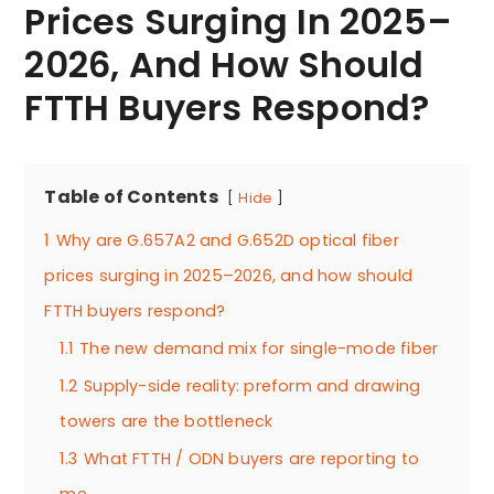
Prices Surging In 2025–
2026, And How Should
FTTH Buyers Respond?
Table of Contents
Hide
1
Why are G.657A2 and G.652D optical fiber
prices surging in 2025–2026, and how should
FTTH buyers respond?
1.1
The new demand mix for single-mode fiber
1.2
Supply-side reality: preform and drawing
towers are the bottleneck
1.3
What FTTH / ODN buyers are reporting to
me