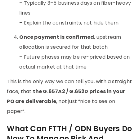
– Typically 3–5 business days on fiber-heavy
lines
– Explain the constraints, not hide them
Once payment is confirmed
, upstream
allocation is secured for that batch
– Future phases may be re-priced based on
actual market at that time
This is the only way we can tell you, with a straight
face, that
the G.657A2 / G.652D prices in your
PO are deliverable
, not just “nice to see on
paper”.
What Can FTTH / ODN Buyers Do
Now To Manage Risk And