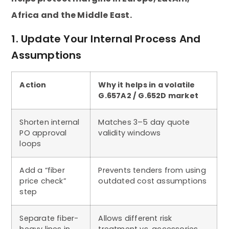
Africa and the Middle East.
1. Update Your Internal Process And
Assumptions
Action
Why it helps in a volatile
G.657A2 / G.652D market
Shorten internal
Matches 3–5 day quote
PO approval
validity windows
loops
Add a “fiber
Prevents tenders from using
price check”
outdated cost assumptions
step
Separate fiber-
Allows different risk