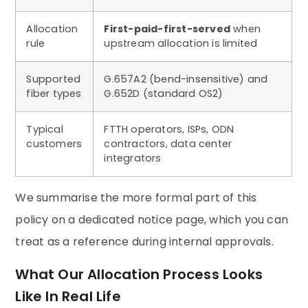
Allocation
First-paid-first-served
when
rule
upstream allocation is limited
Supported
G.657A2 (bend-insensitive) and
fiber types
G.652D (standard OS2)
Typical
FTTH operators, ISPs, ODN
customers
contractors, data center
integrators
We summarise the more formal part of this
policy on a dedicated notice page, which you can
treat as a reference during internal approvals.
What Our Allocation Process Looks
Like In Real Life