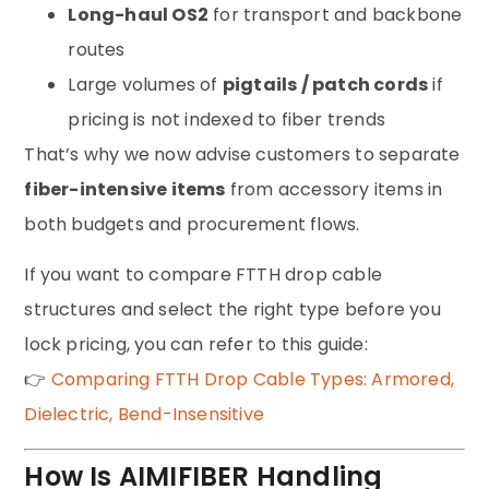
Long-haul OS2
for transport and backbone
routes
Large volumes of
pigtails / patch cords
if
pricing is not indexed to fiber trends
That’s why we now advise customers to separate
fiber-intensive items
from accessory items in
both budgets and procurement flows.
If you want to compare FTTH drop cable
structures and select the right type before you
lock pricing, you can refer to this guide:
👉
Comparing FTTH Drop Cable Types: Armored,
Dielectric, Bend-Insensitive
How Is AIMIFIBER Handling