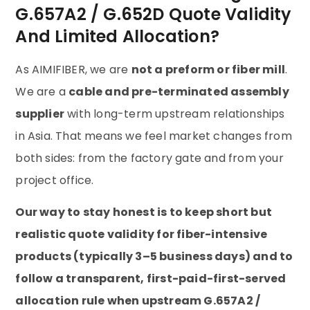
G.657A2 / G.652D Quote Validity
And Limited Allocation?
As AIMIFIBER, we are
not a preform or fiber mill
.
We are a
cable and pre-terminated assembly
supplier
with long-term upstream relationships
in Asia. That means we feel market changes from
both sides: from the factory gate and from your
project office.
Our way to stay honest is to keep short but
realistic quote validity for fiber-intensive
products (typically 3–5 business days) and to
follow a transparent, first-paid-first-served
allocation rule when upstream G.657A2 /