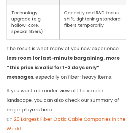
Technology
Capacity and R&D focus
upgrade (e.g.
shift, tightening standard
hollow-core,
fibers temporarily
special fibers)
The result is what many of you now experience:
less room for last-minute bargaining, more
“this price is valid for 1–3 days only”
messages
, especially on fiber-heavy items.
If you want a broader view of the vendor
landscape, you can also check our summary of
major players here:
👉
20 Largest Fiber Optic Cable Companies in the
World