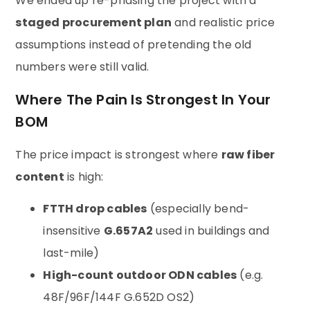
We ended up re-phasing the project with a
staged procurement plan
and realistic price
assumptions instead of pretending the old
numbers were still valid.
Where The Pain Is Strongest In Your
BOM
The price impact is strongest where
raw fiber
content
is high:
FTTH drop cables
(especially bend-
insensitive
G.657A2
used in buildings and
last-mile)
High-count outdoor ODN cables
(e.g.
48F/96F/144F G.652D OS2)