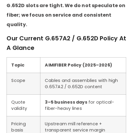
G.652D slots are tight. We do not speculate on
fiber; we focus on service and consistent
quality.
Our Current G.657A2 / G.652D Policy At
A Glance
Topic
AIMIFIBER Policy (2025–2026)
Scope
Cables and assemblies with high
G.657A2 / G.652D content
Quote
3–5 business days
for optical-
validity
fiber-heavy lines
Pricing
Upstream mill reference +
basis
transparent service margin