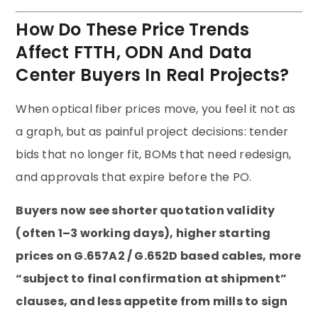
How Do These Price Trends
Affect FTTH, ODN And Data
Center Buyers In Real Projects?
When optical fiber prices move, you feel it not as
a graph, but as painful project decisions: tender
bids that no longer fit, BOMs that need redesign,
and approvals that expire before the PO.
Buyers now see shorter quotation validity
(often 1–3 working days), higher starting
prices on G.657A2 / G.652D based cables, more
“subject to final confirmation at shipment”
clauses, and less appetite from mills to sign