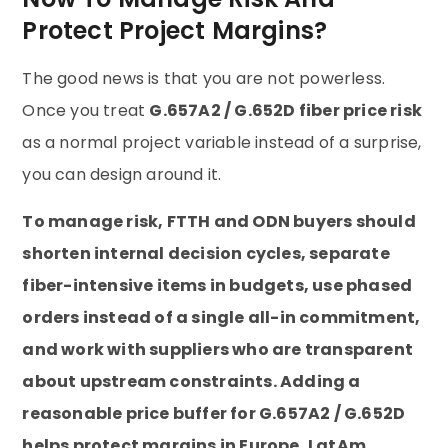
Protect Project Margins?
The good news is that you are not powerless.
Once you treat
G.657A2 / G.652D fiber price risk
as a normal project variable instead of a surprise,
you can design around it.
To manage risk, FTTH and ODN buyers should
shorten internal decision cycles, separate
fiber-intensive items in budgets, use phased
orders instead of a single all-in commitment,
and work with suppliers who are transparent
about upstream constraints. Adding a
reasonable price buffer for G.657A2 / G.652D
helps protect margins in Europe, LatAm,