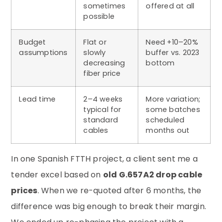
sometimes
offered at all
possible
Budget
Flat or
Need +10–20%
assumptions
slowly
buffer vs. 2023
decreasing
bottom
fiber price
Lead time
2–4 weeks
More variation;
typical for
some batches
standard
scheduled
cables
months out
In one Spanish FTTH project, a client sent me a
tender excel based on
old G.657A2 drop cable
prices
. When we re-quoted after 6 months, the
difference was big enough to break their margin.