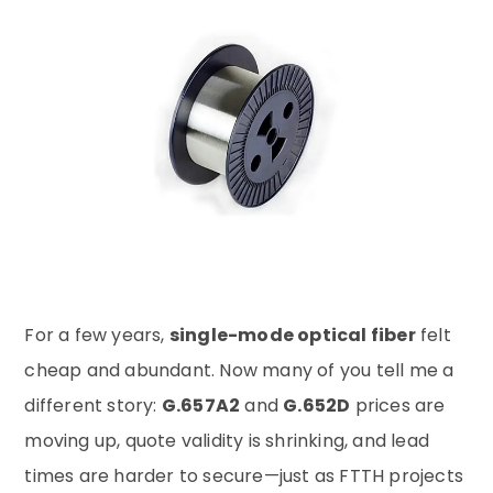
For a few years,
single-mode optical fiber
felt
cheap and abundant. Now many of you tell me a
different story:
G.657A2
and
G.652D
prices are
moving up, quote validity is shrinking, and lead
times are harder to secure—just as FTTH projects