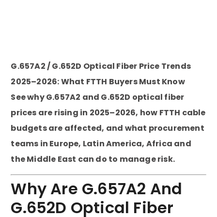
G.657A2 / G.652D Optical Fiber Price Trends
2025–2026: What FTTH Buyers Must Know
See why G.657A2 and G.652D optical fiber
prices are rising in 2025–2026, how FTTH cable
budgets are affected, and what procurement
teams in Europe, Latin America, Africa and
the Middle East can do to manage risk.
Why Are G.657A2 And
G.652D Optical Fiber