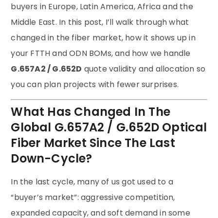
buyers in Europe, Latin America, Africa and the
Middle East. In this post, I’ll walk through what
changed in the fiber market, how it shows up in
your FTTH and ODN BOMs, and how we handle
G.657A2 / G.652D
quote validity and allocation so
you can plan projects with fewer surprises.
What Has Changed In The
Global G.657A2 / G.652D Optical
Fiber Market Since The Last
Down-Cycle?
In the last cycle, many of us got used to a
“buyer’s market”: aggressive competition,
expanded capacity, and soft demand in some