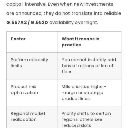
capital-intensive. Even when new investments
are announced, they do not translate into reliable
G.657A2 / G.652D
availability overnight.
Factor
What it means in
practice
Preform capacity
You cannot instantly add
limits
tens of millions of km of
fiber
Product mix
Mills prioritize higher-
optimization
margin or strategic
product lines
Regional market
Priority shifts to certain
reallocation
regions; others see
reduced slots