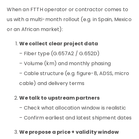
When an FTTH operator or contractor comes to
us with a multi-month rollout (e.g. in Spain, Mexico
or an African market):
We collect clear project data
– Fiber type (G.657A2 / G.652D)
– Volume (km) and monthly phasing
– Cable structure (e.g. figure-8, ADSS, micro
cable) and delivery terms
We talk to upstream partners
– Check what allocation window is realistic
– Confirm earliest and latest shipment dates
We propose a price + validity window