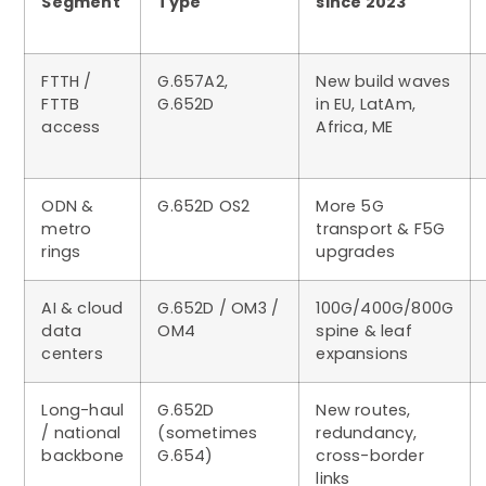
Segment
Type
since 2023
FTTH /
G.657A2,
New build waves
FTTB
G.652D
in EU, LatAm,
access
Africa, ME
ODN &
G.652D OS2
More 5G
metro
transport & F5G
rings
upgrades
AI & cloud
G.652D / OM3 /
100G/400G/800G
data
OM4
spine & leaf
centers
expansions
Long-haul
G.652D
New routes,
/ national
(sometimes
redundancy,
backbone
G.654)
cross-border
links