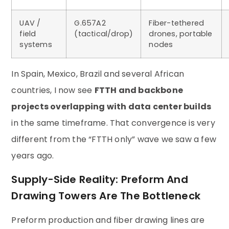
UAV /
G.657A2
Fiber-tethered
field
(tactical/drop)
drones, portable
systems
nodes
In Spain, Mexico, Brazil and several African
countries, I now see
FTTH and backbone
projects overlapping with data center builds
in the same timeframe. That convergence is very
different from the “FTTH only” wave we saw a few
years ago.
Supply-Side Reality: Preform And
Drawing Towers Are The Bottleneck
Preform production and fiber drawing lines are