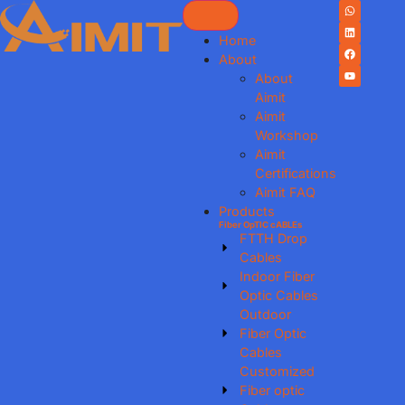
Home
About
About
Aimit
Aimit
Workshop
Aimit
Certifications
Aimit FAQ
Products
Fiber OpTIC cABLEs
FTTH Drop
Cables
Indoor Fiber
Optic Cables
Outdoor
Fiber Optic
Cables
Customized
Fiber optic