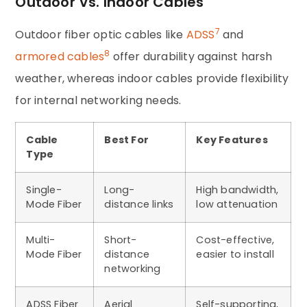
Outdoor Vs. Indoor Cables
7
Outdoor fiber optic cables like
ADSS
and
8
armored cables
offer durability against harsh
weather, whereas indoor cables provide flexibility
for internal networking needs.
Cable
Best For
Key Features
Type
Single-
Long-
High bandwidth,
Mode Fiber
distance links
low attenuation
Multi-
Short-
Cost-effective,
Mode Fiber
distance
easier to install
networking
ADSS Fiber
Aerial
Self-supporting,