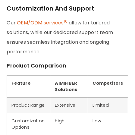
Customization And Support
10
Our
OEM/ODM services
allow for tailored
solutions, while our dedicated support team
ensures seamless integration and ongoing
performance.
Product Comparison
Feature
AIMIFIBER
Competitors
Solutions
Product Range
Extensive
Limited
Customization
High
Low
Options