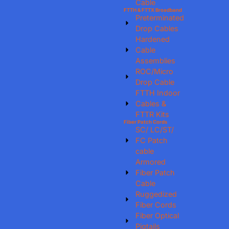
Cable
FTTH & FTTX Broadband
Preterminated
Drop Cables
Hardened
Cable
Assemblies
ROC/Micro
Drop Cable
FTTH Indoor
Cables &
FTTR Kits
Fiber Patch Cords
SC/ LC/ST/
FC Patch
cable
Armored
Fiber Patch
Cable
Ruggedized
Fiber Cords
Fiber Optical
Pigtails