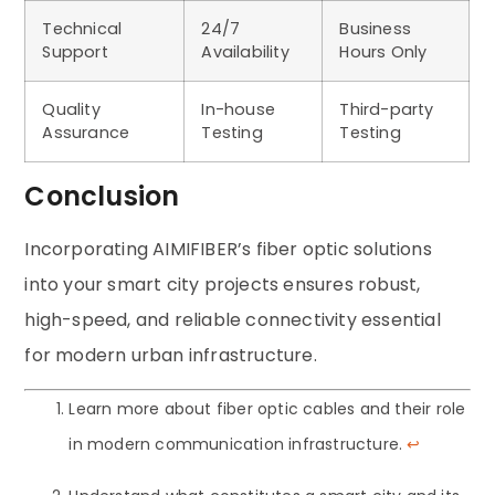
Technical
24/7
Business
Support
Availability
Hours Only
Quality
In-house
Third-party
Assurance
Testing
Testing
Conclusion
Incorporating AIMIFIBER’s fiber optic solutions
into your smart city projects ensures robust,
high-speed, and reliable connectivity essential
for modern urban infrastructure.
Learn more about fiber optic cables and their role
in modern communication infrastructure.
↩