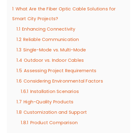
1
What Are the Fiber Optic Cable Solutions for
Smart City Projects?
1.1
Enhancing Connectivity
1.2
Reliable Communication
1.3
Single-Mode vs. Multi-Mode
1.4
Outdoor vs. Indoor Cables
1.5
Assessing Project Requirements
1.6
Considering Environmental Factors
1.6.1
Installation Scenarios
1.7
High-Quality Products
1.8
Customization and Support
1.8.1
Product Comparison