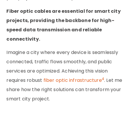
Fiber optic cables are essential for smart city
projects, providing the backbone for high-
speed data transmission and reliable
connectivity.
Imagine a city where every device is seamlessly
connected, traffic flows smoothly, and public
services are optimized. Achieving this vision
4
requires robust
fiber optic infrastructure
. Let me
share how the right solutions can transform your
smart city project.