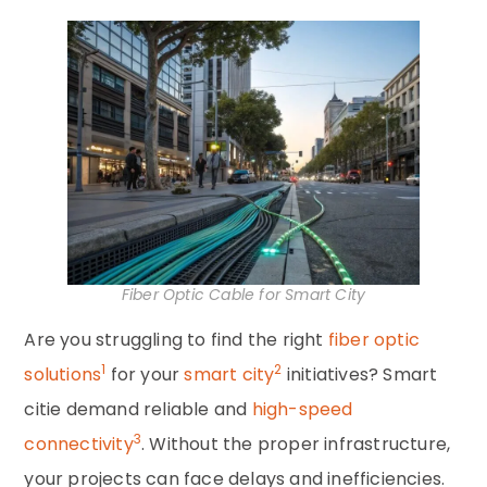
Fiber Optic Cable for Smart City
Are you struggling to find the right
fiber optic
1
2
solutions
for your
smart city
initiatives? Smart
citie demand reliable and
high-speed
3
connectivity
. Without the proper infrastructure,
your projects can face delays and inefficiencies.