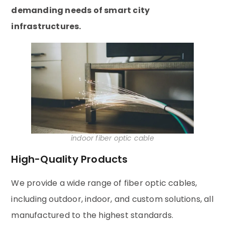
demanding needs of smart city
infrastructures.
indoor fiber optic cable
High-Quality Products
We provide a wide range of fiber optic cables,
including outdoor, indoor, and custom solutions, all
manufactured to the highest standards.