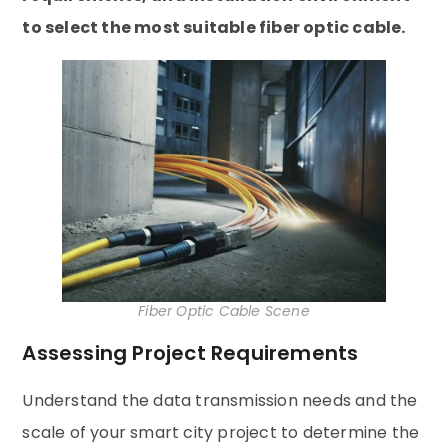
to select the most suitable fiber optic cable.
Fiber Optic Cable Scene
Assessing Project Requirements
Understand the data transmission needs and the
scale of your smart city project to determine the