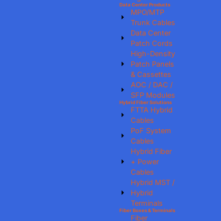
Data Center Products
MPO/MTP
Trunk Cables
Data Center
Patch Cords
High-Density
Patch Panels
& Cassettes
AOC / DAC /
SFP Modules
Hybrid Fiber Solutions
FTTA Hybrid
Cables
PoF System
Cables
Hybrid Fiber
+ Power
Cables
Hybrid MST /
Hybrid
Terminals
Fiber Boxes & Terminals
Fiber