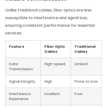
Unlike traditional cables, fiber optics are less
susceptible to interference and signal loss,
ensuring consistent performance for essential
services.
Feature
Fiber Optic
Traditional
Cables
Cables
Data
High-speed
Limited
Transmission
Signal Integrity
High
Prone to loss
Interference
Excellent
Poor
Resistance