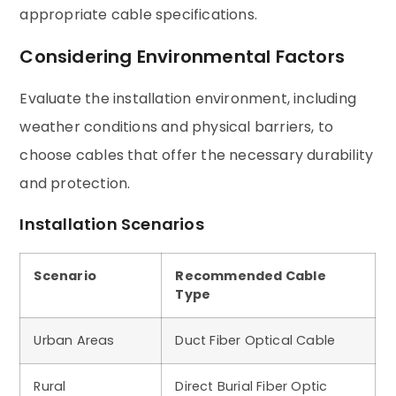
appropriate cable specifications.
Considering Environmental Factors
Evaluate the installation environment, including
weather conditions and physical barriers, to
choose cables that offer the necessary durability
and protection.
Installation Scenarios
Scenario
Recommended Cable
Type
Urban Areas
Duct Fiber Optical Cable
Rural
Direct Burial Fiber Optic