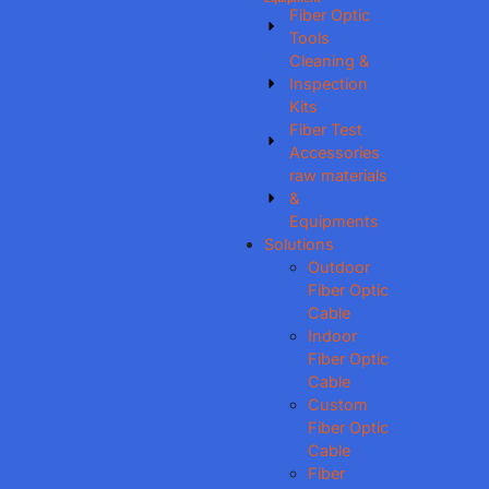
Fiber Optic
Tools
Cleaning &
Inspection
Kits
Fiber Test
Accessories
raw materials
&
Equipments
Solutions
Outdoor
Fiber Optic
Cable
Indoor
Fiber Optic
Cable
Custom
Fiber Optic
Cable
Fiber