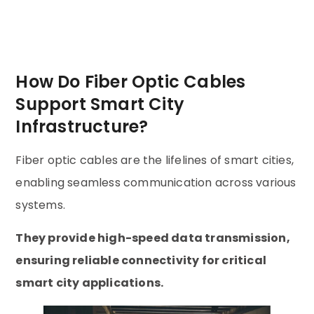
How Do Fiber Optic Cables
Support Smart City
Infrastructure?
Fiber optic cables are the lifelines of smart cities,
enabling seamless communication across various
systems.
They provide high-speed data transmission,
ensuring reliable connectivity for critical
smart city applications.