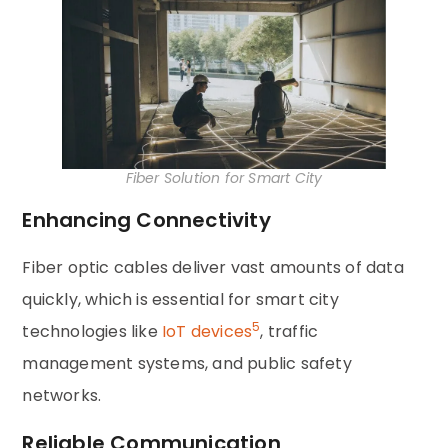
Fiber Solution for Smart City
Enhancing Connectivity
Fiber optic cables deliver vast amounts of data
quickly, which is essential for smart city
5
technologies like
IoT devices
, traffic
management systems, and public safety
networks.
Reliable Communication