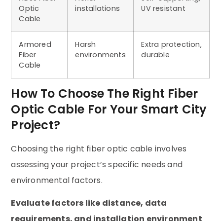
Optic
installations
UV resistant
Cable
Armored
Harsh
Extra protection,
Fiber
environments
durable
Cable
How To Choose The Right Fiber
Optic Cable For Your Smart City
Project?
Choosing the right fiber optic cable involves
assessing your project’s specific needs and
environmental factors.
Evaluate factors like distance, data
requirements, and installation environment