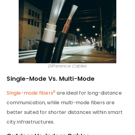
Difference Cables
Single-Mode Vs. Multi-Mode
6
Single-mode fibers
are ideal for long-distance
communication, while multi-mode fibers are
better suited for shorter distances within smart
city infrastructures.