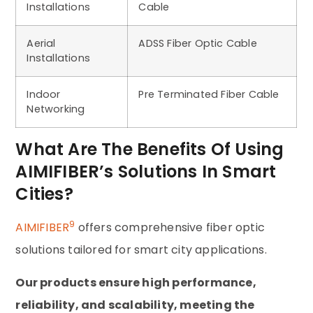
Installations
Cable
Aerial
ADSS Fiber Optic Cable
Installations
Indoor
Pre Terminated Fiber Cable
Networking
What Are The Benefits Of Using
AIMIFIBER’s Solutions In Smart
Cities?
9
AIMIFIBER
offers comprehensive fiber optic
solutions tailored for smart city applications.
Our products ensure high performance,
reliability, and scalability, meeting the