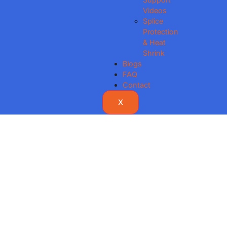
Videos
Splice
Protection
& Heat
Shrink
Blogs
FAQ
Contact
X