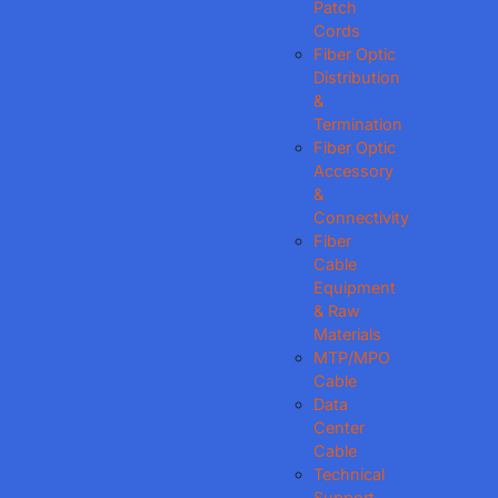
Patch
Cords
Fiber Optic
Distribution
&
Termination
Fiber Optic
Accessory
&
Connectivity
Fiber
Cable
Equipment
& Raw
Materials
MTP/MPO
Cable
Data
Center
Cable
Technical
Support