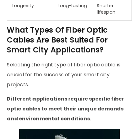
Longevity
Long-lasting
Shorter
lifespan
What Types Of Fiber Optic
Cables Are Best Suited For
Smart City Applications?
Selecting the right type of fiber optic cable is
crucial for the success of your smart city
projects.
Different applications require specific fiber
optic cables to meet their unique demands
and environmental conditions.