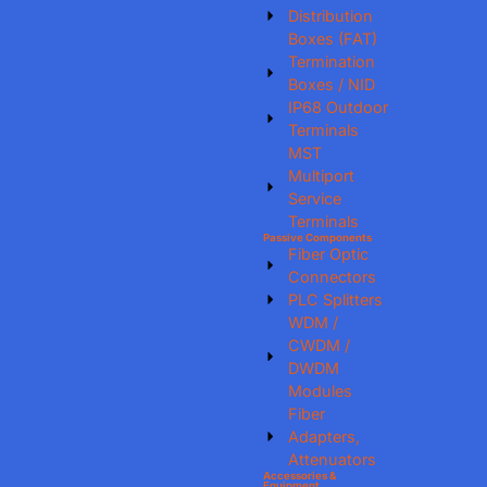
Distribution
Boxes (FAT)
Termination
Boxes / NID
IP68 Outdoor
Terminals
MST
Multiport
Service
Terminals
Passive Components
Fiber Optic
Connectors
PLC Splitters
WDM /
CWDM /
DWDM
Modules
Fiber
Adapters,
Attenuators
Accessories &
Equipment