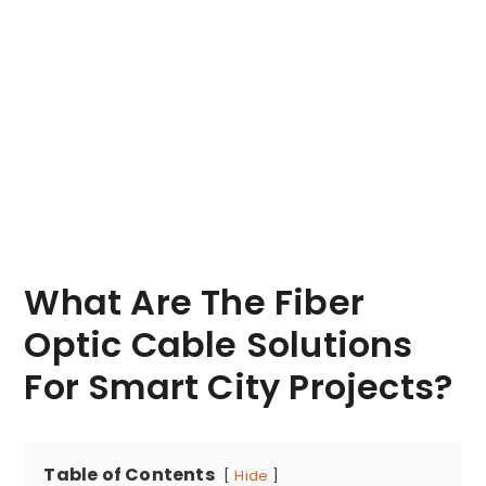
What Are The Fiber
Optic Cable Solutions
For Smart City Projects?
Table of Contents
Hide