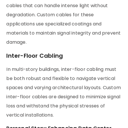
cables that can handle intense light without
degradation. Custom cables for these
applications use specialized coatings and
materials to maintain signal integrity and prevent
damage.
Inter-Floor Cabling
In multi-story buildings, inter-floor cabling must
be both robust and flexible to navigate vertical
spaces and varying architectural layouts. Custom
inter-floor cables are designed to minimize signal
loss and withstand the physical stresses of
vertical installations.