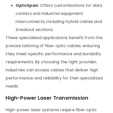
OptoSpan
: Offers customizations for data
centers and industrial equipment
interconnects, including hybrid cables and
breakout sections.
These specialized applications benefit from the
precise tailoring of fiber optic cables, ensuring
they meet specific performance and durability
requirements. By choosing the right provider,
industries can access cables that deliver high
performance and reliability for their specialized
needs.
High-Power Laser Transmission
High-power laser systems require fiber optic