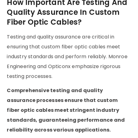
How Important Are Testing And
Quality Assurance In Custom
Fiber Optic Cables?
Testing and quality assurance are critical in
ensuring that custom fiber optic cables meet
industry standards and perform reliably. Monroe
Engineering and Opticonx emphasize rigorous
testing processes.
Comprehensive testing and quality
assurance processes ensure that custom
fiber optic cables meet stringent industry
standards, guaranteeing performance and
reliability across various applications.