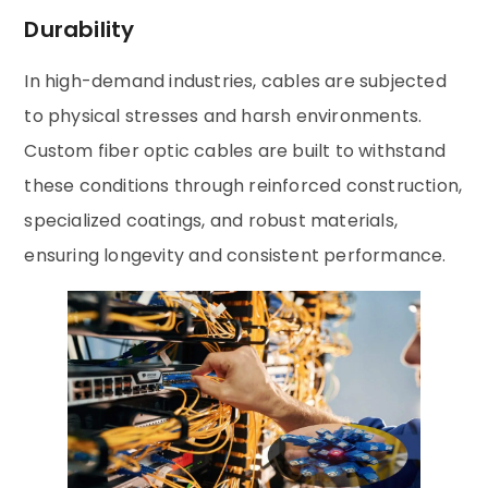
Durability
In high-demand industries, cables are subjected
to physical stresses and harsh environments.
Custom fiber optic cables are built to withstand
these conditions through reinforced construction,
specialized coatings, and robust materials,
ensuring longevity and consistent performance.