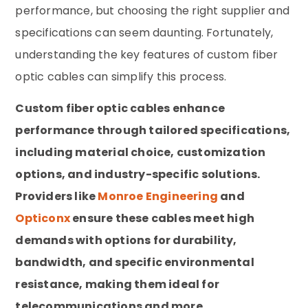
performance, but choosing the right supplier and
specifications can seem daunting. Fortunately,
understanding the key features of custom fiber
optic cables can simplify this process.
Custom fiber optic cables enhance
performance through tailored specifications,
including material choice, customization
options, and industry-specific solutions.
Providers like
Monroe Engineering
and
Opticonx
ensure these cables meet high
demands with options for durability,
bandwidth, and specific environmental
resistance, making them ideal for
telecommunications and more.