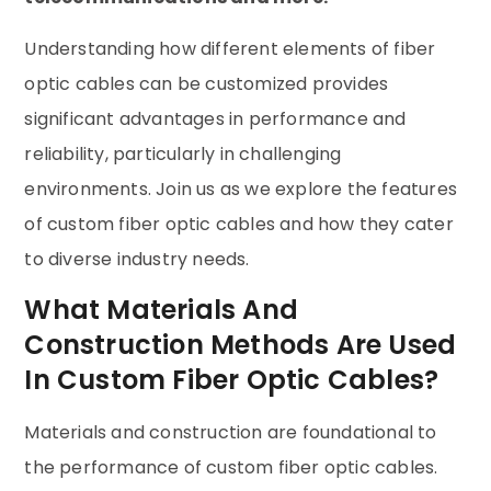
Understanding how different elements of fiber
optic cables can be customized provides
significant advantages in performance and
reliability, particularly in challenging
environments. Join us as we explore the features
of custom fiber optic cables and how they cater
to diverse industry needs.
What Materials And
Construction Methods Are Used
In Custom Fiber Optic Cables?
Materials and construction are foundational to
the performance of custom fiber optic cables.