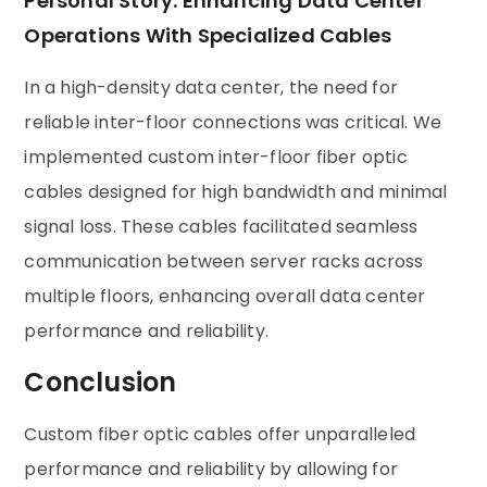
Personal Story: Enhancing Data Center
Operations With Specialized Cables
In a high-density data center, the need for
reliable inter-floor connections was critical. We
implemented custom inter-floor fiber optic
cables designed for high bandwidth and minimal
signal loss. These cables facilitated seamless
communication between server racks across
multiple floors, enhancing overall data center
performance and reliability.
Conclusion
Custom fiber optic cables offer unparalleled
performance and reliability by allowing for