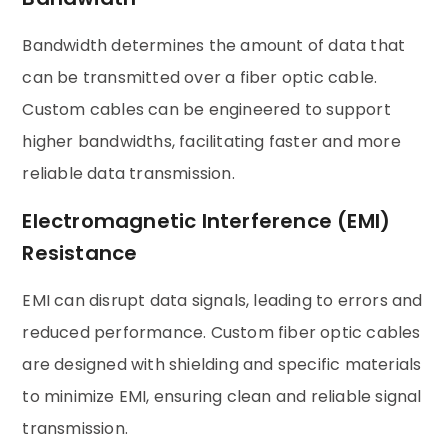
Bandwidth determines the amount of data that
can be transmitted over a fiber optic cable.
Custom cables can be engineered to support
higher bandwidths, facilitating faster and more
reliable data transmission.
Electromagnetic Interference (EMI)
Resistance
EMI can disrupt data signals, leading to errors and
reduced performance. Custom fiber optic cables
are designed with shielding and specific materials
to minimize EMI, ensuring clean and reliable signal
transmission.