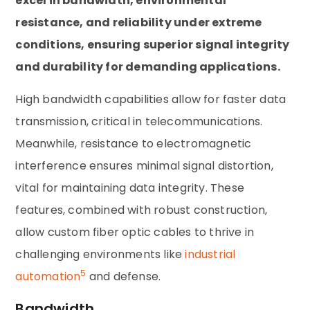
excel in bandwidth, environmental
resistance, and reliability under extreme
conditions, ensuring superior signal integrity
and durability for demanding applications.
High bandwidth capabilities allow for faster data
transmission, critical in telecommunications.
Meanwhile, resistance to electromagnetic
interference ensures minimal signal distortion,
vital for maintaining data integrity. These
features, combined with robust construction,
allow custom fiber optic cables to thrive in
challenging environments like
industrial
5
automation
and defense.
Bandwidth