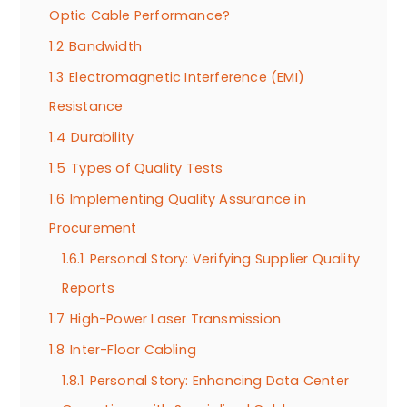
Optic Cable Performance?
1.2
Bandwidth
1.3
Electromagnetic Interference (EMI)
Resistance
1.4
Durability
1.5
Types of Quality Tests
1.6
Implementing Quality Assurance in
Procurement
1.6.1
Personal Story: Verifying Supplier Quality
Reports
1.7
High-Power Laser Transmission
1.8
Inter-Floor Cabling
1.8.1
Personal Story: Enhancing Data Center