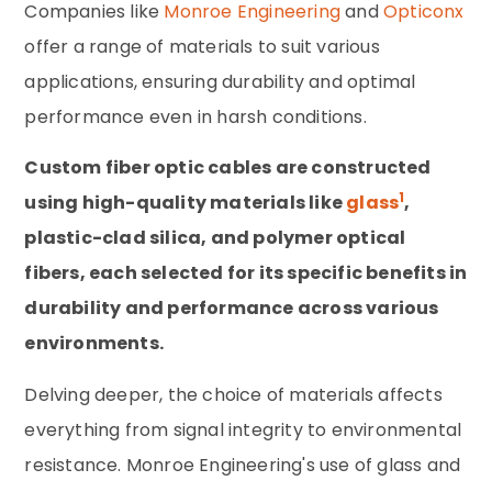
Companies like
Monroe Engineering
and
Opticonx
offer a range of materials to suit various
applications, ensuring durability and optimal
performance even in harsh conditions.
Custom fiber optic cables are constructed
1
using high-quality materials like
glass
,
plastic-clad silica, and polymer optical
fibers, each selected for its specific benefits in
durability and performance across various
environments.
Delving deeper, the choice of materials affects
everything from signal integrity to environmental
resistance. Monroe Engineering's use of glass and