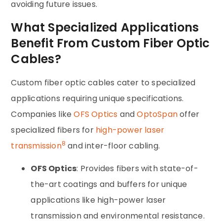
avoiding future issues.
What Specialized Applications
Benefit From Custom Fiber Optic
Cables?
Custom fiber optic cables cater to specialized
applications requiring unique specifications.
Companies like
OFS Optics
and
OptoSpan
offer
specialized fibers for
high-power laser
8
transmission
and inter-floor cabling.
OFS Optics
: Provides fibers with state-of-
the-art coatings and buffers for unique
applications like high-power laser
transmission and environmental resistance.