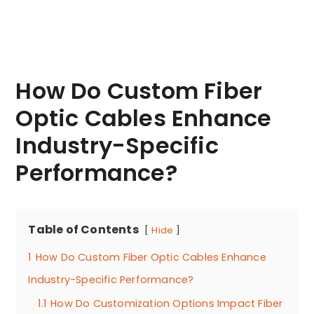
How Do Custom Fiber
Optic Cables Enhance
Industry-Specific
Performance?
Table of Contents
Hide
1
How Do Custom Fiber Optic Cables Enhance
Industry-Specific Performance?
1.1
How Do Customization Options Impact Fiber