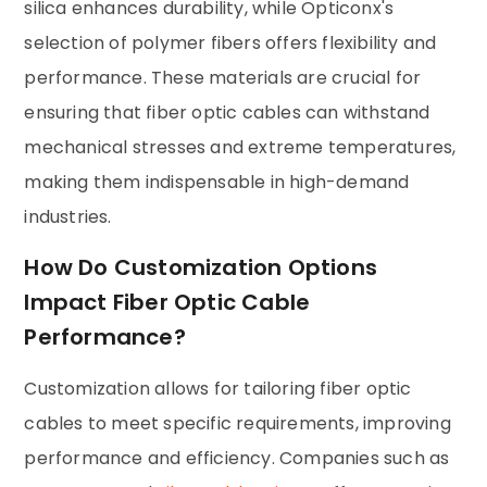
silica enhances durability, while Opticonx's
selection of polymer fibers offers flexibility and
performance. These materials are crucial for
ensuring that fiber optic cables can withstand
mechanical stresses and extreme temperatures,
making them indispensable in high-demand
industries.
How Do Customization Options
Impact Fiber Optic Cable
Performance?
Customization allows for tailoring fiber optic
cables to meet specific requirements, improving
performance and efficiency. Companies such as