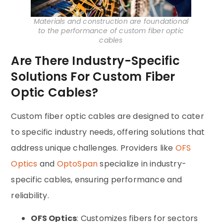
Materials and construction are foundational
to the performance of custom fiber optic
cables
Are There Industry-Specific
Solutions For Custom Fiber
Optic Cables?
Custom fiber optic cables are designed to cater
to specific industry needs, offering solutions that
address unique challenges. Providers like
OFS
Optics
and
OptoSpan
specialize in industry-
specific cables, ensuring performance and
reliability.
OFS Optics
: Customizes fibers for sectors