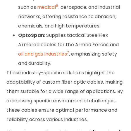
6
such as
medical
, aerospace, and industrial
networks, offering resistance to abrasion,
chemicals, and high temperatures.
OptoSpan
: Supplies tactical SteelFlex
Armored cables for the Armed Forces and
7
oil and gas industries
, emphasizing safety
and durability.
These industry-specific solutions highlight the
adaptability of custom fiber optic cables, making
them suitable for a wide range of applications. By
addressing specific environmental challenges,
these cables ensure optimal performance and
reliability across various industries.