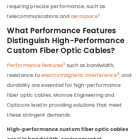
requiring precise performance, such as
2
telecommunications and
aerospace
.
What Performance Features
Distinguish High-Performance
Custom Fiber Optic Cables?
3
Performance features
such as bandwidth,
4
resistance to
electromagnetic interference
, and
durability are essential for high-performance
fiber optic cables. Monroe Engineering and
Opticonx lead in providing solutions that meet
these stringent demands.
High-performance custom fiber optic cables