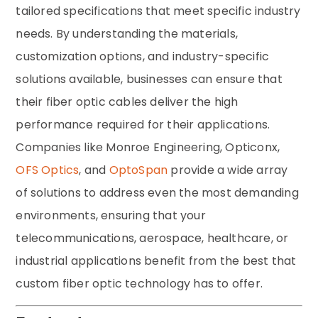
tailored specifications that meet specific industry
needs. By understanding the materials,
customization options, and industry-specific
solutions available, businesses can ensure that
their fiber optic cables deliver the high
performance required for their applications.
Companies like Monroe Engineering, Opticonx,
OFS Optics
, and
OptoSpan
provide a wide array
of solutions to address even the most demanding
environments, ensuring that your
telecommunications, aerospace, healthcare, or
industrial applications benefit from the best that
custom fiber optic technology has to offer.