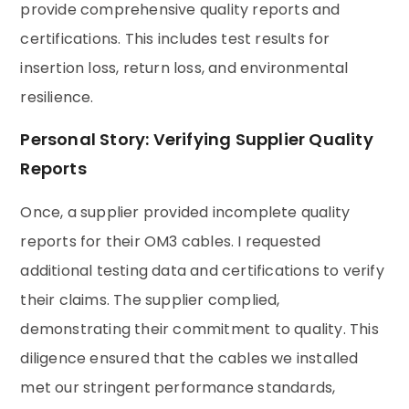
provide comprehensive quality reports and
certifications. This includes test results for
insertion loss, return loss, and environmental
resilience.
Personal Story: Verifying Supplier Quality
Reports
Once, a supplier provided incomplete quality
reports for their OM3 cables. I requested
additional testing data and certifications to verify
their claims. The supplier complied,
demonstrating their commitment to quality. This
diligence ensured that the cables we installed
met our stringent performance standards,