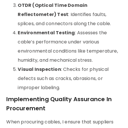
OTDR (Optical Time Domain
Reflectometer) Test
: Identifies faults,
splices, and connectors along the cable.
Environmental Testing
: Assesses the
cable’s performance under various
environmental conditions like temperature,
humidity, and mechanical stress.
Visual Inspection
: Checks for physical
defects such as cracks, abrasions, or
improper labeling.
Implementing Quality Assurance In
Procurement
When procuring cables, I ensure that suppliers