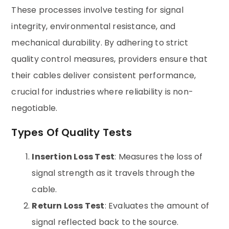
These processes involve testing for signal
integrity, environmental resistance, and
mechanical durability. By adhering to strict
quality control measures, providers ensure that
their cables deliver consistent performance,
crucial for industries where reliability is non-
negotiable.
Types Of Quality Tests
Insertion Loss Test
: Measures the loss of
signal strength as it travels through the
cable.
Return Loss Test
: Evaluates the amount of
signal reflected back to the source.