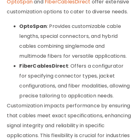
OptoSpan
and
FiberCablesDirect
offer extensive
customization options to cater to diverse needs.
OptoSpan
: Provides customizable cable
lengths, special connectors, and hybrid
cables combining singlemode and
multimode fibers for versatile applications.
FiberCablesDirect
: Offers a configurator
for specifying connector types, jacket
configurations, and fiber modalities, allowing
precise tailoring to application needs.
Customization impacts performance by ensuring
that cables meet exact specifications, enhancing
signal integrity and reliability in specific
applications. This flexibility is crucial for industries