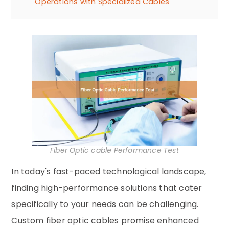
Operations with Specialized Cables
Fiber Optic cable Performance Test
In today's fast-paced technological landscape,
finding high-performance solutions that cater
specifically to your needs can be challenging.
Custom fiber optic cables promise enhanced