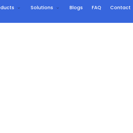
oducts
Solutions
Blogs
FAQ
Contact