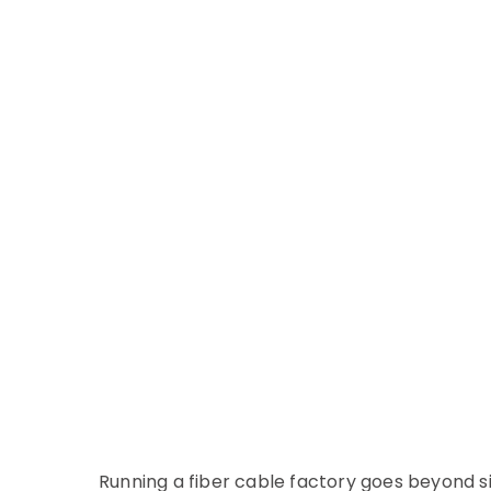
Running a fiber cable factory goes beyond 