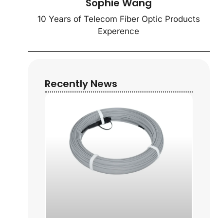
Sophie Wang
10 Years of Telecom Fiber Optic Products
Experence
Recently News