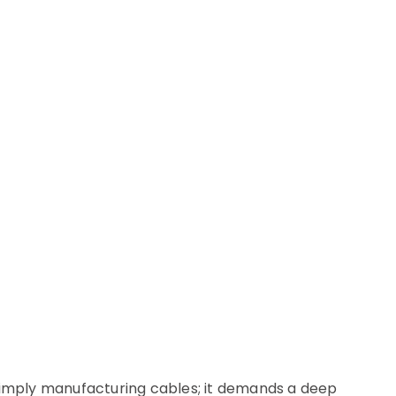
simply manufacturing cables; it demands a deep