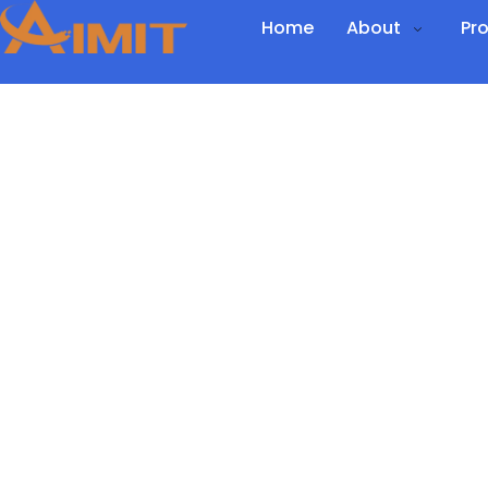
Home
About
Pr