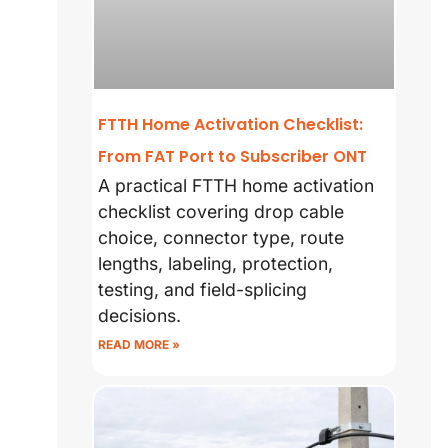
FTTH Home Activation Checklist:
From FAT Port to Subscriber ONT
A practical FTTH home activation
checklist covering drop cable
choice, connector type, route
lengths, labeling, protection,
testing, and field-splicing
decisions.
READ MORE »