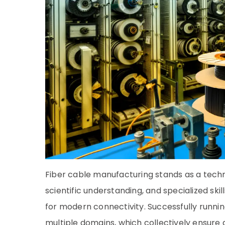
Fiber cable manufacturing stands as a techni
scientific understanding, and specialized sk
for modern connectivity. Successfully runnin
multiple domains, which collectively ensure q