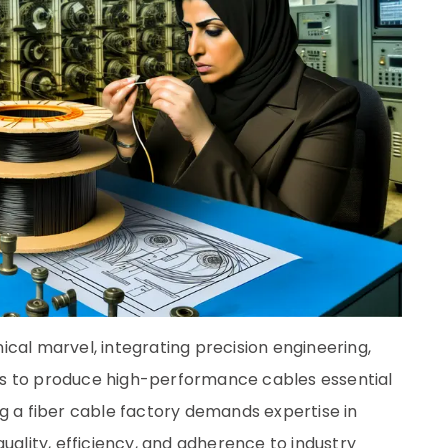
cal marvel, integrating precision engineering,
ills to produce high-performance cables essential
g a fiber cable factory demands expertise in
uality, efficiency, and adherence to industry