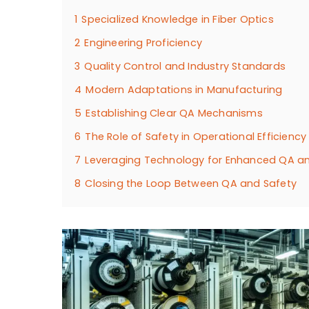
1
Specialized Knowledge in Fiber Optics
2
Engineering Proficiency
3
Quality Control and Industry Standards
4
Modern Adaptations in Manufacturing
5
Establishing Clear QA Mechanisms
6
The Role of Safety in Operational Efficiency
7
Leveraging Technology for Enhanced QA a
8
Closing the Loop Between QA and Safety