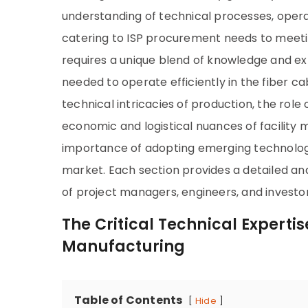
understanding of technical processes, oper
catering to ISP procurement needs to meetin
requires a unique blend of knowledge and exper
needed to operate efficiently in the fiber ca
technical intricacies of production, the role
economic and logistical nuances of facility 
importance of adopting emerging technologie
market. Each section provides a detailed an
of project managers, engineers, and investor
The Critical Technical Experti
Manufacturing
Table of Contents
Hide