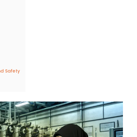
nd Safety