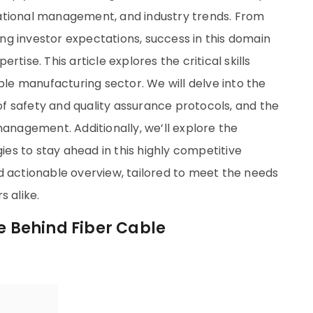
ational management, and industry trends. From
g investor expectations, success in this domain
tise. This article explores the critical skills
ble manufacturing sector. We will delve into the
 of safety and quality assurance protocols, and the
management. Additionally, we’ll explore the
s to stay ahead in this highly competitive
d actionable overview, tailored to meet the needs
s alike.
se Behind Fiber Cable