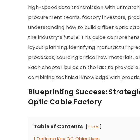
high-speed data transmission with unmatche
procurement teams, factory investors, prod
understanding how to build a fiber optic cab
the industry’s future. This guide comprehens
layout planning, identifying manufacturing e
processes, sourcing critical raw materials,
Each chapter builds on the last to provide 
combining technical knowledge with practica
Blueprinting Success: Strategi
Optic Cable Factory
Table of Contents
Hide
1
Defining Key QC Objectives