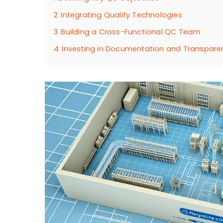
2
Integrating Quality Technologies
3
Building a Cross-Functional QC Team
4
Investing in Documentation and Transpare