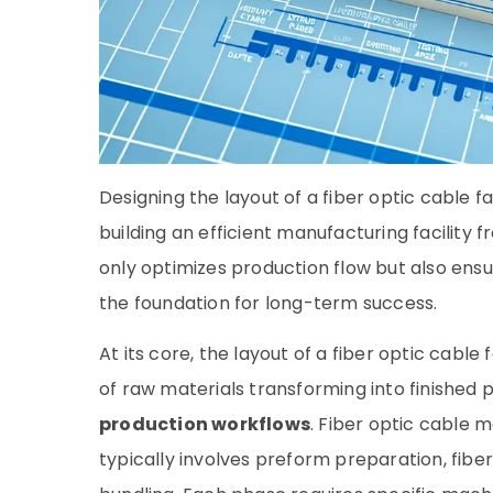
Designing the layout of a fiber optic cable fa
building an efficient manufacturing facility
only optimizes production flow but also ensur
the foundation for long-term success.
At its core, the layout of a fiber optic cabl
of raw materials transforming into finished 
production workflows
. Fiber optic cable 
typically involves preform preparation, fiber 