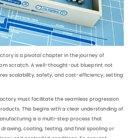
ctory is a pivotal chapter in the journey of
 from scratch. A well-thought-out blueprint not
es scalability, safety, and cost-efficiency, setting
e factory must facilitate the seamless progression
products. This begins with a clear understanding of
manufacturing is a multi-step process that
drawing, coating, testing, and final spooling or