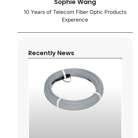
Sophie Wang
10 Years of Telecom Fiber Optic Products
Experence
Recently News