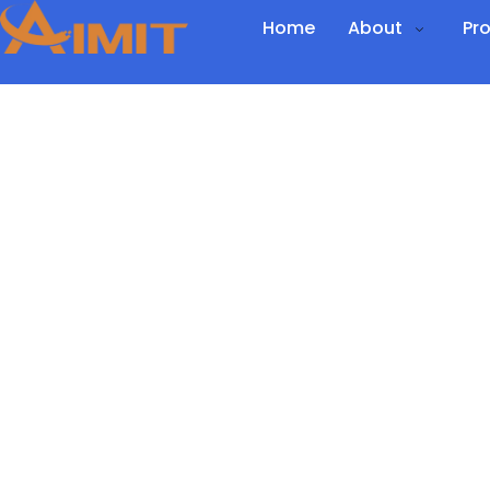
Home
About
Pr