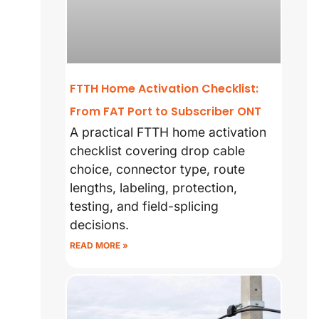
FTTH Home Activation Checklist:
From FAT Port to Subscriber ONT
A practical FTTH home activation
checklist covering drop cable
choice, connector type, route
lengths, labeling, protection,
testing, and field-splicing
decisions.
READ MORE »