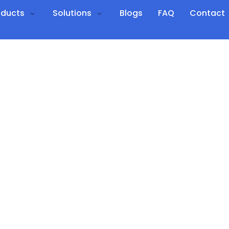
oducts
Solutions
Blogs
FAQ
Contact