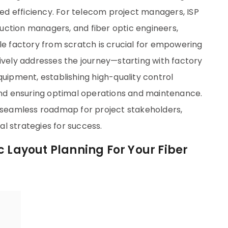
d efficiency. For telecom project managers, ISP
uction managers, and fiber optic engineers,
le factory from scratch is crucial for empowering
ively addresses the journey—starting with factory
quipment, establishing high-quality control
 and ensuring optimal operations and maintenance.
a seamless roadmap for project stakeholders,
l strategies for success.
c Layout Planning For Your Fiber