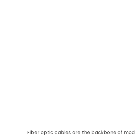
Fiber optic cables are the backbone of mod