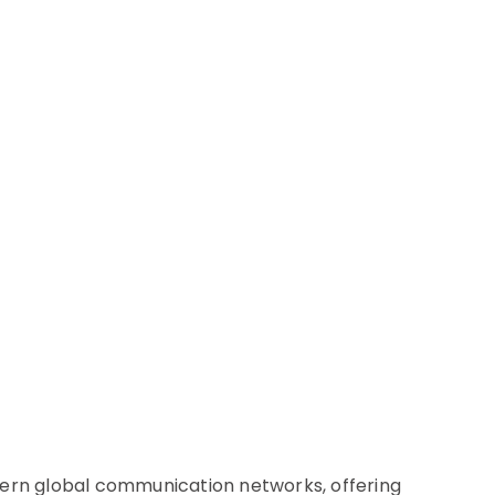
ern global communication networks, offering