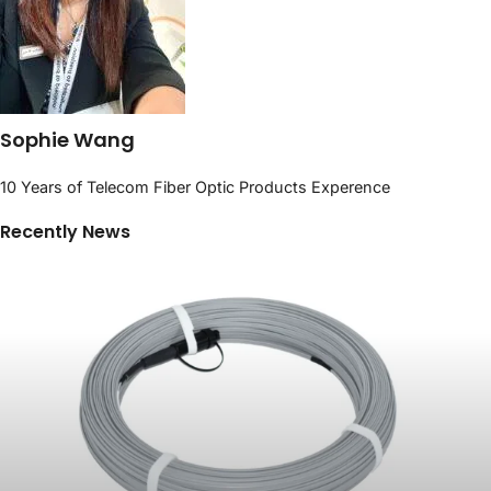
Sophie Wang
10 Years of Telecom Fiber Optic Products Experence
Recently News