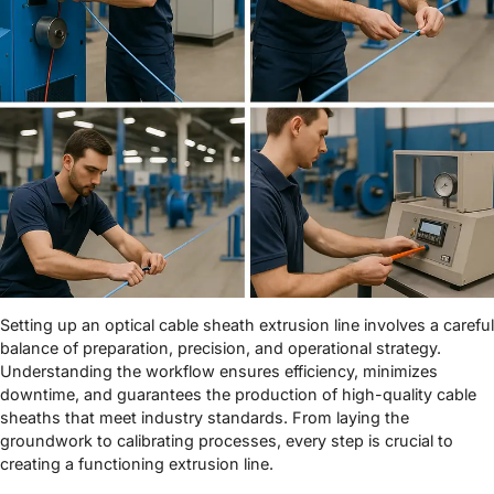
Setting up an optical cable sheath extrusion line involves a careful
balance of preparation, precision, and operational strategy.
Understanding the workflow ensures efficiency, minimizes
downtime, and guarantees the production of high-quality cable
sheaths that meet industry standards. From laying the
groundwork to calibrating processes, every step is crucial to
creating a functioning extrusion line.