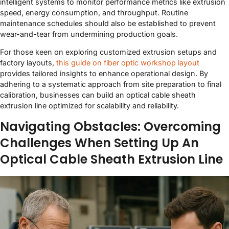
intelligent systems to monitor performance metrics like extrusion
speed, energy consumption, and throughput. Routine
maintenance schedules should also be established to prevent
wear-and-tear from undermining production goals.
For those keen on exploring customized extrusion setups and
factory layouts,
this guide on fiber optic workshop layout
provides tailored insights to enhance operational design. By
adhering to a systematic approach from site preparation to final
calibration, businesses can build an optical cable sheath
extrusion line optimized for scalability and reliability.
Navigating Obstacles: Overcoming
Challenges When Setting Up An
Optical Cable Sheath Extrusion Line