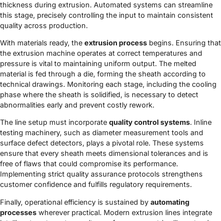
thickness during extrusion. Automated systems can streamline
this stage, precisely controlling the input to maintain consistent
quality across production.
With materials ready, the
extrusion process
begins. Ensuring that
the extrusion machine operates at correct temperatures and
pressure is vital to maintaining uniform output. The melted
material is fed through a die, forming the sheath according to
technical drawings. Monitoring each stage, including the cooling
phase where the sheath is solidified, is necessary to detect
abnormalities early and prevent costly rework.
The line setup must incorporate
quality control systems
. Inline
testing machinery, such as diameter measurement tools and
surface defect detectors, plays a pivotal role. These systems
ensure that every sheath meets dimensional tolerances and is
free of flaws that could compromise its performance.
Implementing strict quality assurance protocols strengthens
customer confidence and fulfills regulatory requirements.
Finally, operational efficiency is sustained by
automating
processes
wherever practical. Modern extrusion lines integrate