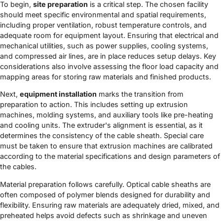
To begin,
site preparation
is a critical step. The chosen facility
should meet specific environmental and spatial requirements,
including proper ventilation, robust temperature controls, and
adequate room for equipment layout. Ensuring that electrical and
mechanical utilities, such as power supplies, cooling systems,
and compressed air lines, are in place reduces setup delays. Key
considerations also involve assessing the floor load capacity and
mapping areas for storing raw materials and finished products.
Next,
equipment installation
marks the transition from
preparation to action. This includes setting up extrusion
machines, molding systems, and auxiliary tools like pre-heating
and cooling units. The extruder's alignment is essential, as it
determines the consistency of the cable sheath. Special care
must be taken to ensure that extrusion machines are calibrated
according to the material specifications and design parameters of
the cables.
Material preparation follows carefully. Optical cable sheaths are
often composed of polymer blends designed for durability and
flexibility. Ensuring raw materials are adequately dried, mixed, and
preheated helps avoid defects such as shrinkage and uneven