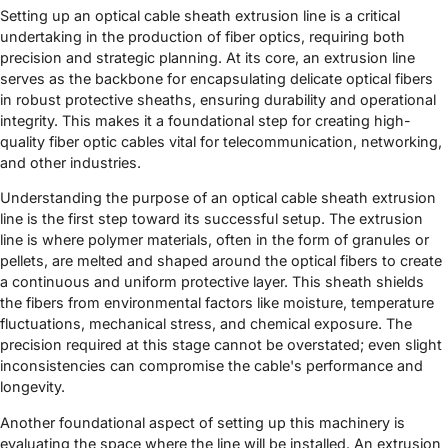
Setting up an optical cable sheath extrusion line is a critical
undertaking in the production of fiber optics, requiring both
precision and strategic planning. At its core, an extrusion line
serves as the backbone for encapsulating delicate optical fibers
in robust protective sheaths, ensuring durability and operational
integrity. This makes it a foundational step for creating high-
quality fiber optic cables vital for telecommunication, networking,
and other industries.
Understanding the purpose of an optical cable sheath extrusion
line is the first step toward its successful setup. The extrusion
line is where polymer materials, often in the form of granules or
pellets, are melted and shaped around the optical fibers to create
a continuous and uniform protective layer. This sheath shields
the fibers from environmental factors like moisture, temperature
fluctuations, mechanical stress, and chemical exposure. The
precision required at this stage cannot be overstated; even slight
inconsistencies can compromise the cable's performance and
longevity.
Another foundational aspect of setting up this machinery is
evaluating the space where the line will be installed. An extrusion