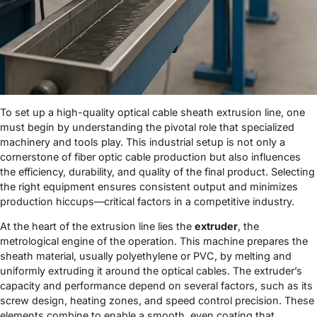
To set up a high-quality optical cable sheath extrusion line, one
must begin by understanding the pivotal role that specialized
machinery and tools play. This industrial setup is not only a
cornerstone of fiber optic cable production but also influences
the efficiency, durability, and quality of the final product. Selecting
the right equipment ensures consistent output and minimizes
production hiccups—critical factors in a competitive industry.
At the heart of the extrusion line lies the
extruder
, the
metrological engine of the operation. This machine prepares the
sheath material, usually polyethylene or PVC, by melting and
uniformly extruding it around the optical cables. The extruder’s
capacity and performance depend on several factors, such as its
screw design, heating zones, and speed control precision. These
elements combine to enable a smooth, even coating that