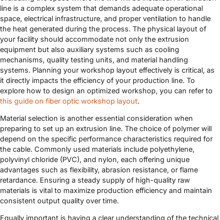
line is a complex system that demands adequate operational
space, electrical infrastructure, and proper ventilation to handle
the heat generated during the process. The physical layout of
your facility should accommodate not only the extrusion
equipment but also auxiliary systems such as cooling
mechanisms, quality testing units, and material handling
systems. Planning your workshop layout effectively is critical, as
it directly impacts the efficiency of your production line. To
explore how to design an optimized workshop, you can refer to
this guide on fiber optic workshop layout
.
Material selection is another essential consideration when
preparing to set up an extrusion line. The choice of polymer will
depend on the specific performance characteristics required for
the cable. Commonly used materials include polyethylene,
polyvinyl chloride (PVC), and nylon, each offering unique
advantages such as flexibility, abrasion resistance, or flame
retardance. Ensuring a steady supply of high-quality raw
materials is vital to maximize production efficiency and maintain
consistent output quality over time.
Equally important is having a clear understanding of the technical