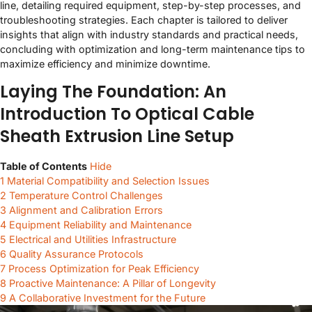
line, detailing required equipment, step-by-step processes, and
troubleshooting strategies. Each chapter is tailored to deliver
insights that align with industry standards and practical needs,
concluding with optimization and long-term maintenance tips to
maximize efficiency and minimize downtime.
Laying The Foundation: An
Introduction To Optical Cable
Sheath Extrusion Line Setup
Table of Contents
Hide
1
Material Compatibility and Selection Issues
2
Temperature Control Challenges
3
Alignment and Calibration Errors
4
Equipment Reliability and Maintenance
5
Electrical and Utilities Infrastructure
6
Quality Assurance Protocols
7
Process Optimization for Peak Efficiency
8
Proactive Maintenance: A Pillar of Longevity
9
A Collaborative Investment for the Future