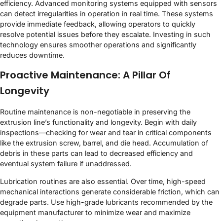
efficiency. Advanced monitoring systems equipped with sensors
can detect irregularities in operation in real time. These systems
provide immediate feedback, allowing operators to quickly
resolve potential issues before they escalate. Investing in such
technology ensures smoother operations and significantly
reduces downtime.
Proactive Maintenance: A Pillar Of
Longevity
Routine maintenance is non-negotiable in preserving the
extrusion line’s functionality and longevity. Begin with daily
inspections—checking for wear and tear in critical components
like the extrusion screw, barrel, and die head. Accumulation of
debris in these parts can lead to decreased efficiency and
eventual system failure if unaddressed.
Lubrication routines are also essential. Over time, high-speed
mechanical interactions generate considerable friction, which can
degrade parts. Use high-grade lubricants recommended by the
equipment manufacturer to minimize wear and maximize