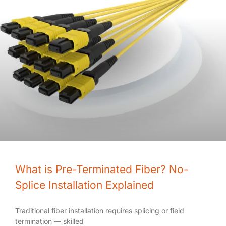
What is Pre-Terminated Fiber? No-
Splice Installation Explained
Traditional fiber installation requires splicing or field
termination — skilled