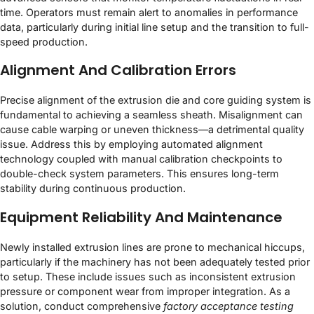
time. Operators must remain alert to anomalies in performance
data, particularly during initial line setup and the transition to full-
speed production.
Alignment And Calibration Errors
Precise alignment of the extrusion die and core guiding system is
fundamental to achieving a seamless sheath. Misalignment can
cause cable warping or uneven thickness—a detrimental quality
issue. Address this by employing automated alignment
technology coupled with manual calibration checkpoints to
double-check system parameters. This ensures long-term
stability during continuous production.
Equipment Reliability And Maintenance
Newly installed extrusion lines are prone to mechanical hiccups,
particularly if the machinery has not been adequately tested prior
to setup. These include issues such as inconsistent extrusion
pressure or component wear from improper integration. As a
solution, conduct comprehensive
factory acceptance testing