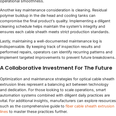
operational smoothness.
Another key maintenance consideration is cleaning. Residual
polymer buildup in the die head and cooling tanks can
compromise the final product’s quality. Implementing a diligent
cleaning schedule helps maintain the system’s integrity and
ensures each cable sheath meets strict production standards.
Lastly, maintaining a well-documented maintenance log is
indispensable. By keeping track of inspection results and
performed repairs, operators can identify recurring patterns and
implement targeted improvements to prevent future breakdowns.
A Collaborative Investment For The Future
Optimization and maintenance strategies for optical cable sheath
extrusion lines represent a balancing act between technology
and dedication. For those looking to scale operations, smart
automation systems combined with diligent daily practices are
vital. For additional insights, manufacturers can explore resources
such as the comprehensive guide to
fiber cable sheath extrusion
lines
to master these practices further.