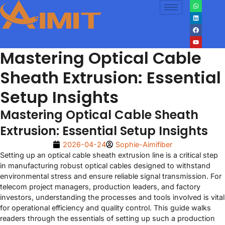
Mastering Optical Cable
Sheath Extrusion: Essential
Setup Insights
Mastering Optical Cable Sheath
Extrusion: Essential Setup Insights
2026-04-24
Sophie-Aimifiber
Setting up an optical cable sheath extrusion line is a critical step
in manufacturing robust optical cables designed to withstand
environmental stress and ensure reliable signal transmission. For
telecom project managers, production leaders, and factory
investors, understanding the processes and tools involved is vital
for operational efficiency and quality control. This guide walks
readers through the essentials of setting up such a production