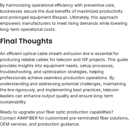
By harmonizing operational efficiency with preventive care,
businesses secure the dual benefits of maximized productivity
and prolonged equipment lifespan. Ultimately, this approach
empowers manufacturers to meet rising demands while lowering
long-term operational costs.
Final Thoughts
An efficient optical cable sheath extrusion line is essential for
producing reliable cables for telecom and ISP projects. This guide
provides insights into equipment needs, setup processes,
troubleshooting, and optimization strategies, helping
professionals achieve seamless production operations. By
understanding and addressing potential challenges, maintaining
the line rigorously, and implementing best practices, telecom
leaders can enhance output quality and ensure long-term
sustainability.
Ready to upgrade your fiber optic production capabilities?
Contact AIMIFIBER for customized pre-terminated fiber solutions,
OEM services, and production guidance.