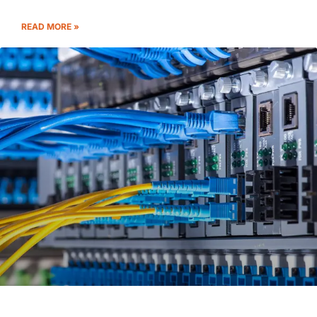
READ MORE »