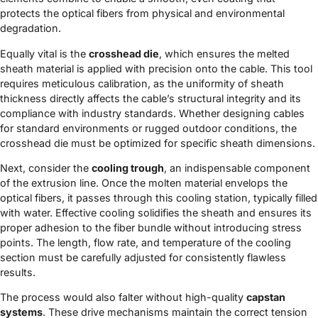
protects the optical fibers from physical and environmental
degradation.
Equally vital is the
crosshead die
, which ensures the melted
sheath material is applied with precision onto the cable. This tool
requires meticulous calibration, as the uniformity of sheath
thickness directly affects the cable’s structural integrity and its
compliance with industry standards. Whether designing cables
for standard environments or rugged outdoor conditions, the
crosshead die must be optimized for specific sheath dimensions.
Next, consider the
cooling trough
, an indispensable component
of the extrusion line. Once the molten material envelops the
optical fibers, it passes through this cooling station, typically filled
with water. Effective cooling solidifies the sheath and ensures its
proper adhesion to the fiber bundle without introducing stress
points. The length, flow rate, and temperature of the cooling
section must be carefully adjusted for consistently flawless
results.
The process would also falter without high-quality
capstan
systems
. These drive mechanisms maintain the correct tension