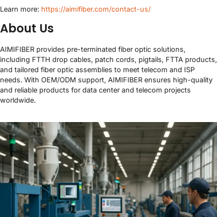
Learn more:
https://aimifiber.com/contact-us/
About Us
AIMIFIBER provides pre-terminated fiber optic solutions,
including FTTH drop cables, patch cords, pigtails, FTTA products,
and tailored fiber optic assemblies to meet telecom and ISP
needs. With OEM/ODM support, AIMIFIBER ensures high-quality
and reliable products for data center and telecom projects
worldwide.