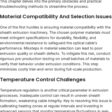
This chapter delves into the primary obstacles and practical
troubleshooting methods to streamline the process.
Material Compatibility And Selection Issues
One of the first hurdles is ensuring material compatibility with the
sheath extrusion machinery. The chosen polymer materials must
meet stringent specifications for durability, flexibility, and
environmental resistance to safeguard the optical cable's
performance. Missteps in material selection can lead to poor
extrusion quality or sheath defects. To mitigate this risk, conduct
rigorous
pre-production testing
on small batches of materials to
verify their behavior under extrusion conditions. This step
minimizes costly trial-and-error during full-scale production.
Temperature Control Challenges
Temperature regulation is another critical parameter in extrusion
processes. Inadequate control can result in uneven sheath
formation, weakening cable integrity. Key to resolving this issue is
calibrating heating zones at regular intervals and investing in
advanced sensors that monitor temperature fluctuations in real-