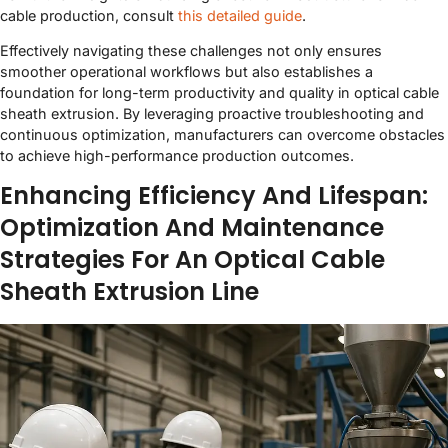
cable production, consult
this detailed guide
.
Effectively navigating these challenges not only ensures
smoother operational workflows but also establishes a
foundation for long-term productivity and quality in optical cable
sheath extrusion. By leveraging proactive troubleshooting and
continuous optimization, manufacturers can overcome obstacles
to achieve high-performance production outcomes.
Enhancing Efficiency And Lifespan:
Optimization And Maintenance
Strategies For An Optical Cable
Sheath Extrusion Line