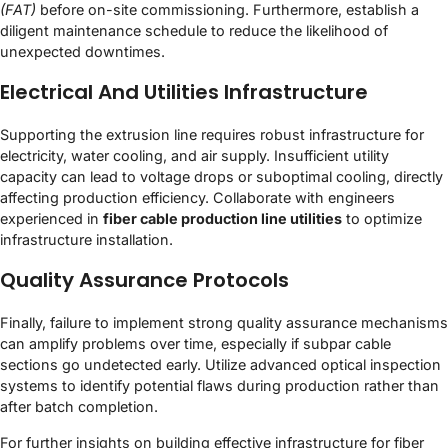
(FAT)
before on-site commissioning. Furthermore, establish a
diligent maintenance schedule to reduce the likelihood of
unexpected downtimes.
Electrical And Utilities Infrastructure
Supporting the extrusion line requires robust infrastructure for
electricity, water cooling, and air supply. Insufficient utility
capacity can lead to voltage drops or suboptimal cooling, directly
affecting production efficiency. Collaborate with engineers
experienced in
fiber cable production line utilities
to optimize
infrastructure installation.
Quality Assurance Protocols
Finally, failure to implement strong quality assurance mechanisms
can amplify problems over time, especially if subpar cable
sections go undetected early. Utilize advanced optical inspection
systems to identify potential flaws during production rather than
after batch completion.
For further insights on building effective infrastructure for fiber