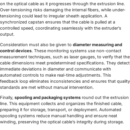
on the optical cable as it progresses through the extrusion line.
Over-tensioning risks damaging the internal fibers, while under-
tensioning could lead to irregular sheath application. A
synchronized capstan ensures that the cable is pulled at a
controlled speed, coordinating seamlessly with the extruder’s
output.
Consideration must also be given to
diameter measuring and
control devices
. These monitoring systems use non-contact
measurement techniques, such as laser gauges, to verify that the
cable dimensions meet predetermined specifications. They detect
immediate deviations in diameter and communicate with
automated controls to make real-time adjustments. This
feedback loop eliminates inconsistencies and ensures that quality
standards are met without manual intervention.
Finally,
spooling and packaging systems
round out the extrusion
line. This equipment collects and organizes the finished cable,
preparing it for storage, transport, or deployment. Automated
spooling systems reduce manual handling and ensure neat
winding, preserving the optical cable’s integrity during storage.