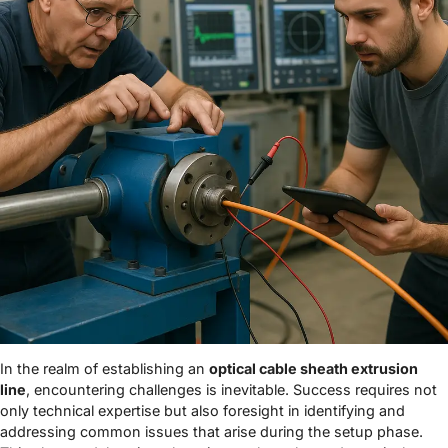
In the realm of establishing an
optical cable sheath extrusion
line
, encountering challenges is inevitable. Success requires not
only technical expertise but also foresight in identifying and
addressing common issues that arise during the setup phase.