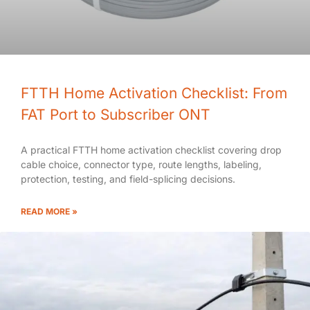
FTTH Home Activation Checklist: From
FAT Port to Subscriber ONT
A practical FTTH home activation checklist covering drop
cable choice, connector type, route lengths, labeling,
protection, testing, and field-splicing decisions.
READ MORE »