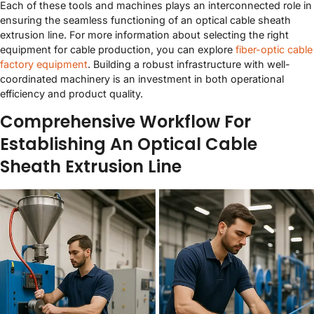
Each of these tools and machines plays an interconnected role in
ensuring the seamless functioning of an optical cable sheath
extrusion line. For more information about selecting the right
equipment for cable production, you can explore
fiber-optic cable
factory equipment
. Building a robust infrastructure with well-
coordinated machinery is an investment in both operational
efficiency and product quality.
Comprehensive Workflow For
Establishing An Optical Cable
Sheath Extrusion Line