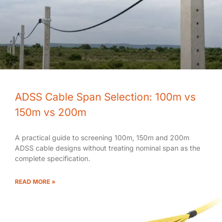
ADSS Cable Span Selection: 100m vs
150m vs 200m
A practical guide to screening 100m, 150m and 200m
ADSS cable designs without treating nominal span as the
complete specification.
READ MORE »