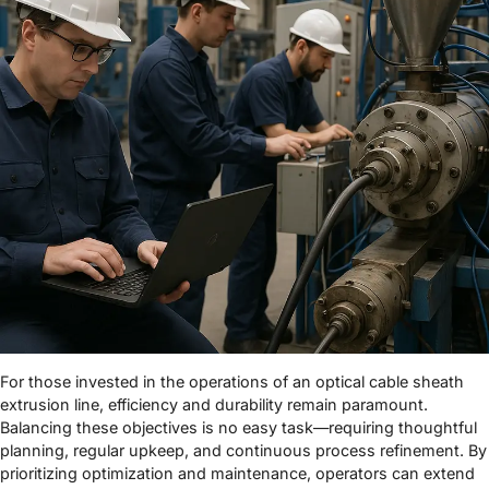
For those invested in the operations of an optical cable sheath
extrusion line, efficiency and durability remain paramount.
Balancing these objectives is no easy task—requiring thoughtful
planning, regular upkeep, and continuous process refinement. By
prioritizing optimization and maintenance, operators can extend