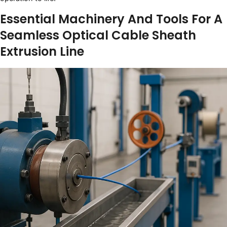
Essential Machinery And Tools For A
Seamless Optical Cable Sheath
Extrusion Line