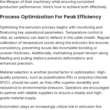
the lifespan of their machinery while ensuring consistent
production performance. Here’s how to achieve both effectively.
Process Optimization For Peak Efficiency
Optimizing the extrusion process begins with monitoring and
finetuning key operational parameters. Temperature control is
vital, as variations can lead to defects in the cable sheath. Regular
calibration of temperature zones along the extrusion line ensures
consistency, preventing issues like incomplete bonding or
uneven thickness. Additionally, maintaining proper tension along
feeding and pulling stations prevents deformations and
enhances precision.
Material selection is another pivotal factor in optimization. High-
quality polymers, such as polyethylene (PE) or polyvinyl chloride
(PVC), should be used, as they offer superior durability and
resistance to environmental stressors. Operators are encouraged
to partner with reliable suppliers to ensure a steady and high-
grade material supply.
Automation plays an increasingly critical role in extrusion line