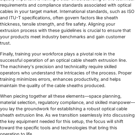
requirements and compliance standards associated with optical
cables in your target market. International standards, such as ISO
and ITU-T specifications, often govern factors like sheath
thickness, tensile strength, and fire safety. Aligning your
extrusion process with these guidelines is crucial to ensure that
your products meet industry benchmarks and gain customer
trust.
Finally, training your workforce plays a pivotal role in the
successful operation of an optical cable sheath extrusion line.
The machinery's precision and technicality require skilled
operators who understand the intricacies of the process. Proper
training minimizes errors, enhances productivity, and helps
maintain the quality of the cable sheaths produced.
When piecing together all these elements—space planning,
material selection, regulatory compliance, and skilled manpower—
you lay the groundwork for establishing a robust optical cable
sheath extrusion line. As we transition seamlessly into discussing
the key equipment needed for this setup, the focus will shift
toward the specific tools and technologies that bring this
operation to life.